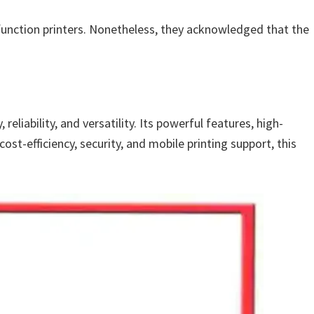
ifunction printers. Nonetheless, they acknowledged that the
liability, and versatility. Its powerful features, high-
st-efficiency, security, and mobile printing support, this