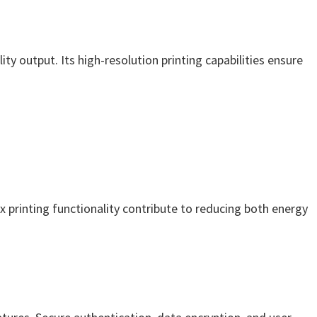
ty output. Its high-resolution printing capabilities ensure
x printing functionality contribute to reducing both energy