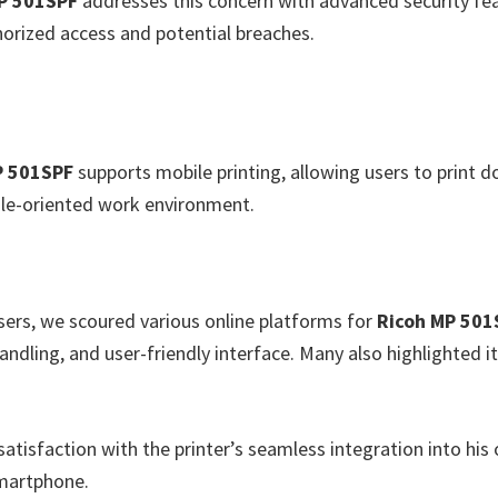
P 501SPF
addresses this concern with advanced security fea
orized access and potential breaches.
P 501SPF
supports mobile printing, allowing users to print 
bile-oriented work environment.
users, we scoured various online platforms for
Ricoh MP 501
andling, and user-friendly interface. Many also highlighted i
atisfaction with the printer’s seamless integration into his 
smartphone.