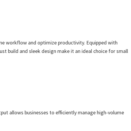
line workflow and optimize productivity. Equipped with
bust build and sleek design make it an ideal choice for small
tput allows businesses to efficiently manage high-volume