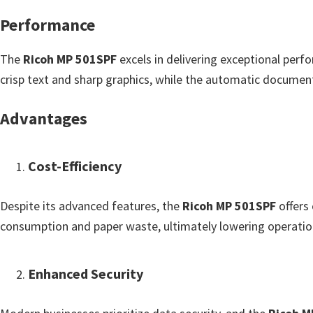
u
Performance
x
The
Ricoh MP 501SPF
excels in delivering exceptional perfo
crisp text and sharp graphics, while the automatic document
Advantages
Cost-Efficiency
Despite its advanced features, the
Ricoh MP 501SPF
offers 
consumption and paper waste, ultimately lowering operatio
Enhanced Security