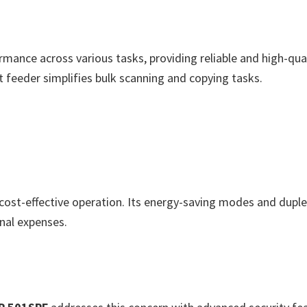
rmance across various tasks, providing reliable and high-quali
 feeder simplifies bulk scanning and copying tasks.
cost-effective operation. Its energy-saving modes and duple
nal expenses.