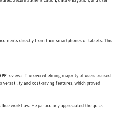
tures. Secure authentication, data encryption, and user
documents directly from their smartphones or tablets. This
SPF
reviews. The overwhelming majority of users praised
ts versatility and cost-saving features, which proved
office workflow. He particularly appreciated the quick