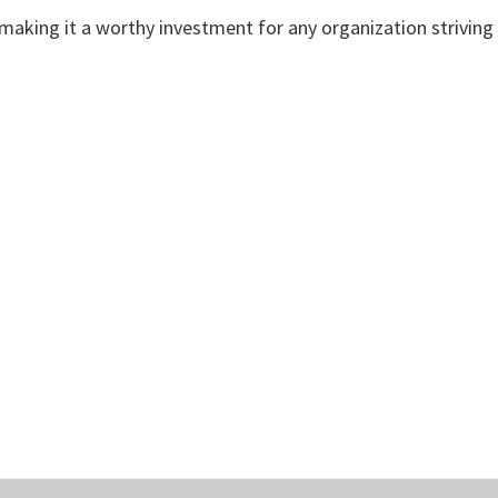
aking it a worthy investment for any organization striving