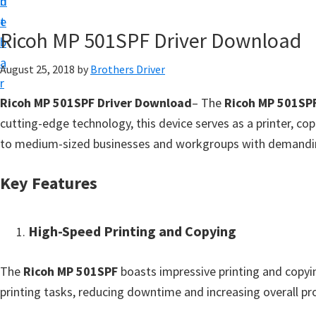
n
d
D
t
e
o
Ricoh MP 501SPF Driver Download
b
w
a
August 25, 2018
by
Brothers Driver
n
r
l
Ricoh MP 501SPF Driver Download
– The
Ricoh MP 501SP
o
cutting-edge technology, this device serves as a printer, cop
a
to medium-sized businesses and workgroups with demandi
d
f
Key Features
o
r
High-Speed Printing and Copying
W
i
The
Ricoh MP 501SPF
boasts impressive printing and copyi
n
printing tasks, reducing downtime and increasing overall pro
d