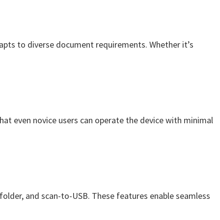
pts to diverse document requirements. Whether it’s
 that even novice users can operate the device with minimal
o-folder, and scan-to-USB. These features enable seamless