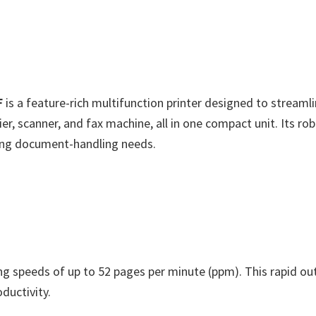
F
is a feature-rich multifunction printer designed to stream
ier, scanner, and fax machine, all in one compact unit. Its ro
ng document-handling needs.
ng speeds of up to 52 pages per minute (ppm). This rapid ou
ductivity.