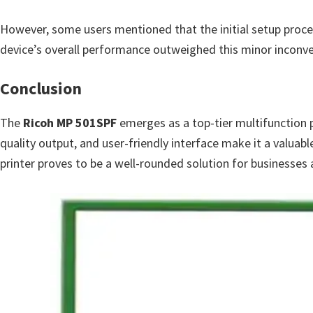
However, some users mentioned that the initial setup proce
device’s overall performance outweighed this minor inconve
Conclusion
The
Ricoh MP 501SPF
emerges as a top-tier multifunction pr
quality output, and user-friendly interface make it a valuabl
printer proves to be a well-rounded solution for business