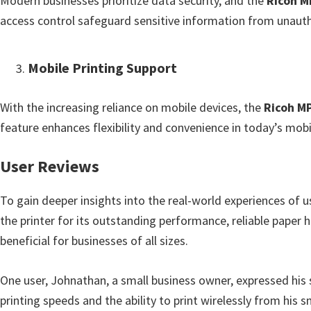
Modern businesses prioritize data security, and the
Ricoh M
access control safeguard sensitive information from unauth
Mobile Printing Support
With the increasing reliance on mobile devices, the
Ricoh M
feature enhances flexibility and convenience in today’s mo
User Reviews
To gain deeper insights into the real-world experiences of 
the printer for its outstanding performance, reliable paper h
beneficial for businesses of all sizes.
One user, Johnathan, a small business owner, expressed his s
printing speeds and the ability to print wirelessly from his 