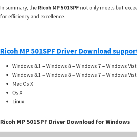
In summary, the
Ricoh MP 501SPF
not only meets but excee
for efficiency and excellence.
Ricoh MP 501SPF Driver Download support
Windows 8.1 – Windows 8 – Windows 7 – Windows Vist
Windows 8.1 – Windows 8 – Windows 7 – Windows Vist
Mac Os X
Os X
Linux
Ricoh MP 501SPF Driver Download for Windows