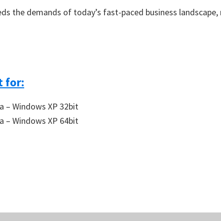
ds the demands of today’s fast-paced business landscape, m
 for:
a – Windows XP 32bit
a – Windows XP 64bit