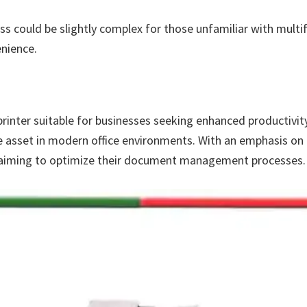
ss could be slightly complex for those unfamiliar with mult
nience.
inter suitable for businesses seeking enhanced productivity, re
e asset in modern office environments. With an emphasis on co
es aiming to optimize their document management processes.