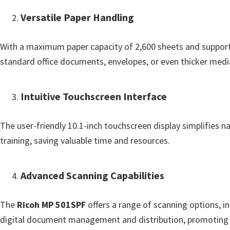
o
Versatile Paper Handling
w
s
With a maximum paper capacity of 2,600 sheets and support 
,
standard office documents, envelopes, or even thicker media 
M
a
c
Intuitive Touchscreen Interface
O
s
The user-friendly 10.1-inch touchscreen display simplifies n
X
training, saving valuable time and resources.
a
n
Advanced Scanning Capabilities
d
L
The
Ricoh MP 501SPF
offers a range of scanning options, i
i
digital document management and distribution, promoting a
n