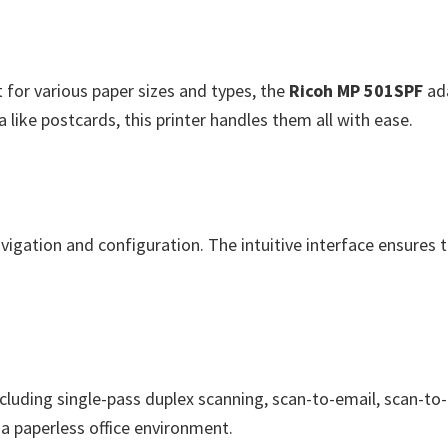
for various paper sizes and types, the
Ricoh MP 501SPF
ada
like postcards, this printer handles them all with ease.
avigation and configuration. The intuitive interface ensures
ncluding single-pass duplex scanning, scan-to-email, scan-t
 paperless office environment.