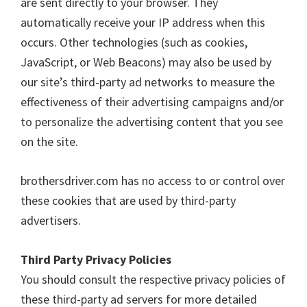
are sent directly to your browser. They
automatically receive your IP address when this
occurs. Other technologies (such as cookies,
JavaScript, or Web Beacons) may also be used by
our site’s third-party ad networks to measure the
effectiveness of their advertising campaigns and/or
to personalize the advertising content that you see
on the site.
brothersdriver.com has no access to or control over
these cookies that are used by third-party
advertisers.
Third Party Privacy Policies
You should consult the respective privacy policies of
these third-party ad servers for more detailed