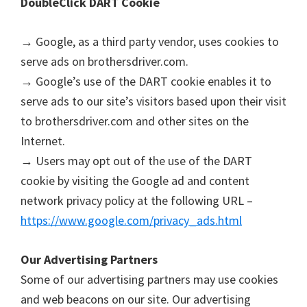
DoubleClick DART Cookie
u
x
→ Google, as a third party vendor, uses cookies to
serve ads on brothersdriver.com.
→ Google’s use of the DART cookie enables it to
serve ads to our site’s visitors based upon their visit
to brothersdriver.com and other sites on the
Internet.
→ Users may opt out of the use of the DART
cookie by visiting the Google ad and content
network privacy policy at the following URL –
https://www.google.com/privacy_ads.html
Our Advertising Partners
Some of our advertising partners may use cookies
and web beacons on our site. Our advertising