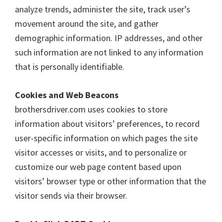
o
analyze trends, administer the site, track user’s
w
movement around the site, and gather
s
demographic information. IP addresses, and other
,
such information are not linked to any information
M
that is personally identifiable.
a
c
Cookies and Web Beacons
O
brothersdriver.com uses cookies to store
s
information about visitors’ preferences, to record
X
user-specific information on which pages the site
a
visitor accesses or visits, and to personalize or
n
customize our web page content based upon
d
visitors’ browser type or other information that the
L
visitor sends via their browser.
i
n