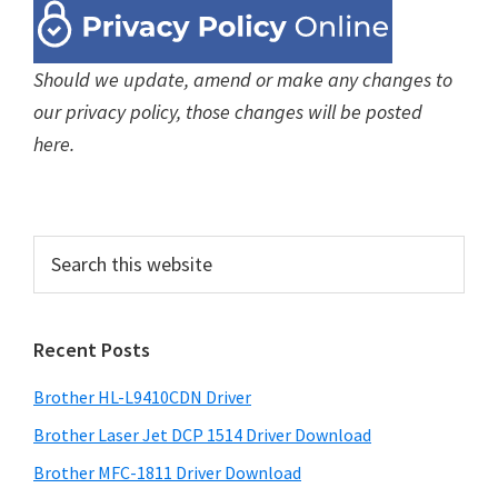
Should we update, amend or make any changes to
our privacy policy, those changes will be posted
here.
P
S
e
r
a
i
r
Recent Posts
m
c
h
a
Brother HL-L9410CDN Driver
t
r
h
Brother Laser Jet DCP 1514 Driver Download
y
i
Brother MFC-1811 Driver Download
s