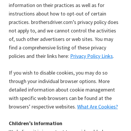
information on their practices as well as for
instructions about how to opt-out of certain
practices. brothersdriver.com’s privacy policy does
not apply to, and we cannot control the activities
of, such other advertisers or web sites. You may
find a comprehensive listing of these privacy
policies and their links here:
Privacy Policy Links
.
If you wish to disable cookies, you may do so
through your individual browser options. More
detailed information about cookie management
with specific web browsers can be found at the
browsers’ respective websites.
What Are Cookies?
Children’s Information