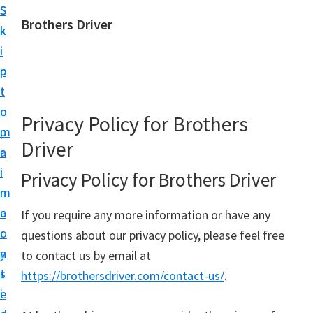
S
S
Brothers Driver
k
k
B
i
i
r
p
p
o
t
t
t
o
o
Privacy Policy for Brothers
h
m
p
e
Driver
a
r
r
i
i
Privacy Policy for Brothers Driver
s
n
m
D
c
a
If you require any more information or have any
r
o
r
questions about our privacy policy, please feel free
i
n
y
to contact us by email at
v
t
s
https://brothersdriver.com/contact-us/
.
e
e
i
r