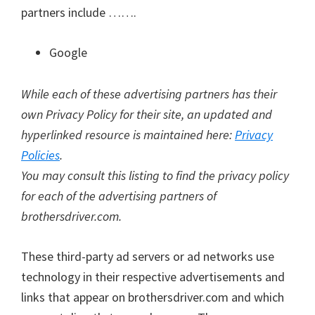
partners include …….
Google
While each of these advertising partners has their
own Privacy Policy for their site, an updated and
hyperlinked resource is maintained here:
Privacy
Policies
.
You may consult this listing to find the privacy policy
for each of the advertising partners of
brothersdriver.com.
These third-party ad servers or ad networks use
technology in their respective advertisements and
links that appear on brothersdriver.com and which