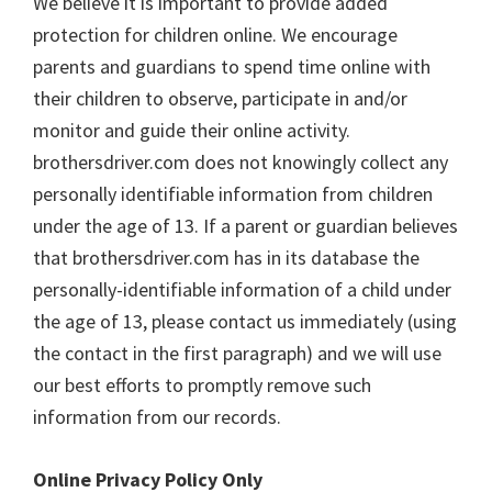
We believe it is important to provide added
protection for children online. We encourage
parents and guardians to spend time online with
their children to observe, participate in and/or
monitor and guide their online activity.
brothersdriver.com does not knowingly collect any
personally identifiable information from children
under the age of 13. If a parent or guardian believes
that brothersdriver.com has in its database the
personally-identifiable information of a child under
the age of 13, please contact us immediately (using
the contact in the first paragraph) and we will use
our best efforts to promptly remove such
information from our records.
Online Privacy Policy Only