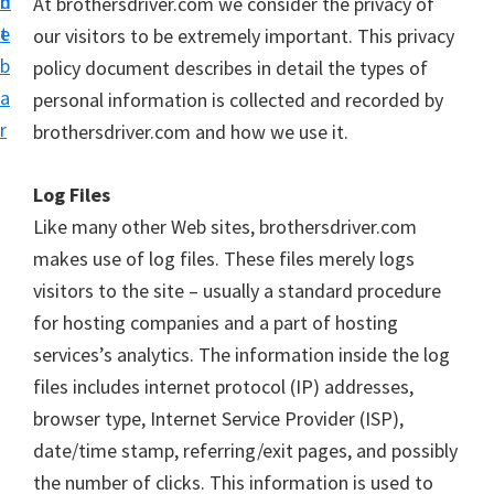
n
d
At brothersdriver.com we consider the privacy of
D
t
e
our visitors to be extremely important. This privacy
o
b
policy document describes in detail the types of
w
a
personal information is collected and recorded by
n
r
brothersdriver.com and how we use it.
l
o
Log Files
a
Like many other Web sites, brothersdriver.com
d
makes use of log files. These files merely logs
f
visitors to the site – usually a standard procedure
o
for hosting companies and a part of hosting
r
services’s analytics. The information inside the log
W
files includes internet protocol (IP) addresses,
i
browser type, Internet Service Provider (ISP),
n
date/time stamp, referring/exit pages, and possibly
d
the number of clicks. This information is used to