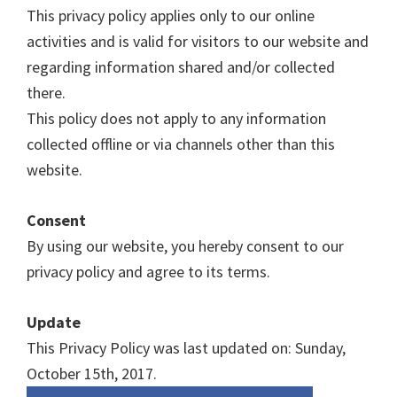
This privacy policy applies only to our online
activities and is valid for visitors to our website and
regarding information shared and/or collected
there.
This policy does not apply to any information
collected offline or via channels other than this
website.
Consent
By using our website, you hereby consent to our
privacy policy and agree to its terms.
Update
This Privacy Policy was last updated on: Sunday,
October 15th, 2017.