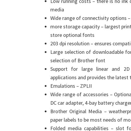
Low running costs – there is no ink 
media
Wide range of connectivity options –
more storage capacity – largest prin
store optional fonts
203 dpi resolution – ensures compatib
Large selection of downloadable fo
selection of Brother font
Support for large linear and 2D 
applications and provides the latest
Emulations – ZPLII
Wide range of accessories – Optiona
DC car adapter, 4-bay battery charg
Brother Original Media – weatherp
paper labels to be most needs of mo
Folded media capabilities – slot fo