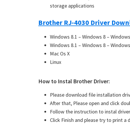
storage applications
Brother RJ-4030 Driver Downl
Windows 8.1 – Windows 8 – Windows 
Windows 8.1 – Windows 8 – Windows 
Mac Os X
Linux
How to Instal Brother Driver:
Please download file installation dri
After that, Please open and click doub
Follow the instruction to instal driver
Click Finish and please try to print 