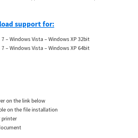
oad support for:
7 – Windows Vista – Windows XP 32bit
7 – Windows Vista – Windows XP 64bit
ver on the link below
le on the file installation
 printer
a document