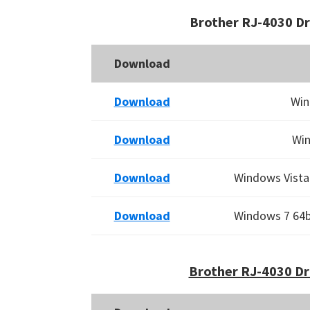
Brother RJ-4030 D
Download
Download
Win
Download
Win
Download
Windows Vista 
Download
Windows 7 64bi
Brother RJ-4030 Dr