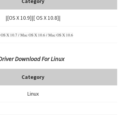
Category
|[OS X 10.9]|[ OS X 10.8]|
OS X 10.7 / Mac OS X 10.6 /
Mac OS X 10.6
Driver Download For Linux
Category
Linux