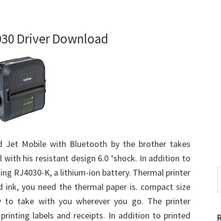
030 Driver Download
 Jet Mobile with Bluetooth by the brother takes
 with his resistant design 6.0 ‘shock. In addition to
ing RJ4030-K, a lithium-ion battery. Thermal printer
S
t
 ink, you need the thermal paper is. compact size
w
y to take with you wherever you go. The printer
printing labels and receipts. In addition to printed