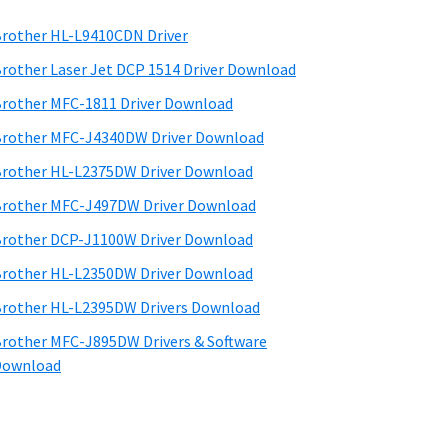
rother HL-L9410CDN Driver
rother Laser Jet DCP 1514 Driver Download
rother MFC-1811 Driver Download
rother MFC-J4340DW Driver Download
rother HL-L2375DW Driver Download
rother MFC-J497DW Driver Download
rother DCP-J1100W Driver Download
rother HL-L2350DW Driver Download
rother HL-L2395DW Drivers Download
rother MFC-J895DW Drivers & Software
Download