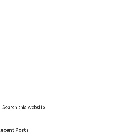
earch
his
ebsite
Recent Posts