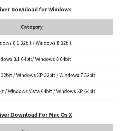
river Download for Windows
Category
dows 8.1 32bit / Windows 8 32bit
dows 8.1 64bit/ Windows 8 64bit
32bit / Windows XP 32bit / Windows 7 32bit
t / Windows Vista 64bit / Windows XP 64bit
iver Download For Mac Os X