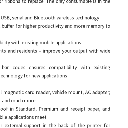
or ribbons to replace. The only consumable is in the
 USB, serial and Bluetooth wireless technology
t buffer for higher productivity and more memory to
ility with existing mobile applications
nts and residents – improve your output with wide
bar codes ensures compatibility with existing
 technology for new applications
l magnetic card reader, vehicle mount, AC adapter;
er and much more
roof in Standard, Premium and receipt paper, and
bile applications meet
r external support in the back of the printer for