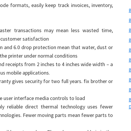
e formats, easily keep track invoices, inventory,
B
B
faster transactions may mean less wasted time,
B
 customer satisfaction
B
on and 6.0 drop protection mean that water, dust or
B
 the printer under normal conditions
B
and receipts from 2 inches to 4 inches wide width – a
B
ous mobile applications.
B
ty gives security for two full years. fix brother or
B
e user interface media controls to load
B
y reliable direct thermal technology uses fewer
chnologies. Fewer moving parts mean fewer parts to