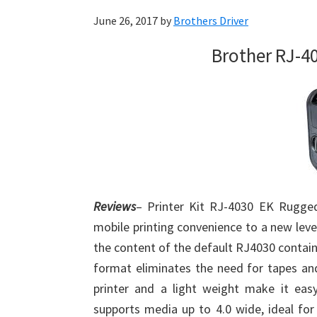
June 26, 2017
by
Brothers Driver
Brother RJ-4
Reviews
– Printer Kit RJ-4030 EK Rugged
mobile printing convenience to a new level
the content of the default RJ4030 contain
format eliminates the need for tapes and
printer and a light weight make it eas
supports media up to 4.0 wide, ideal for 