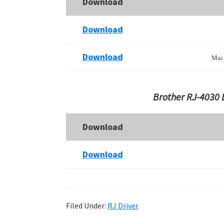
Download
Download
Download
Mac 
Brother RJ-4030 
Download
Download
Filed Under:
RJ Driver