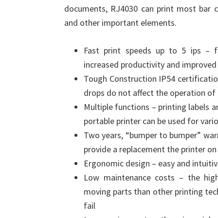
documents, RJ4030 can print most bar cod
and other important elements.
Fast print speeds up to 5 ips – 
increased productivity and improved
Tough Construction IP54 certificati
drops do not affect the operation of
Multiple functions – printing labels 
portable printer can be used for vari
Two years, “bumper to bumper” warran
provide a replacement the printer on
Ergonomic design – easy and intuitiv
Low maintenance costs – the highl
moving parts than other printing te
fail