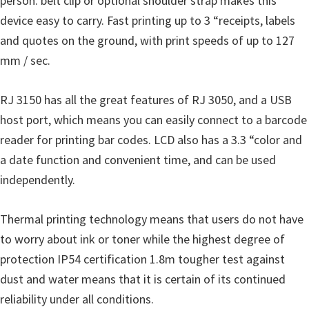
person. belt clip or optional shoulder strap makes this
u
device easy to carry. Fast printing up to 3 “receipts, labels
x
and quotes on the ground, with print speeds of up to 127
mm / sec.
RJ 3150 has all the great features of RJ 3050, and a USB
host port, which means you can easily connect to a barcode
reader for printing bar codes. LCD also has a 3.3 “color and
a date function and convenient time, and can be used
independently.
Thermal printing technology means that users do not have
to worry about ink or toner while the highest degree of
protection IP54 certification 1.8m tougher test against
dust and water means that it is certain of its continued
reliability under all conditions.