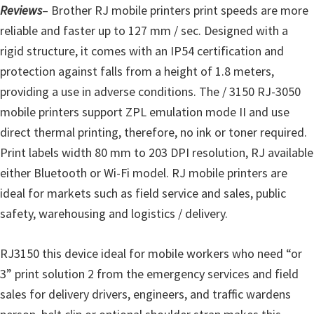
o
Reviews
– Brother RJ mobile printers print speeds are more
w
reliable and faster up to 127 mm / sec. Designed with a
s
rigid structure, it comes with an IP54 certification and
,
protection against falls from a height of 1.8 meters,
M
providing a use in adverse conditions. The / 3150 RJ-3050
a
mobile printers support ZPL emulation mode II and use
c
direct thermal printing, therefore, no ink or toner required.
O
Print labels width 80 mm to 203 DPI resolution, RJ available
s
either Bluetooth or Wi-Fi model. RJ mobile printers are
X
ideal for markets such as field service and sales, public
a
safety, warehousing and logistics / delivery.
n
d
RJ3150 this device ideal for mobile workers who need “or
L
3” print solution 2 from the emergency services and field
i
sales for delivery drivers, engineers, and traffic wardens
n