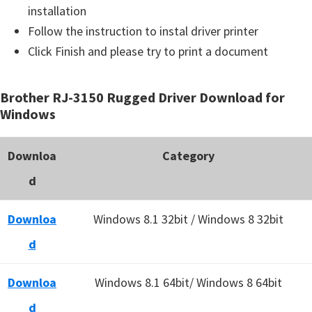
installation
Follow the instruction to instal driver printer
Click Finish and please try to print a document
Brother RJ-3150 Rugged Driver Download for
Windows
Downloa
Category
d
Downloa
Windows 8.1 32bit / Windows 8 32bit
d
Downloa
Windows 8.1 64bit/ Windows 8 64bit
d