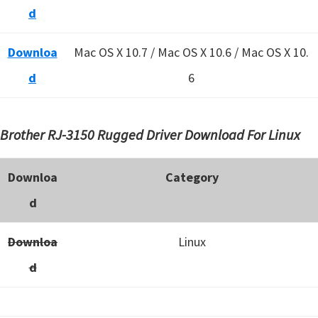
d
Downloa
Mac OS X 10.7 / Mac OS X 10.6 /
Mac OS X 10.
d
6
Brother RJ-3150 Rugged Driver Download For Linux
Downloa
Category
d
Downloa
Linux
d