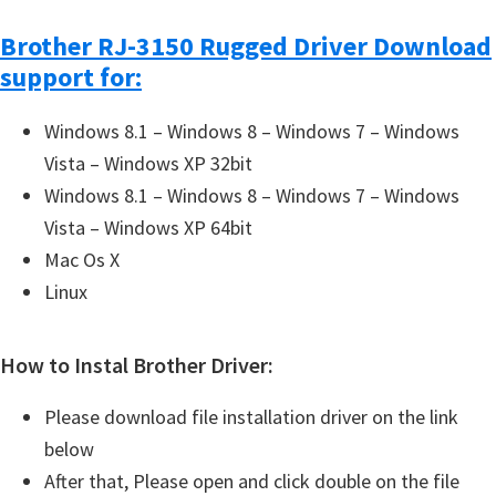
Brother RJ-3150 Rugged Driver Download
support for:
Windows 8.1 – Windows 8 – Windows 7 – Windows
Vista – Windows XP 32bit
Windows 8.1 – Windows 8 – Windows 7 – Windows
Vista – Windows XP 64bit
Mac Os X
Linux
How to Instal Brother Driver:
Please download file installation driver on the link
below
After that, Please open and click double on the file