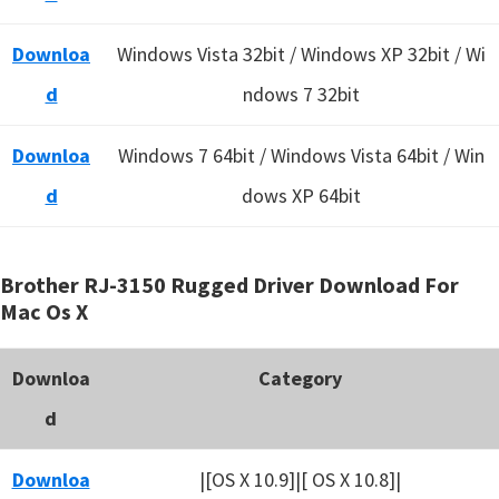
Downloa
Windows Vista 32bit / Windows XP 32bit / Wi
d
ndows 7 32bit
Downloa
Windows 7 64bit / Windows Vista 64bit / Win
d
dows XP 64bit
Brother RJ-3150 Rugged Driver Download For
Mac Os X
Downloa
Category
d
Downloa
|[OS X 10.9]|[ OS X 10.8]|