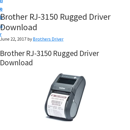
n
d
D
t
e
o
Brother RJ-3150 Rugged Driver
b
w
Download
a
n
r
l
June 22, 2017
by
Brothers Driver
o
Brother RJ-3150 Rugged Driver
a
Download
d
f
o
r
W
i
n
d