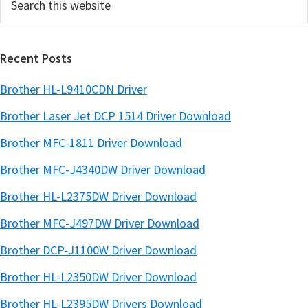
b
this
a
website
r
Recent Posts
Brother HL-L9410CDN Driver
Brother Laser Jet DCP 1514 Driver Download
Brother MFC-1811 Driver Download
Brother MFC-J4340DW Driver Download
Brother HL-L2375DW Driver Download
Brother MFC-J497DW Driver Download
Brother DCP-J1100W Driver Download
Brother HL-L2350DW Driver Download
Brother HL-L2395DW Drivers Download