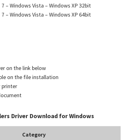
7 – Windows Vista – Windows XP 32bit
7 – Windows Vista – Windows XP 64bit
ver on the link below
le on the file installation
 printer
a document
lers Driver Download for Windows
Category