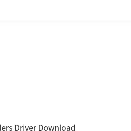
lers Driver Download