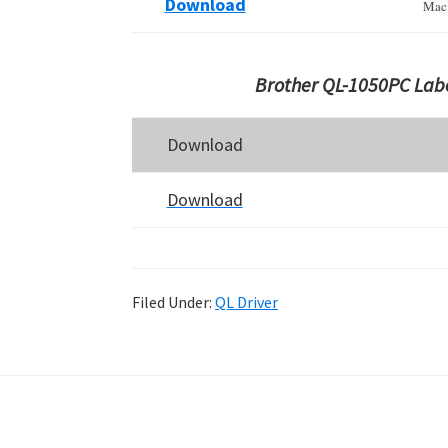
Download
Mac 
Brother QL-1050PC Labe
Download
Download
Filed Under:
QL Driver