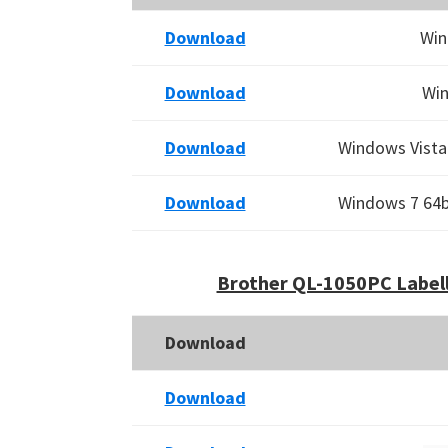
Download
Win
Download
Win
Download
Windows Vista 
Download
Windows 7 64bi
Brother QL-1050PC Labell
Download
Download