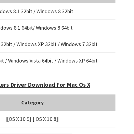
dows 8.1 32bit / Windows 8 32bit
dows 8.1 64bit/ Windows 8 64bit
32bit / Windows XP 32bit / Windows 7 32bit
t / Windows Vista 64bit / Windows XP 64bit
ers Driver Download For Mac Os X
Category
|[OS X 10.9]|[ OS X 10.8]|