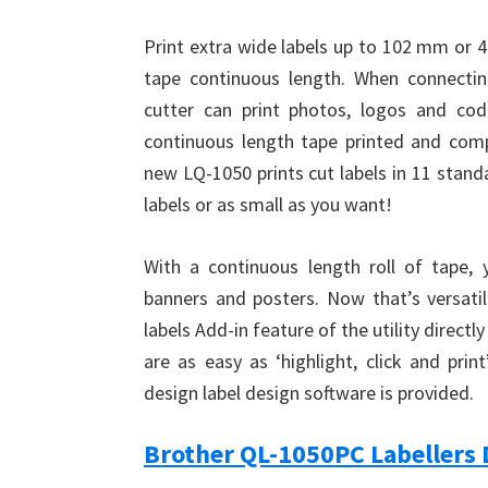
Print extra wide labels up to 102 mm or 4
tape continuous length. When connecti
cutter can print photos, logos and co
continuous length tape printed and compl
new LQ-1050 prints cut labels in 11 standa
labels or as small as you want!
With a continuous length roll of tape, 
banners and posters. Now that’s versatil
labels Add-in feature of the utility directl
are as easy as ‘highlight, click and pri
design label design software is provided.
Brother QL-1050PC Labellers 