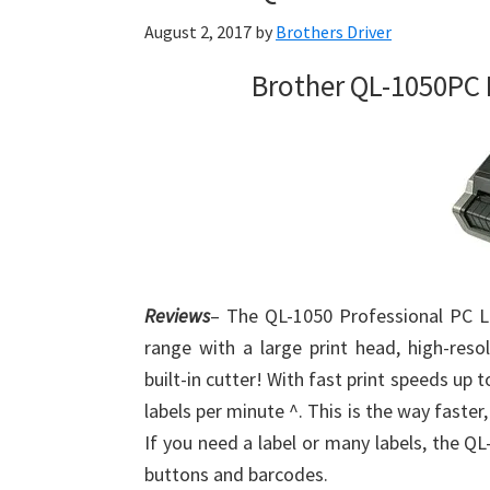
August 2, 2017
by
Brothers Driver
Brother QL-1050PC 
Reviews
– The QL-1050 Professional PC La
range with a large print head, high-resol
built-in cutter! With fast print speeds up
labels per minute ^. This is the way faster,
If you need a label or many labels, the QL
buttons and barcodes.