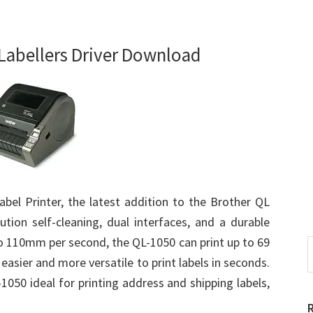
Labellers Driver Download
bel Printer, the latest addition to the Brother QL
ution self-cleaning, dual interfaces, and a durable
 to 110mm per second, the QL-1050 can print up to 69
S
t
 easier and more versatile to print labels in seconds.
w
-1050 ideal for printing address and shipping labels,