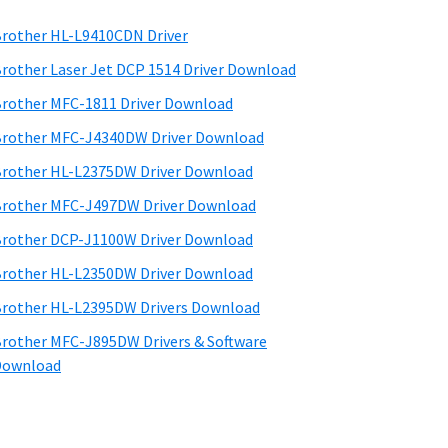
rother HL-L9410CDN Driver
rother Laser Jet DCP 1514 Driver Download
rother MFC-1811 Driver Download
rother MFC-J4340DW Driver Download
rother HL-L2375DW Driver Download
rother MFC-J497DW Driver Download
rother DCP-J1100W Driver Download
rother HL-L2350DW Driver Download
rother HL-L2395DW Drivers Download
rother MFC-J895DW Drivers & Software
Download