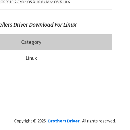
OS X 10.7 / Mac OS X 10.6 /
Mac OS X 10.6
llers Driver Download For Linux
Category
Linux
Copyright © 2026 ·
Brothers Driver
. All rights reserved.