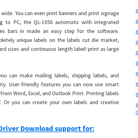
B
 wide. You can even print banners and print signage
B
ng to PC, the QL-1050 automatic with integrated
des bars in made an easy step for the software.
B
etely unique labels on the labels cut die market,
B
rd sizes and continuous length label! print as large
B
B
B
you can make mailing labels, shipping labels, and
ity. User-friendly features you can now use smart
B
y from Word, Excel, and Outlook Print. Printing labels
B
nt’. Or you can create your own labels and creative
B
Driver Download support for: