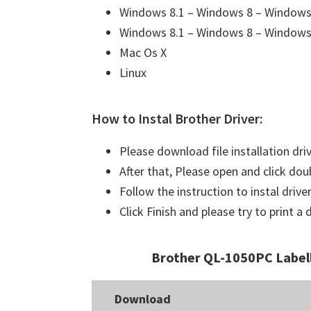
Windows 8.1 – Windows 8 – Windows 
Windows 8.1 – Windows 8 – Windows 
Mac Os X
Linux
How to Instal Brother Driver:
Please download file installation dri
After that, Please open and click doub
Follow the instruction to instal driver
Click Finish and please try to print 
Brother QL-1050PC Label
Download