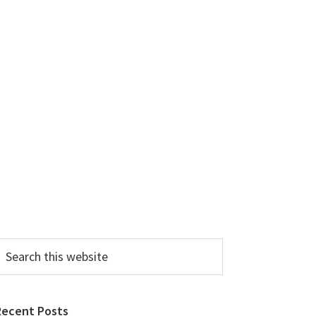
earch
his
ebsite
Recent Posts