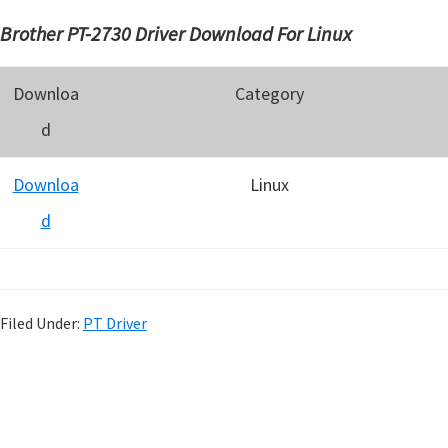
Brother PT-2730 Driver Download For Linux
Downloa
Category
d
Downloa
Linux
d
Filed Under:
PT Driver
P
r