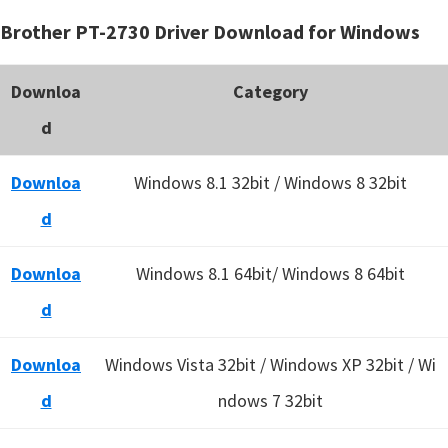
Brother PT-2730 Driver Download for Windows
Downloa
Category
d
Downloa
Windows 8.1 32bit / Windows 8 32bit
d
Downloa
Windows 8.1 64bit/ Windows 8 64bit
d
Downloa
Windows Vista 32bit / Windows XP 32bit / Wi
d
ndows 7 32bit