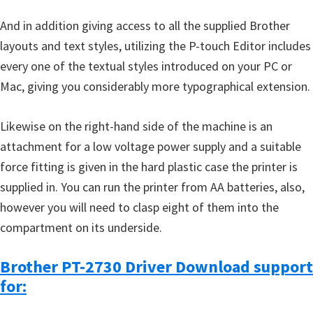
And in addition giving access to all the supplied Brother
layouts and text styles, utilizing the P-touch Editor includes
every one of the textual styles introduced on your PC or
Mac, giving you considerably more typographical extension.
Likewise on the right-hand side of the machine is an
attachment for a low voltage power supply and a suitable
force fitting is given in the hard plastic case the printer is
supplied in. You can run the printer from AA batteries, also,
however you will need to clasp eight of them into the
compartment on its underside.
Brother PT-2730 Driver Download support
for: