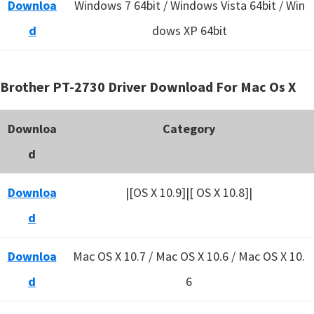
Downloa
Windows 7 64bit / Windows Vista 64bit / Win
d
dows XP 64bit
Brother PT-2730 Driver Download For Mac Os X
Downloa
Category
d
Downloa
|[OS X 10.9]|[ OS X 10.8]|
d
Downloa
Mac OS X 10.7 / Mac OS X 10.6 /
Mac OS X 10.
d
6