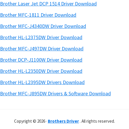
Brother Laser Jet DCP 1514 Driver Download
Brother MFC-1811 Driver Download
Brother MFC-J4340DW Driver Download
Brother HL-L2375DW Driver Download
Brother MFC-J497DW Driver Download
Brother DCP-J1100W Driver Download
Brother HL-L2350DW Driver Download
Brother HL-L2395DW Drivers Download
Brother MFC-J895DW Drivers & Software Download
Copyright © 2026 ·
Brothers Driver
. All rights reserved.