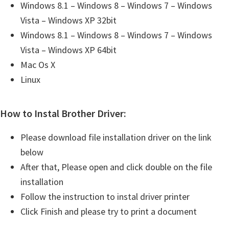
Windows 8.1 – Windows 8 – Windows 7 – Windows
Vista – Windows XP 32bit
Windows 8.1 – Windows 8 – Windows 7 – Windows
Vista – Windows XP 64bit
Mac Os X
Linux
How to Instal Brother Driver:
Please download file installation driver on the link
below
After that, Please open and click double on the file
installation
Follow the instruction to instal driver printer
Click Finish and please try to print a document