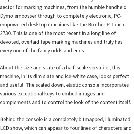
o
sector for marking machines, from the humble handheld
w
Dymo embosser through to completely electronic, PC-
s
empowered desktop machines like the Brother P-touch
,
2730. This is one of the most recent in a long line of
M
devoted, overlaid tape marking machines and truly has
a
every one of the fancy odds and ends.
c
O
About the size and state of a half-scale versatile , this
s
machine, in its dim slate and ice-white case, looks perfect
X
and useful. The scaled down, elastic console incorporates
a
various exceptional keys to embed images and
n
complements and to control the look of the content itself.
d
L
Behind the console is a completely bitmapped, illuminated
i
LCD show, which can appear to four lines of characters and
n