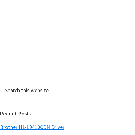
i
m
a
r
y
S
i
d
e
Search
b
this
a
website
r
Recent Posts
Brother HL-L9410CDN Driver