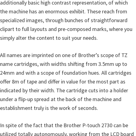
additionally basic high contrast representation, of which
u
the machine has an enormous exhibit. These reach from
x
specialized images, through bunches of straightforward
clipart to full layouts and pre-composed marks, where you
simply alter the content to suit your needs.
All names are imprinted on one of Brother’s scope of TZ
name cartridges, with widths shifting from 3.5mm up to
24mm and with a scope of foundation hues. All cartridges
offer 8m of tape and differ in value for the most part as
indicated by their width. The cartridge cuts into a holder
under a flip-up spread at the back of the machine and
establishment truly is the work of seconds.
In spite of the fact that the Brother P-touch 2730 can be
utilized totally autonomously, working from the LCD board