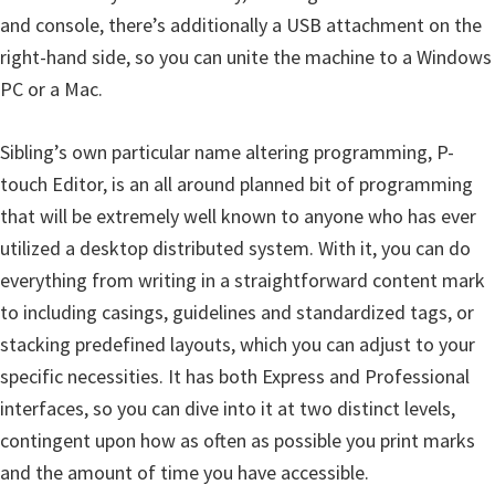
and console, there’s additionally a USB attachment on the
right-hand side, so you can unite the machine to a Windows
PC or a Mac.
Sibling’s own particular name altering programming, P-
touch Editor, is an all around planned bit of programming
that will be extremely well known to anyone who has ever
utilized a desktop distributed system. With it, you can do
everything from writing in a straightforward content mark
to including casings, guidelines and standardized tags, or
stacking predefined layouts, which you can adjust to your
specific necessities. It has both Express and Professional
interfaces, so you can dive into it at two distinct levels,
contingent upon how as often as possible you print marks
and the amount of time you have accessible.