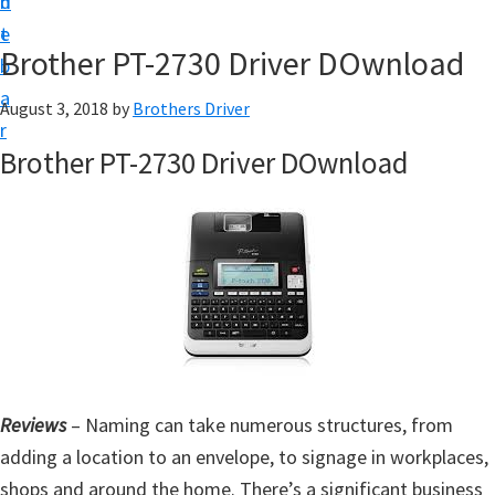
n
d
D
t
e
o
Brother PT-2730 Driver DOwnload
b
w
a
August 3, 2018
by
Brothers Driver
n
r
l
Brother PT-2730 Driver DOwnload
o
a
d
f
o
r
W
i
Reviews
– Naming can take numerous structures, from
n
adding a location to an envelope, to signage in workplaces,
d
shops and around the home. There’s a significant business