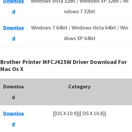
Downloa
Windows Vista 32bit / Windows XP 32bit / Wi
d
ndows 7 32bit
Downloa
Windows 7 64bit / Windows Vista 64bit / Win
d
dows XP 64bit
Brother Printer MFCJ425W Driver Download For
Mac Os X
Downloa
Category
d
Downloa
|[OS X 10.9]|[ OS X 10.8]|
d