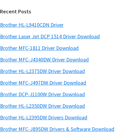
website
r
Recent Posts
Brother HL-L9410CDN Driver
Brother Laser Jet DCP 1514 Driver Download
Brother MFC-1811 Driver Download
Brother MFC-J4340DW Driver Download
Brother HL-L2375DW Driver Download
Brother MFC-J497DW Driver Download
Brother DCP-J1100W Driver Download
Brother HL-L2350DW Driver Download
Brother HL-L2395DW Drivers Download
Brother MFC-J895DW Drivers & Software Download