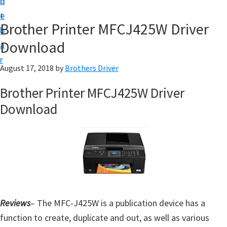
n
d
D
t
e
o
Brother Printer MFCJ425W Driver
b
w
Download
a
n
r
l
August 17, 2018
by
Brothers Driver
o
Brother Printer MFCJ425W Driver
a
Download
d
f
o
r
W
i
n
Reviews
– The MFC-J425W is a publication device has a
d
function to create, duplicate and out, as well as various