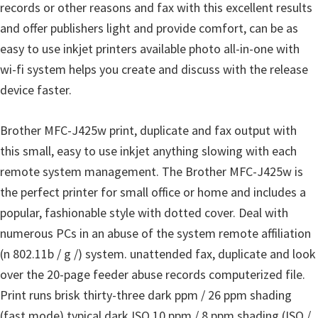
o
records or other reasons and fax with this excellent results
w
and offer publishers light and provide comfort, can be as
s
easy to use inkjet printers available photo all-in-one with
,
wi-fi system helps you create and discuss with the release
M
device faster.
a
c
Brother MFC-J425w print, duplicate and fax output with
O
this small, easy to use inkjet anything slowing with each
s
remote system management. The Brother MFC-J425w is
X
the perfect printer for small office or home and includes a
a
popular, fashionable style with dotted cover. Deal with
n
numerous PCs in an abuse of the system remote affiliation
d
(n 802.11b / g /) system. unattended fax, duplicate and look
L
over the 20-page feeder abuse records computerized file.
i
Print runs brisk thirty-three dark ppm / 26 ppm shading
n
(fast mode) typical dark ISO 10 ppm / 8 ppm shading (ISO /