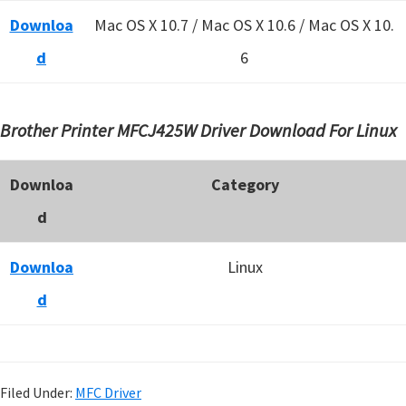
Downloa
Mac OS X 10.7 / Mac OS X 10.6 /
Mac OS X 10.
d
6
Brother Printer MFCJ425W Driver Download For Linux
Downloa
Category
d
Downloa
Linux
d
Filed Under:
MFC Driver