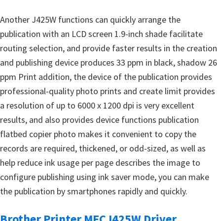
Another J425W functions can quickly arrange the
publication with an LCD screen 1.9-inch shade facilitate
routing selection, and provide faster results in the creation
and publishing device produces 33 ppm in black, shadow 26
ppm Print addition, the device of the publication provides
professional-quality photo prints and create limit provides
a resolution of up to 6000 x 1200 dpi is very excellent
results, and also provides device functions publication
flatbed copier photo makes it convenient to copy the
records are required, thickened, or odd-sized, as well as
help reduce ink usage per page describes the image to
configure publishing using ink saver mode, you can make
the publication by smartphones rapidly and quickly.
Brother Printer MFCJ425W Driver