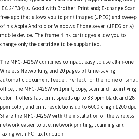
u
IEC 24734) ±. Good with Brother iPrint and; Exchange Scan
x
free app that allows you to print images (JPEG) and sweep
of his Apple Android or Windows Phone seven (JPEG only)
mobile device. The frame 4 ink cartridges allow you to
change only the cartridge to be supplanted.
The MFC-J425W combines compact easy to use all-in-one
Wireless Networking and 20 pages of time-saving
automatic document feeder. Perfect for the home or small
office, the MFC-J425W will print, copy, scan and fax in living
color. It offers fast print speeds up to 33 ppm black and 26
ppm color, and print resolutions up to 6000 x high 1200 dpi.
Share the MFC-J425W with the installation of the wireless
network easier to use. network printing, scanning and
faxing with PC fax function.