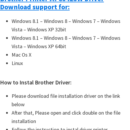
Download support for:
Windows 8.1 – Windows 8 – Windows 7 – Windows
Vista – Windows XP 32bit
Windows 8.1 – Windows 8 – Windows 7 – Windows
Vista – Windows XP 64bit
Mac Os X
Linux
How to Instal Brother Driver:
Please download file installation driver on the link
below
After that, Please open and click double on the file
installation
Follow the instruction to instal driver printer