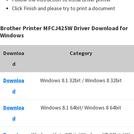
Click Finish and please try to print a document
Brother Printer MFCJ425W Driver Download for
Windows
Downloa
Category
d
Downloa
Windows 8.1 32bit / Windows 8 32bit
d
Downloa
Windows 8.1 64bit/ Windows 8 64bit
d