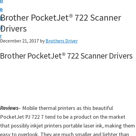
n
d
D
t
e
o
Brother PocketJet® 722 Scanner
b
w
Drivers
a
n
r
l
December 21, 2017
by
Brothers Driver
o
Brother PocketJet® 722 Scanner Drivers
a
d
f
o
r
W
Reviews
– Mobile thermal printers as this beautiful
i
PocketJet PJ 722 7 tend to be a product on the market
n
that possibly inkjet printers portable laser ink, making them
d
easy to overlook. They are much smaller and lighter than