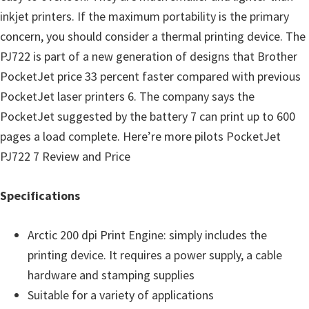
o
inkjet printers. If the maximum portability is the primary
w
concern, you should consider a thermal printing device. The
s
PJ722 is part of a new generation of designs that Brother
,
PocketJet price 33 percent faster compared with previous
M
PocketJet laser printers 6. The company says the
a
PocketJet suggested by the battery 7 can print up to 600
c
pages a load complete. Here’re more pilots PocketJet
O
PJ722 7 Review and Price
s
X
Specifications
a
n
Arctic 200 dpi Print Engine: simply includes the
d
printing device. It requires a power supply, a cable
L
hardware and stamping supplies
i
Suitable for a variety of applications
n