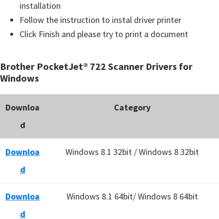
installation
Follow the instruction to instal driver printer
Click Finish and please try to print a document
Brother PocketJet® 722 Scanner Drivers for
Windows
Downloa
Category
d
Downloa
Windows 8.1 32bit / Windows 8 32bit
d
Downloa
Windows 8.1 64bit/ Windows 8 64bit
d