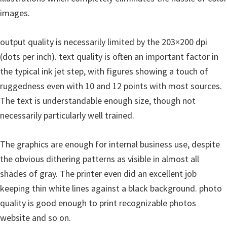
images.
output quality is necessarily limited by the 203×200 dpi
(dots per inch). text quality is often an important factor in
the typical ink jet step, with figures showing a touch of
ruggedness even with 10 and 12 points with most sources.
The text is understandable enough size, though not
necessarily particularly well trained.
The graphics are enough for internal business use, despite
the obvious dithering patterns as visible in almost all
shades of gray. The printer even did an excellent job
keeping thin white lines against a black background. photo
quality is good enough to print recognizable photos
website and so on.