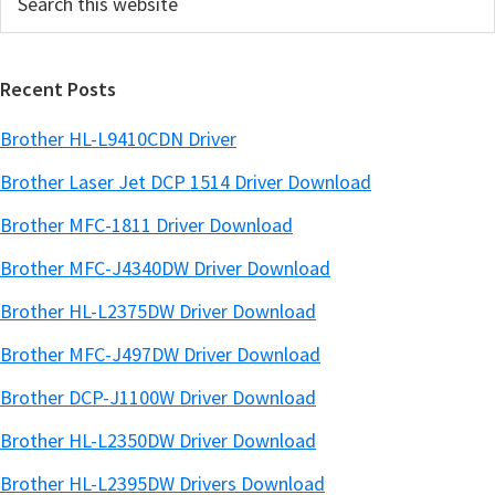
this
a
website
r
Recent Posts
Brother HL-L9410CDN Driver
Brother Laser Jet DCP 1514 Driver Download
Brother MFC-1811 Driver Download
Brother MFC-J4340DW Driver Download
Brother HL-L2375DW Driver Download
Brother MFC-J497DW Driver Download
Brother DCP-J1100W Driver Download
Brother HL-L2350DW Driver Download
Brother HL-L2395DW Drivers Download