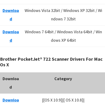
Downloa
Windows Vista 32bit / Windows XP 32bit / Wi
d
ndows 7 32bit
Downloa
Windows 7 64bit / Windows Vista 64bit / Win
d
dows XP 64bit
Brother PocketJet® 722 Scanner Drivers For Mac
Os X
Downloa
Category
d
Downloa
|[OS X 10.9]|[ OS X 10.8]|