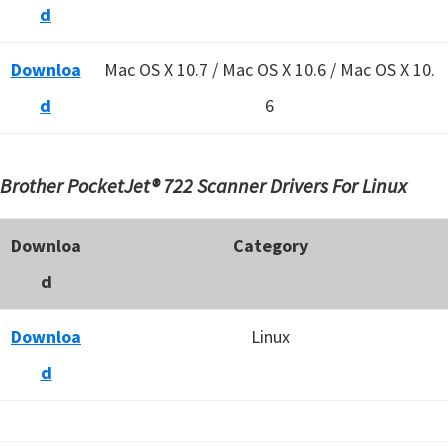
d
Downloa
Mac OS X 10.7 / Mac OS X 10.6 /
Mac OS X 10.
d
6
Brother PocketJet® 722 Scanner Drivers For Linux
Downloa
Category
d
Downloa
Linux
d