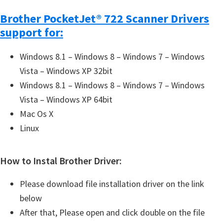
Brother PocketJet® 722 Scanner Drivers
support for:
Windows 8.1 – Windows 8 – Windows 7 – Windows
Vista – Windows XP 32bit
Windows 8.1 – Windows 8 – Windows 7 – Windows
Vista – Windows XP 64bit
Mac Os X
Linux
How to Instal Brother Driver:
Please download file installation driver on the link
below
After that, Please open and click double on the file