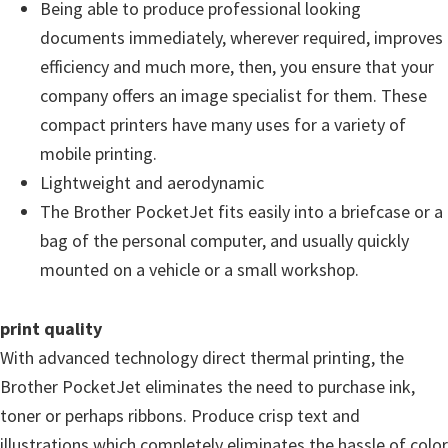
Being able to produce professional looking
u
documents immediately, wherever required, improves
x
efficiency and much more, then, you ensure that your
company offers an image specialist for them. These
compact printers have many uses for a variety of
mobile printing.
Lightweight and aerodynamic
The Brother PocketJet fits easily into a briefcase or a
bag of the personal computer, and usually quickly
mounted on a vehicle or a small workshop.
print quality
With advanced technology direct thermal printing, the
Brother PocketJet eliminates the need to purchase ink,
toner or perhaps ribbons. Produce crisp text and
illustrations which completely eliminates the hassle of color