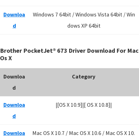
Downloa
Windows 7 64bit / Windows Vista 64bit / Win
d
dows XP 64bit
Brother PocketJet® 673 Driver Download For Mac
Os X
Downloa
Category
d
Downloa
|[OS X 10.9]|[ OS X 10.8]|
d
Downloa
Mac OS X 10.7 / Mac OS X 10.6 /
Mac OS X 10.