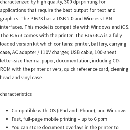
o
characterized by high quality, 300 dpi printing for
w
applications that require the best output for text and
s
graphics. The PJ673 has a USB 2.0 and Wireless LAN
,
interfaces. This model is compatible with Windows and iOS.
M
The PJ673 comes with the printer. The PJ673CA is a fully
a
loaded version kit which contains: printer, battery, carrying
c
case, AC adapter / 110V charger, USB cable, 100-sheet
O
letter-size thermal paper, documentation, including CD-
s
ROM with the printer drivers, quick reference card, cleaning
X
head and vinyl case.
a
characteristics
n
d
Compatible with iOS (iPad and iPhone), and Windows.
L
Fast, full-page mobile printing – up to 6 ppm.
i
You can store document overlays in the printer to
n