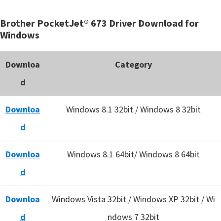
Brother PocketJet® 673 Driver Download for
Windows
Downloa
Category
d
Downloa
Windows 8.1 32bit / Windows 8 32bit
d
Downloa
Windows 8.1 64bit/ Windows 8 64bit
d
Downloa
Windows Vista 32bit / Windows XP 32bit / Wi
d
ndows 7 32bit