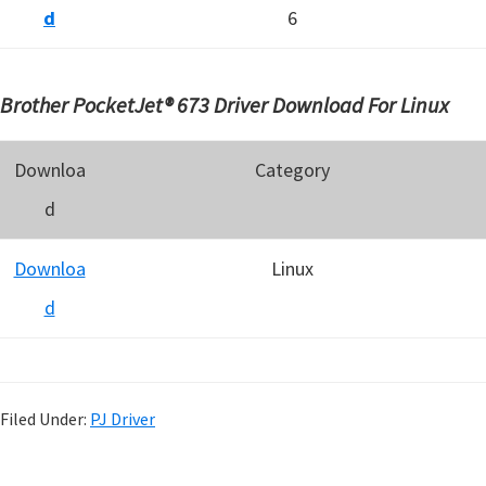
d
6
Brother PocketJet® 673 Driver Download For Linux
Downloa
Category
d
Downloa
Linux
d
Filed Under:
PJ Driver