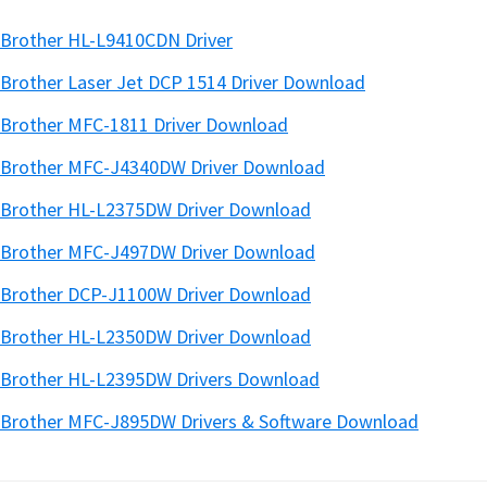
Brother HL-L9410CDN Driver
Brother Laser Jet DCP 1514 Driver Download
Brother MFC-1811 Driver Download
Brother MFC-J4340DW Driver Download
Brother HL-L2375DW Driver Download
Brother MFC-J497DW Driver Download
Brother DCP-J1100W Driver Download
Brother HL-L2350DW Driver Download
Brother HL-L2395DW Drivers Download
Brother MFC-J895DW Drivers & Software Download