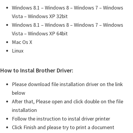
Windows 8.1 – Windows 8 – Windows 7 – Windows
Vista – Windows XP 32bit
Windows 8.1 – Windows 8 – Windows 7 – Windows
Vista – Windows XP 64bit
Mac Os X
Linux
How to Instal Brother Driver:
Please download file installation driver on the link
below
After that, Please open and click double on the file
installation
Follow the instruction to instal driver printer
Click Finish and please try to print a document