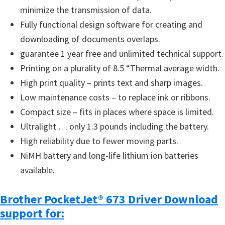
minimize the transmission of data.
u
Fully functional design software for creating and
x
downloading of documents overlaps.
guarantee 1 year free and unlimited technical support.
Printing on a plurality of 8.5 “Thermal average width.
High print quality – prints text and sharp images.
Low maintenance costs – to replace ink or ribbons.
Compact size – fits in places where space is limited.
Ultralight … only 1.3 pounds including the battery.
High reliability due to fewer moving parts.
NiMH battery and long-life lithium ion batteries
available.
Brother PocketJet® 673 Driver Download
support for: