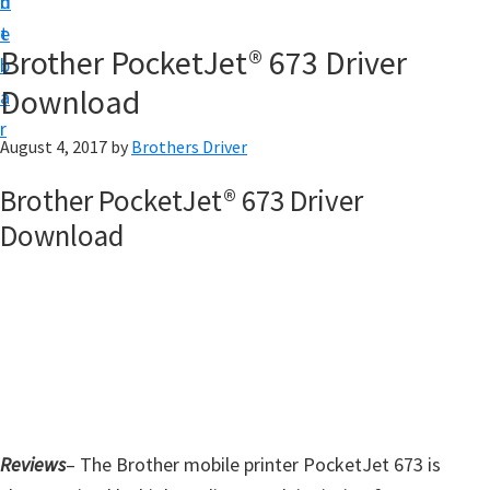
n
d
D
t
e
o
Brother PocketJet® 673 Driver
b
w
Download
a
n
r
l
August 4, 2017
by
Brothers Driver
o
Brother PocketJet® 673 Driver
a
Download
d
f
o
r
W
i
n
d
Reviews
– The Brother mobile printer PocketJet 673 is