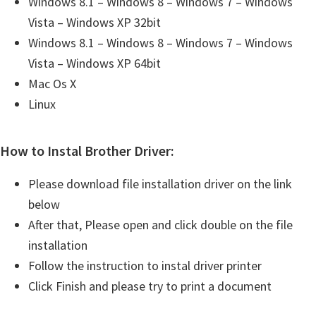
Windows 8.1 – Windows 8 – Windows 7 – Windows
Vista – Windows XP 32bit
Windows 8.1 – Windows 8 – Windows 7 – Windows
Vista – Windows XP 64bit
Mac Os X
Linux
How to Instal Brother Driver:
Please download file installation driver on the link
below
After that, Please open and click double on the file
installation
Follow the instruction to instal driver printer
Click Finish and please try to print a document