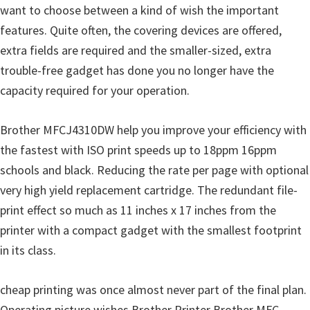
want to choose between a kind of wish the important
u
features. Quite often, the covering devices are offered,
x
extra fields are required and the smaller-sized, extra
trouble-free gadget has done you no longer have the
capacity required for your operation.
Brother MFCJ4310DW help you improve your efficiency with
the fastest with ISO print speeds up to 18ppm 16ppm
schools and black. Reducing the rate per page with optional
very high yield replacement cartridge. The redundant file-
print effect so much as 11 inches x 17 inches from the
printer with a compact gadget with the smallest footprint
in its class.
cheap printing was once almost never part of the final plan.
Operating picture wishes Brother Printer Brother MFC-