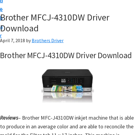
n
d
D
t
e
o
Brother MFCJ-4310DW Driver
b
w
Download
a
n
r
l
April 7, 2018
by
Brothers Driver
o
Brother MFCJ-4310DW Driver Download
a
d
f
o
r
W
i
Reviews
– Brother MFC-J4310DW inkjet machine that is able
n
to produce in an average color and are able to reconcile the
d