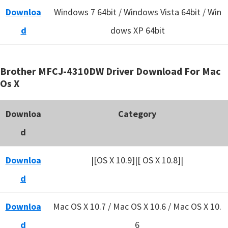
Downloa
Windows 7 64bit / Windows Vista 64bit / Win
d
dows XP 64bit
Brother MFCJ-4310DW Driver Download For Mac
Os X
Downloa
Category
d
Downloa
|[OS X 10.9]|[ OS X 10.8]|
d
Downloa
Mac OS X 10.7 / Mac OS X 10.6 /
Mac OS X 10.
d
6