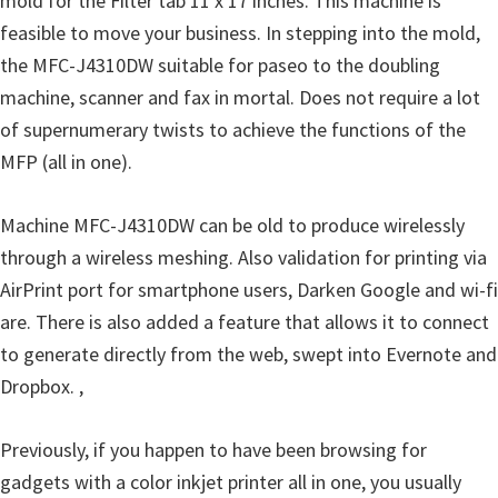
mold for the Filter tab 11 x 17 inches. This machine is
o
feasible to move your business. In stepping into the mold,
w
the MFC-J4310DW suitable for paseo to the doubling
s
machine, scanner and fax in mortal. Does not require a lot
,
of supernumerary twists to achieve the functions of the
M
MFP (all in one).
a
c
Machine MFC-J4310DW can be old to produce wirelessly
O
through a wireless meshing. Also validation for printing via
s
AirPrint port for smartphone users, Darken Google and wi-fi
X
are. There is also added a feature that allows it to connect
a
to generate directly from the web, swept into Evernote and
n
Dropbox. ,
d
L
Previously, if you happen to have been browsing for
i
gadgets with a color inkjet printer all in one, you usually
n