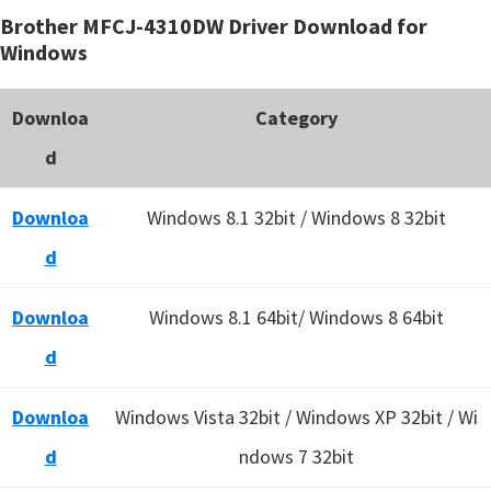
Brother MFCJ-4310DW Driver Download for
Windows
Downloa
Category
d
Downloa
Windows 8.1 32bit / Windows 8 32bit
d
Downloa
Windows 8.1 64bit/ Windows 8 64bit
d
Downloa
Windows Vista 32bit / Windows XP 32bit / Wi
d
ndows 7 32bit