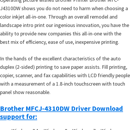
J4310DW shows you do not need to harm when choosing a
color inkjet all-in-one. Through an overall remodel and
landscape intro print our ingenious innovation, you have the
ability to provide new companies this all-in-one with the
best mix of efficiency, ease of use, inexpensive printing.
In the hands of the excellent characteristics of the auto
duplex (2-sided) printing to save paper assists. Fill printing,
copier, scanner, and fax capabilities with LCD friendly people
with a measurement of a 1.8-inch touchscreen with touch
panel show reasonable.
Brother MFCJ-4310DW Driver Download
support for: