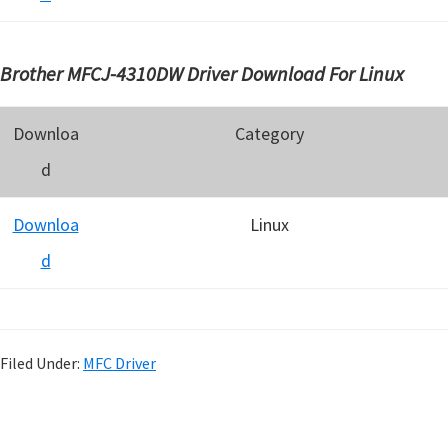
Brother MFCJ-4310DW Driver Download For Linux
Downloa
Category
d
Downloa
Linux
d
Filed Under:
MFC Driver
P