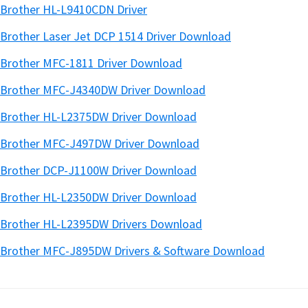
Brother HL-L9410CDN Driver
Brother Laser Jet DCP 1514 Driver Download
Brother MFC-1811 Driver Download
Brother MFC-J4340DW Driver Download
Brother HL-L2375DW Driver Download
Brother MFC-J497DW Driver Download
Brother DCP-J1100W Driver Download
Brother HL-L2350DW Driver Download
Brother HL-L2395DW Drivers Download
Brother MFC-J895DW Drivers & Software Download