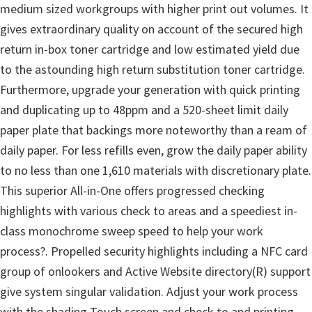
o
medium sized workgroups with higher print out volumes. It
w
gives extraordinary quality on account of the secured high
s
return in-box toner cartridge and low estimated yield due
,
to the astounding high return substitution toner cartridge.
M
Furthermore, upgrade your generation with quick printing
a
and duplicating up to 48ppm and a 520-sheet limit daily
c
paper plate that backings more noteworthy than a ream of
O
daily paper. For less refills even, grow the daily paper ability
s
to no less than one 1,610 materials with discretionary plate.
X
This superior All-in-One offers progressed checking
a
highlights with various check to areas and a speediest in-
n
class monochrome sweep speed to help your work
d
process?. Propelled security highlights including a NFC card
L
group of onlookers and Active Website directory(R) support
i
give system singular validation. Adjust your work process
n
with the shading Touch screen and check to and printing