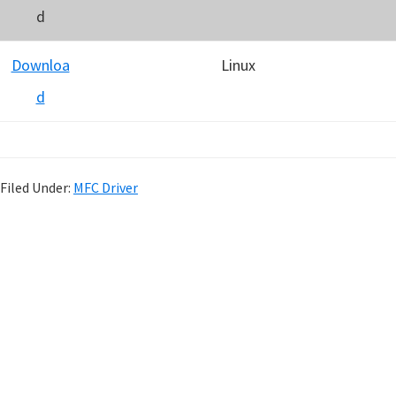
d
Downloa
Linux
d
Filed Under:
MFC Driver
P
r
i
m
a
r