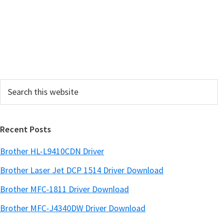
y
S
i
d
e
Search
b
this
a
website
r
Recent Posts
Brother HL-L9410CDN Driver
Brother Laser Jet DCP 1514 Driver Download
Brother MFC-1811 Driver Download
Brother MFC-J4340DW Driver Download