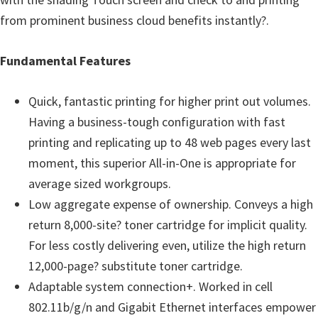
u
from prominent business cloud benefits instantly?.
x
Fundamental Features
Quick, fantastic printing for higher print out volumes.
Having a business-tough configuration with fast
printing and replicating up to 48 web pages every last
moment, this superior All-in-One is appropriate for
average sized workgroups.
Low aggregate expense of ownership. Conveys a high
return 8,000-site? toner cartridge for implicit quality.
For less costly delivering even, utilize the high return
12,000-page? substitute toner cartridge.
Adaptable system connection+. Worked in cell
802.11b/g/n and Gigabit Ethernet interfaces empower