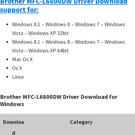
Brother MFC-L6800DW Driver Download
support for:
Windows 8.1 – Windows 8 – Windows 7 – Windows
Vista – Windows XP 32bit
Windows 8.1 – Windows 8 – Windows 7 – Windows
Vista – Windows XP 64bit
Mac Os X
Os X
Linux
Brother MFC-L6800DW Driver Download for
Windows
Downloa
Category
d