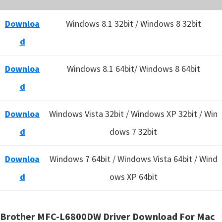
Downloa
Windows 8.1 32bit / Windows 8 32bit
d
Downloa
Windows 8.1 64bit/ Windows 8 64bit
d
Downloa
Windows Vista 32bit / Windows XP 32bit / Win
d
dows 7 32bit
Downloa
Windows 7 64bit / Windows Vista 64bit / Wind
d
ows XP 64bit
Brother MFC-L6800DW Driver Download For Mac