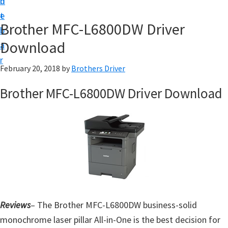
n
d
D
t
e
o
Brother MFC-L6800DW Driver
b
w
Download
a
n
r
l
February 20, 2018
by
Brothers Driver
o
Brother MFC-L6800DW Driver Download
a
d
f
o
r
W
i
n
Reviews
– The Brother MFC-L6800DW business-solid
d
monochrome laser pillar All-in-One is the best decision for