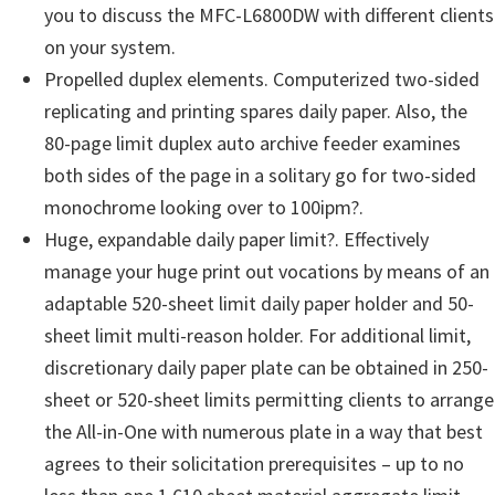
you to discuss the MFC-L6800DW with different clients
on your system.
Propelled duplex elements. Computerized two-sided
replicating and printing spares daily paper. Also, the
80-page limit duplex auto archive feeder examines
both sides of the page in a solitary go for two-sided
monochrome looking over to 100ipm?.
Huge, expandable daily paper limit?. Effectively
manage your huge print out vocations by means of an
adaptable 520-sheet limit daily paper holder and 50-
sheet limit multi-reason holder. For additional limit,
discretionary daily paper plate can be obtained in 250-
sheet or 520-sheet limits permitting clients to arrange
the All-in-One with numerous plate in a way that best
agrees to their solicitation prerequisites – up to no