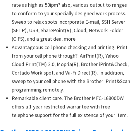
rate as high as 50ipm? also, various output to ranges
to conform to your specially designed work process.
Sweep to relax spots incorporate E-mail, SSH Server
(SFTP), USB, SharePoint(R), Cloud, Network Folder
(CIFS), and a great deal more.
Advantageous cell phone checking and printing. Print
from your cell phone through?: AirPrint(R), Yahoo
Cloud Print(TM) 2.0, Mopria(R), Brother iPrint&Check,
Cortado Work spot, and Wi-Fi Direct(R). In addition,
sweep to your cell phone with the Brother iPrint&Scan
programming remotely.
Remarkable client care. The Brother MFC-L6800DW
offers a 1 year restricted warrantee with free
telephone support for the full existence of your item.