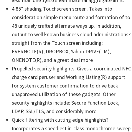
less than one 1,610 sheet material aggregate limit.
4.85″ shading Touchscreen screen. Takes into
consideration simple menu route and formation of to
48 uniquely crafted alternate ways up. In addition,
output to well known business cloud administrations?
straight from the Touch screen including:
EVERNOTE(R), DROPBOX, Yahoo DRIVE(TM),
ONENOTE(R), and a great deal more
Propelled security highlights. Gives a coordinated NFC
charge card peruser and Working Listing(R) support
for system customer confirmation to drive back
unapproved utilization of these gadgets. Other
security highlights include: Secure Function Lock,
LDAP, SSL/TLS, and considerably more.
Quick filtering with cutting edge highlights?.
Incorporates a speediest in-class monochrome sweep