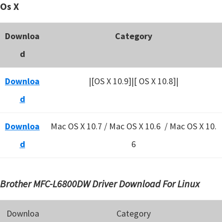
Os X
Downloa
Category
d
Downloa
|[OS X 10.9]|[ OS X 10.8]|
d
Downloa
Mac OS X 10.7 / Mac OS X 10.6 /
Mac OS X 10.
d
6
Brother MFC-L6800DW Driver Download For Linux
Downloa
Category