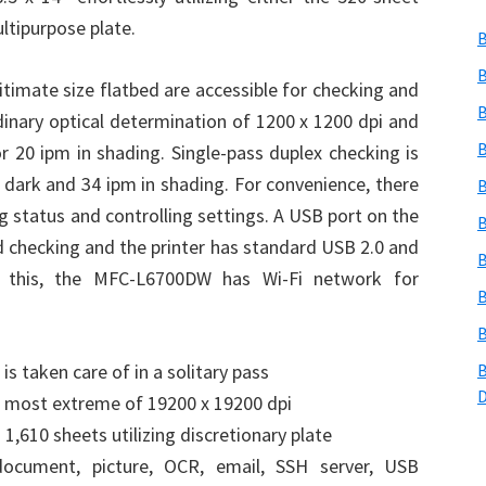
ltipurpose plate.
B
B
timate size flatbed are accessible for checking and
B
ordinary optical determination of 1200 x 1200 dpi and
B
or 20 ipm in shading. Single-pass duplex checking is
 dark and 34 ipm in shading. For convenience, there
B
g status and controlling settings. A USB port on the
B
and checking and the printer has standard USB 2.0 and
B
ng this, the MFC-L6700DW has Wi-Fi network for
B
B
is taken care of in a solitary pass
B
o most extreme of 19200 x 19200 dpi
1,610 sheets utilizing discretionary plate
document, picture, OCR, email, SSH server, USB