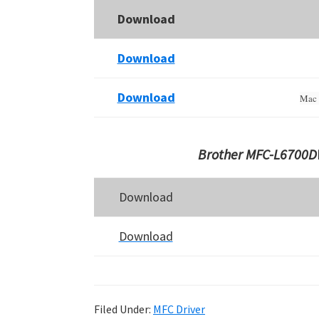
Download
Download
Download
Mac 
Brother MFC-L6700DW
Download
Download
Filed Under:
MFC Driver