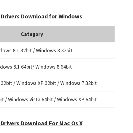
Drivers Download for Windows
Category
dows 8.1 32bit / Windows 8 32bit
dows 8.1 64bit/ Windows 8 64bit
32bit / Windows XP 32bit / Windows 7 32bit
t / Windows Vista 64bit / Windows XP 64bit
Drivers Download For Mac Os X