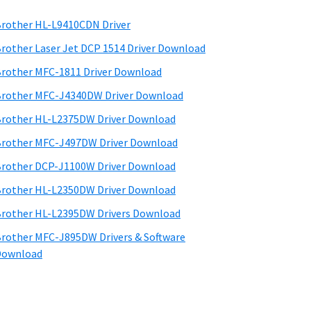
rother HL-L9410CDN Driver
rother Laser Jet DCP 1514 Driver Download
rother MFC-1811 Driver Download
rother MFC-J4340DW Driver Download
rother HL-L2375DW Driver Download
rother MFC-J497DW Driver Download
rother DCP-J1100W Driver Download
rother HL-L2350DW Driver Download
rother HL-L2395DW Drivers Download
rother MFC-J895DW Drivers & Software
Download