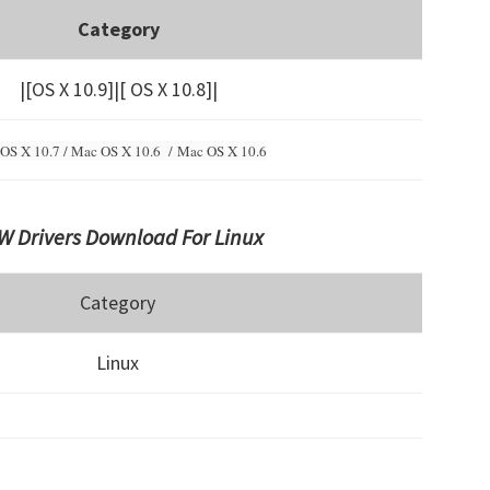
Category
|[OS X 10.9]|[ OS X 10.8]|
OS X 10.7 / Mac OS X 10.6 /
Mac OS X 10.6
 Drivers Download For Linux
Category
Linux