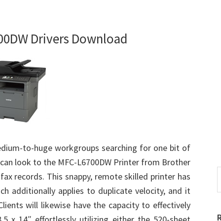
00DW Drivers Download
dium-to-huge workgroups searching for one bit of
eds can look to the MFC-L6700DW Printer from Brother
S
 fax records. This snappy, remote skilled printer has
t
h additionally applies to duplicate velocity, and it
w
ients will likewise have the capacity to effectively
.5 x 14″ effortlessly utilizing either the 520-sheet