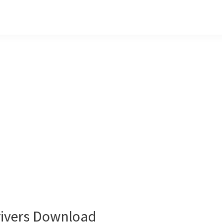
ivers Download