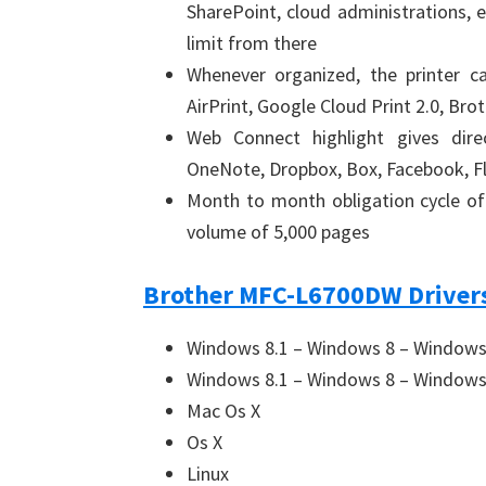
SharePoint, cloud administrations, e
limit from there
Whenever organized, the printer ca
AirPrint, Google Cloud Print 2.0, Br
Web Connect highlight gives dire
OneNote, Dropbox, Box, Facebook, Fl
Month to month obligation cycle o
volume of 5,000 pages
Brother MFC-L6700DW Drivers
Windows 8.1 – Windows 8 – Windows 
Windows 8.1 – Windows 8 – Windows 
Mac Os X
Os X
Linux