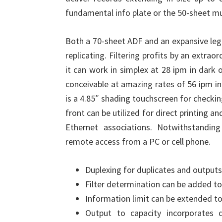
fundamental info plate or the 50-sheet mu
Both a 70-sheet ADF and an expansive legi
replicating. Filtering profits by an extra
it can work in simplex at 28 ipm in dark 
conceivable at amazing rates of 56 ipm in
is a 4.85″ shading touchscreen for checkin
front can be utilized for direct printing 
Ethernet associations. Notwithstandi
remote access from a PC or cell phone.
Duplexing for duplicates and outputs 
Filter determination can be added t
Information limit can be extended to 
Output to capacity incorporates 