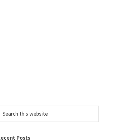
earch
his
ebsite
Recent Posts