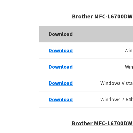
Brother MFC-L6700DW 
Download
Download
Win
Download
Win
Download
Windows Vista 
Download
Windows 7 64bi
Brother MFC-L6700DW 