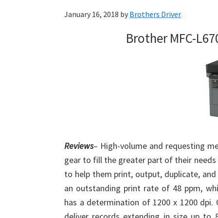
January 16, 2018
by
Brothers Driver
Brother MFC-L67
Reviews
– High-volume and requesting me
gear to fill the greater part of their ne
to help them print, output, duplicate, and
an outstanding print rate of 48 ppm, whic
has a determination of 1200 x 1200 dpi. Cl
deliver records extending in size up to 8