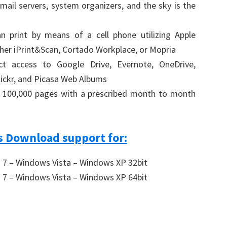
mail servers, system organizers, and the sky is the
n print by means of a cell phone utilizing Apple
other iPrint&Scan, Cortado Workplace, or Mopria
ct access to Google Drive, Evernote, OneDrive,
ickr, and Picasa Web Albums
f 100,000 pages with a prescribed month to month
 Download support for:
7 – Windows Vista – Windows XP 32bit
7 – Windows Vista – Windows XP 64bit