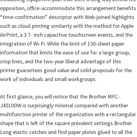
o
opposition, office-accommodate this arrangement benefits
w
“time-confirmation” descriptor with Web-joined highlights
s
such as cloud printing similarity with the method for Apple
,
AirPrint, a 3.7- inch capacitive touchscreen events, and the
M
integration of Wi-Fi. While the limit of 150-sheet paper
a
information that limits the ease of use for a large group,
c
crisp lines, and the two-year liberal advantage of this
O
printer guarantees good value and solid proposals for the
s
work of individuals and small workgroups.
X
a
At first glance, you will notice that the Brother MFC-
n
J4510DW is surprisingly minimal compared with another
d
multifunction printer of the organization with a rectangular
L
shape that is left of the square prevalent settings Brother.
i
Long elastic catches and find paper plates glued to all the
n