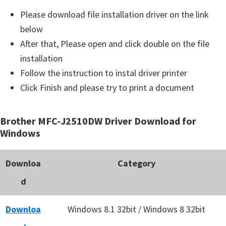
Please download file installation driver on the link
below
After that, Please open and click double on the file
installation
Follow the instruction to instal driver printer
Click Finish and please try to print a document
Brother MFC-J2510DW Driver Download for
Windows
Downloa
Category
d
Downloa
Windows 8.1 32bit / Windows 8 32bit