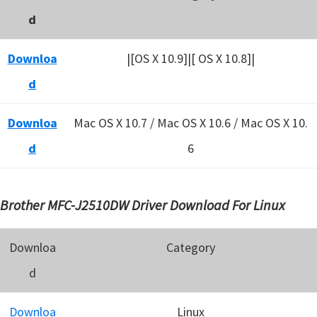
d
Downloa
|[OS X 10.9]|[ OS X 10.8]|
d
Downloa
Mac OS X 10.7 / Mac OS X 10.6 /
Mac OS X 10.
d
6
Brother MFC-J2510DW Driver Download For Linux
Downloa
Category
d
Downloa
Linux