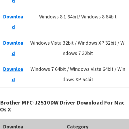
d
Downloa
Windows 8.1 64bit/ Windows 8 64bit
d
Downloa
Windows Vista 32bit / Windows XP 32bit / Wi
d
ndows 7 32bit
Downloa
Windows 7 64bit / Windows Vista 64bit / Win
d
dows XP 64bit
Brother MFC-J2510DW Driver Download For Mac
Os X
Downloa
Category