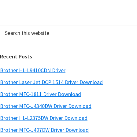
i
d
e
Search
b
this
a
website
r
Recent Posts
Brother HL-L9410CDN Driver
Brother Laser Jet DCP 1514 Driver Download
Brother MFC-1811 Driver Download
Brother MFC-J4340DW Driver Download
Brother HL-L2375DW Driver Download
Brother MFC-J497DW Driver Download