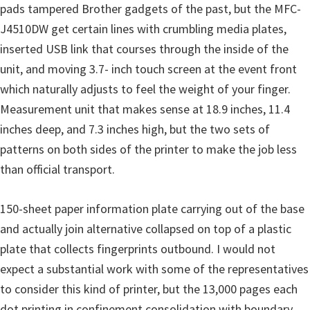
pads tampered Brother gadgets of the past, but the MFC-
u
J4510DW get certain lines with crumbling media plates,
x
inserted USB link that courses through the inside of the
unit, and moving 3.7- inch touch screen at the event front
which naturally adjusts to feel the weight of your finger.
Measurement unit that makes sense at 18.9 inches, 11.4
inches deep, and 7.3 inches high, but the two sets of
patterns on both sides of the printer to make the job less
than official transport.
150-sheet paper information plate carrying out of the base
and actually join alternative collapsed on top of a plastic
plate that collects fingerprints outbound. I would not
expect a substantial work with some of the representatives
to consider this kind of printer, but the 13,000 pages each
dot printing in confinement consolidation with boundary