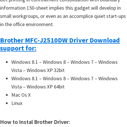
information 150-sheet implies this gadget will develop in
small workgroups, or even as an accomplice quiet start-ups
in the office environment.
Brother MFC-J2510DW Driver Download
support for:
Windows 8.1 – Windows 8 – Windows 7 – Windows
Vista – Windows XP 32bit
Windows 8.1 – Windows 8 – Windows 7 – Windows
Vista – Windows XP 64bit
Mac Os X
Linux
How to Instal Brother Driver: