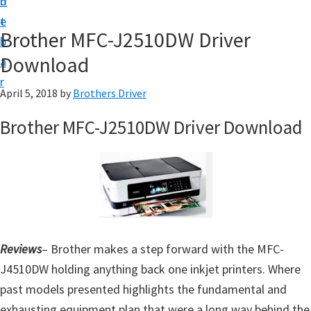
n
d
D
t
e
o
Brother MFC-J2510DW Driver
b
w
Download
a
n
r
l
April 5, 2018
by
Brothers Driver
o
Brother MFC-J2510DW Driver Download
a
d
f
o
r
W
Reviews
– Brother makes a step forward with the MFC-
i
J4510DW holding anything back one inkjet printers. Where
n
past models presented highlights the fundamental and
d
exhausting equipment plan that were a long way behind the