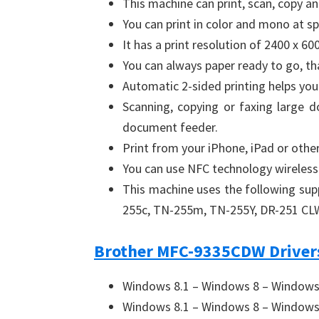
This machine can print, scan, copy a
You can print in color and mono at s
It has a print resolution of 2400 x 600
You can always paper ready to go, th
Automatic 2-sided printing helps you
Scanning, copying or faxing large 
document feeder.
Print from your iPhone, iPad or other
You can use NFC technology wireless
This machine uses the following su
255c, TN-255m, TN-255Y, DR-251 CL
Brother MFC-9335CDW Drivers
Windows 8.1 – Windows 8 – Windows 
Windows 8.1 – Windows 8 – Windows 