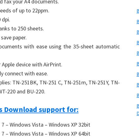
nd fax your A4 documents.
peeds of up to 22ppm.
B
 dpi.
B
anks to 250 sheets.
B
 save paper.
B
documents with ease using the 35-sheet automatic
B
B
 Apple device with AirPrint.
ly connect with ease.
B
pplies: TN-251BK, TN-251 C, TN-251m, TN-251Y, TN-
B
WT-220 and BU-220.
B
B
 Download support for:
7 – Windows Vista – Windows XP 32bit
7 – Windows Vista – Windows XP 64bit