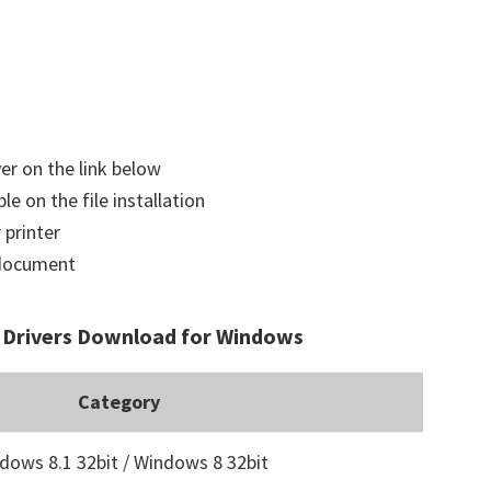
ver on the link below
le on the file installation
 printer
a document
Drivers Download for Windows
Category
dows 8.1 32bit / Windows 8 32bit