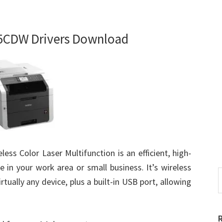
5CDW Drivers Download
s Color Laser Multifunction is an efficient, high-
e in your work area or small business. It’s wireless
S
rtually any device, plus a built-in USB port, allowing
t
w