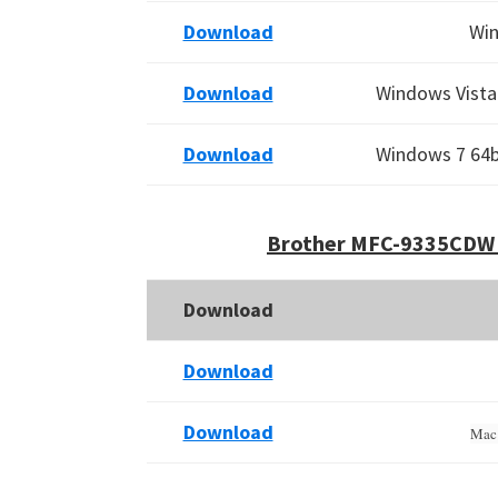
Download
Win
Download
Windows Vista 
Download
Windows 7 64bi
Brother MFC-9335CDW 
Download
Download
Download
Mac 