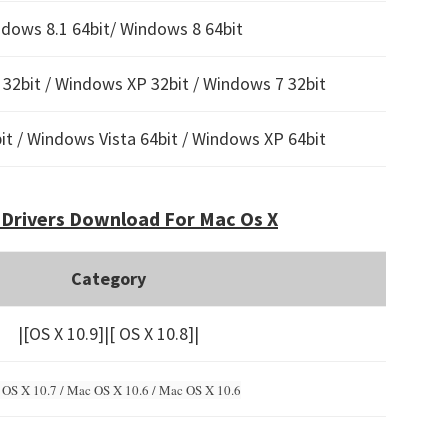
dows 8.1 64bit/ Windows 8 64bit
32bit / Windows XP 32bit / Windows 7 32bit
t / Windows Vista 64bit / Windows XP 64bit
Drivers Download For Mac Os X
Category
|[OS X 10.9]|[ OS X 10.8]|
OS X 10.7 / Mac OS X 10.6 /
Mac OS X 10.6