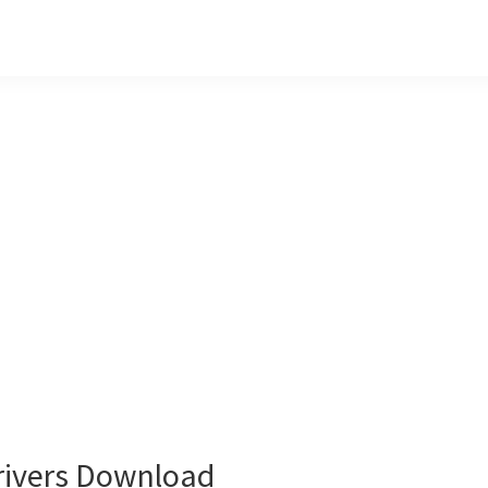
ivers Download