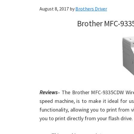
August 8, 2017
by
Brothers Driver
Brother MFC-933
Reviews
– The Brother MFC-9335CDW Wireles
speed machine, is to make it ideal for us
functionality, allowing you to print from vi
you to print directly from your flash drive.