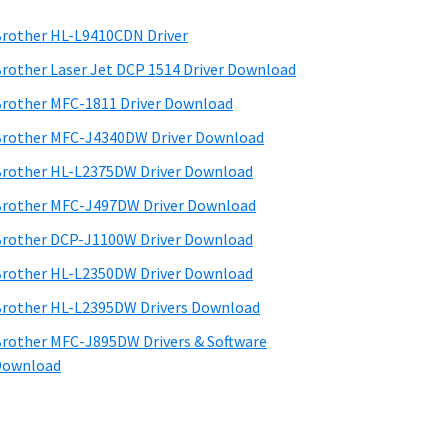
rother HL-L9410CDN Driver
rother Laser Jet DCP 1514 Driver Download
rother MFC-1811 Driver Download
rother MFC-J4340DW Driver Download
rother HL-L2375DW Driver Download
rother MFC-J497DW Driver Download
rother DCP-J1100W Driver Download
rother HL-L2350DW Driver Download
rother HL-L2395DW Drivers Download
rother MFC-J895DW Drivers & Software
Download