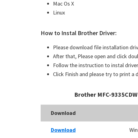
Mac Os X
Linux
How to Instal Brother Driver:
Please download file installation dri
After that, Please open and click doub
Follow the instruction to instal driver
Click Finish and please try to print 
Brother MFC-9335CDW 
Download
Download
Win