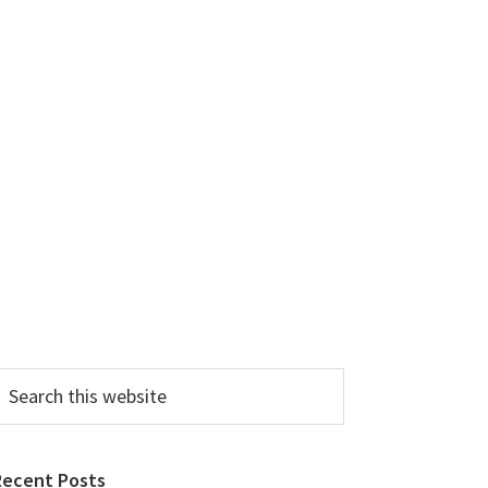
earch
his
ebsite
Recent Posts