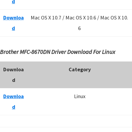
d
Downloa
Mac OS X 10.7 / Mac OS X 10.6 /
Mac OS X 10.
d
6
Brother MFC-8670DN Driver Download For Linux
Downloa
Category
d
Downloa
Linux
d