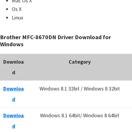
Mac Os X
Os X
Linux
Brother MFC-8670DN Driver Download for
Windows
Downloa
Category
d
Downloa
Windows 8.1 32bit / Windows 8 32bit
d
Downloa
Windows 8.1 64bit/ Windows 8 64bit
d