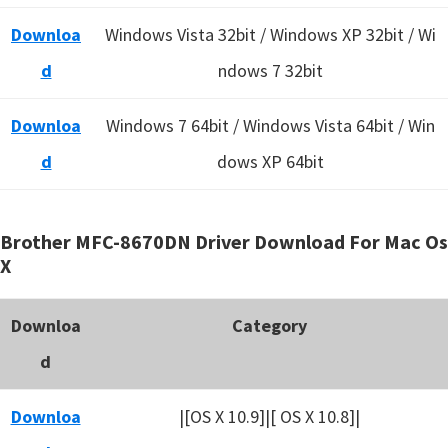
Downloa
Windows Vista 32bit / Windows XP 32bit / Wi
d
ndows 7 32bit
Downloa
Windows 7 64bit / Windows Vista 64bit / Win
d
dows XP 64bit
Brother MFC-8670DN Driver Download For Mac Os
X
Downloa
Category
d
Downloa
|[OS X 10.9]|[ OS X 10.8]|