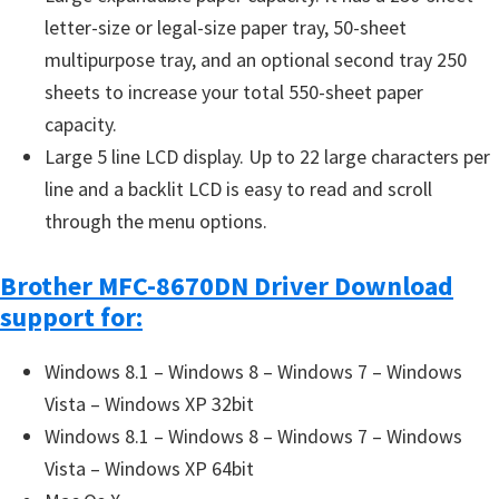
letter-size or legal-size paper tray, 50-sheet
multipurpose tray, and an optional second tray 250
sheets to increase your total 550-sheet paper
capacity.
Large 5 line LCD display. Up to 22 large characters per
line and a backlit LCD is easy to read and scroll
through the menu options.
Brother MFC-8670DN Driver Download
support for:
Windows 8.1 – Windows 8 – Windows 7 – Windows
Vista – Windows XP 32bit
Windows 8.1 – Windows 8 – Windows 7 – Windows
Vista – Windows XP 64bit