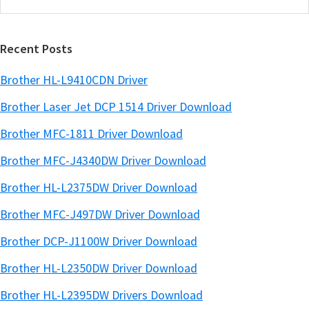
this
a
website
r
Recent Posts
Brother HL-L9410CDN Driver
Brother Laser Jet DCP 1514 Driver Download
Brother MFC-1811 Driver Download
Brother MFC-J4340DW Driver Download
Brother HL-L2375DW Driver Download
Brother MFC-J497DW Driver Download
Brother DCP-J1100W Driver Download
Brother HL-L2350DW Driver Download
Brother HL-L2395DW Drivers Download