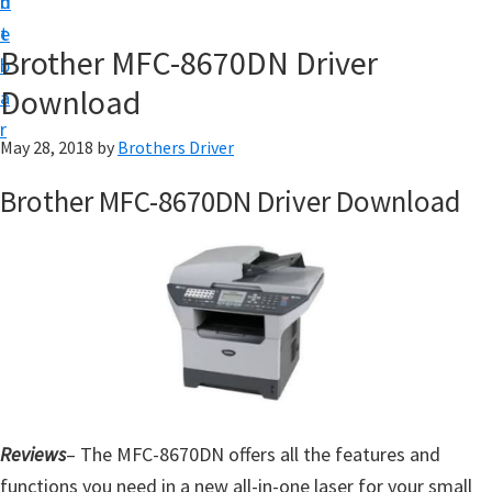
n
d
D
t
e
o
Brother MFC-8670DN Driver
b
w
Download
a
n
r
l
May 28, 2018
by
Brothers Driver
o
Brother MFC-8670DN Driver Download
a
d
f
o
r
W
i
n
Reviews
– The MFC-8670DN offers all the features and
d
functions you need in a new all-in-one laser for your small