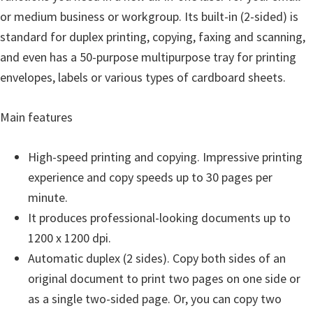
o
or medium business or workgroup. Its built-in (2-sided) is
w
standard for duplex printing, copying, faxing and scanning,
s
and even has a 50-purpose multipurpose tray for printing
,
envelopes, labels or various types of cardboard sheets.
M
a
Main features
c
O
High-speed printing and copying. Impressive printing
s
experience and copy speeds up to 30 pages per
X
minute.
a
It produces professional-looking documents up to
n
1200 x 1200 dpi.
d
Automatic duplex (2 sides). Copy both sides of an
L
original document to print two pages on one side or
i
as a single two-sided page. Or, you can copy two
n