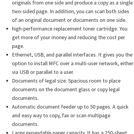
originals from one side and produce a copy as a single
u
two-sided page. In addition, you can scan both sides
x
of an original document or documents on one side.
high-performance replacement toner cartridge. You
get more of your money and reducing the cost per
page.
Ethernet, USB, and parallel interfaces. It gives you the
option to install MFC over a multi-user network, either
via USB or parallel to a user.
Documents of legal size. Spacious room to place
documents on the document glass or copy legal
documents.
Automatic document feeder up to 50 pages. A quick
and easy way to copy, fax or scan multipage
documents.
Large expandable paper capacity. It has a 250-sheet