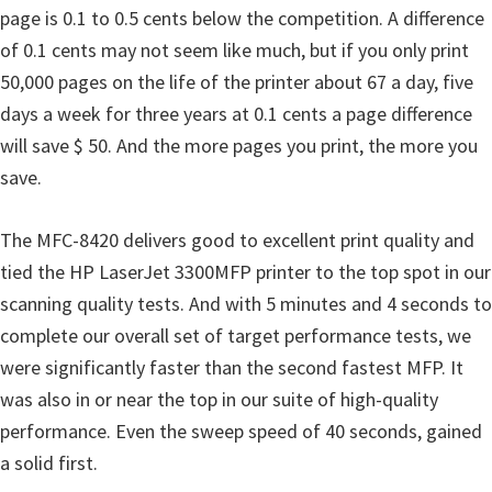
o
page is 0.1 to 0.5 cents below the competition. A difference
w
of 0.1 cents may not seem like much, but if you only print
s
50,000 pages on the life of the printer about 67 a day, five
,
days a week for three years at 0.1 cents a page difference
M
will save $ 50. And the more pages you print, the more you
a
save.
c
O
The MFC-8420 delivers good to excellent print quality and
s
tied the HP LaserJet 3300MFP printer to the top spot in our
X
scanning quality tests. And with 5 minutes and 4 seconds to
a
complete our overall set of target performance tests, we
n
were significantly faster than the second fastest MFP. It
d
was also in or near the top in our suite of high-quality
L
performance. Even the sweep speed of 40 seconds, gained
i
a solid first.
n