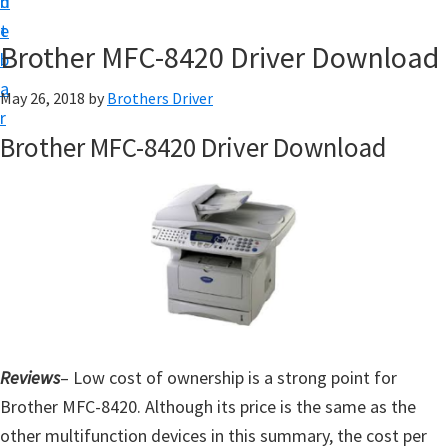
n
d
D
t
e
o
Brother MFC-8420 Driver Download
b
w
a
May 26, 2018
by
Brothers Driver
n
r
l
Brother MFC-8420 Driver Download
o
a
d
f
o
r
W
i
Reviews
– Low cost of ownership is a strong point for
n
Brother MFC-8420. Although its price is the same as the
d
other multifunction devices in this summary, the cost per