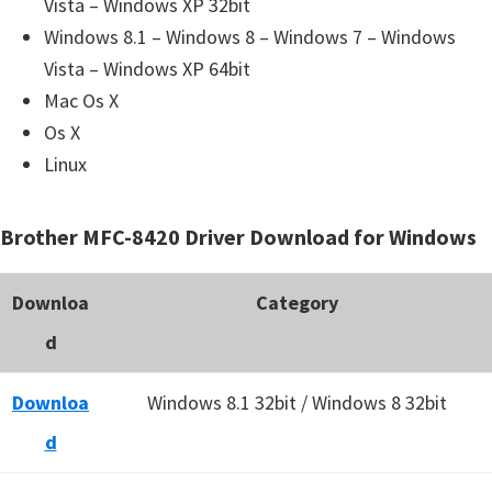
Vista – Windows XP 32bit
Windows 8.1 – Windows 8 – Windows 7 – Windows
Vista – Windows XP 64bit
Mac Os X
Os X
Linux
Brother MFC-8420 Driver Download for Windows
Downloa
Category
d
Downloa
Windows 8.1 32bit / Windows 8 32bit
d