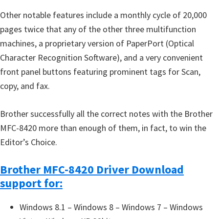
u
Other notable features include a monthly cycle of 20,000
x
pages twice that any of the other three multifunction
machines, a proprietary version of PaperPort (Optical
Character Recognition Software), and a very convenient
front panel buttons featuring prominent tags for Scan,
copy, and fax.
Brother successfully all the correct notes with the Brother
MFC-8420 more than enough of them, in fact, to win the
Editor’s Choice.
Brother MFC-8420 Driver Download
support for:
Windows 8.1 – Windows 8 – Windows 7 – Windows