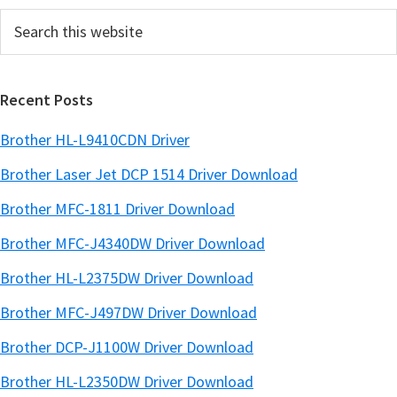
Search
b
this
a
website
r
Recent Posts
Brother HL-L9410CDN Driver
Brother Laser Jet DCP 1514 Driver Download
Brother MFC-1811 Driver Download
Brother MFC-J4340DW Driver Download
Brother HL-L2375DW Driver Download
Brother MFC-J497DW Driver Download
Brother DCP-J1100W Driver Download
Brother HL-L2350DW Driver Download