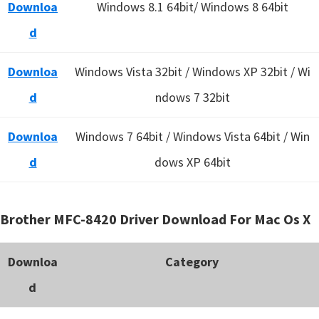
Downloa
Windows 8.1 64bit/ Windows 8 64bit
d
Downloa
Windows Vista 32bit / Windows XP 32bit / Wi
d
ndows 7 32bit
Downloa
Windows 7 64bit / Windows Vista 64bit / Win
d
dows XP 64bit
Brother MFC-8420 Driver Download For Mac Os X
Downloa
Category
d