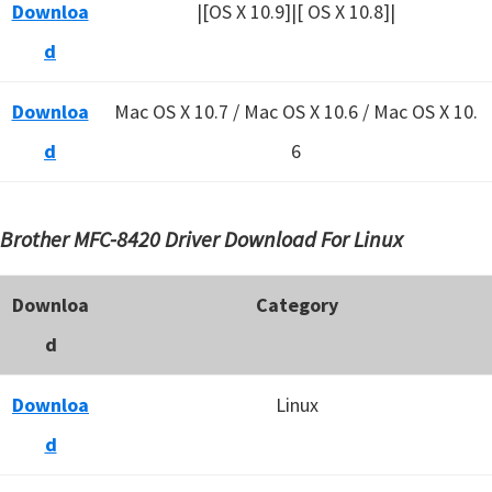
Downloa
|[OS X 10.9]|[ OS X 10.8]|
d
Downloa
Mac OS X 10.7 / Mac OS X 10.6 /
Mac OS X 10.
d
6
Brother MFC-8420 Driver Download For Linux
Downloa
Category
d
Downloa
Linux
d