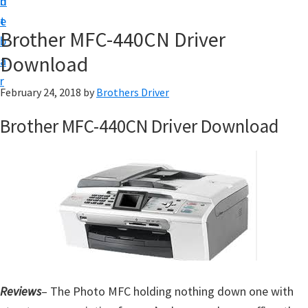
n
d
D
t
e
o
Brother MFC-440CN Driver
b
w
Download
a
n
r
l
February 24, 2018
by
Brothers Driver
o
Brother MFC-440CN Driver Download
a
d
f
o
r
W
i
n
Reviews
d
– The Photo MFC holding nothing down one with