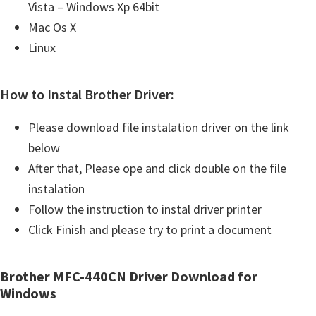
Vista – Windows Xp 64bit
Mac Os X
Linux
How to Instal Brother Driver:
Please download file instalation driver on the link
below
After that, Please ope and click double on the file
instalation
Follow the instruction to instal driver printer
Click Finish and please try to print a document
Brother MFC-440CN Driver Download for
Windows