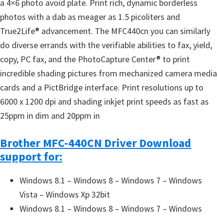
a 4×6 photo avoid plate. Print rich, dynamic borderless
photos with a dab as meager as 1.5 picoliters and
True2Life® advancement. The MFC440cn you can similarly
do diverse errands with the verifiable abilities to fax, yield,
copy, PC fax, and the PhotoCapture Center® to print
incredible shading pictures from mechanized camera media
cards and a PictBridge interface. Print resolutions up to
6000 x 1200 dpi and shading inkjet print speeds as fast as
25ppm in dim and 20ppm in
Brother MFC-440CN Driver Download
support for:
Windows 8.1 – Windows 8 – Windows 7 – Windows
Vista – Windows Xp 32bit
Windows 8.1 – Windows 8 – Windows 7 – Windows