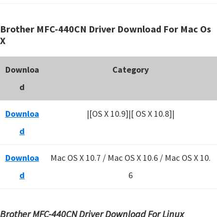
Brother MFC-440CN Driver Download For Mac Os
X
Downloa
Category
d
Downloa
|[OS X 10.9]|[ OS X 10.8]|
d
Downloa
Mac OS X 10.7 / Mac OS X 10.6 /
Mac OS X 10.
d
6
Brother MFC-440CN Driver Download For Linux