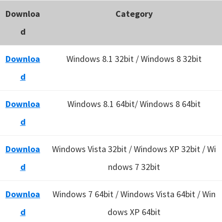
Downloa
Category
d
Downloa
Windows 8.1 32bit / Windows 8 32bit
d
Downloa
Windows 8.1 64bit/ Windows 8 64bit
d
Downloa
Windows Vista 32bit / Windows XP 32bit / Wi
d
ndows 7 32bit
Downloa
Windows 7 64bit / Windows Vista 64bit / Win
d
dows XP 64bit