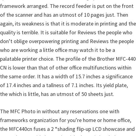
framework arranged. The record feeder is put on the front
u
of the scanner and has an utmost of 10 pages just. Then
x
again, its weakness is that it is moderate in printing and the
quality is terrible. It is suitable for Reviews the people who
don’t oblige overpowering printing and Reviews the people
who are working a little office may watch it to be a
palatable printer choice. The profile of the Brother MFC-440
CN is lower than that of other office multifunctions within
the same order. It has a width of 15.7 inches a significance
of 17.4 inches and a tallness of 7.1 inches. Its yield plate,
the which is little, has an utmost of 50 sheets just.
The MFC Photo in without any reservations one with
frameworks organization for you’re home or home office,
the MFC440cn fuses a 2 “shading flip-up LCD showcase and