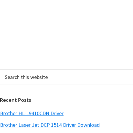
a
r
y
S
i
d
e
Search
b
this
a
website
r
Recent Posts
Brother HL-L9410CDN Driver
Brother Laser Jet DCP 1514 Driver Download