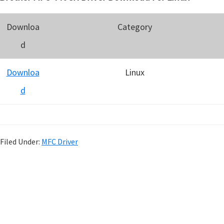
Downloa
Category
d
Downloa
Linux
d
Filed Under:
MFC Driver
P
r
i
m