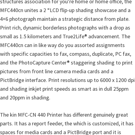
structures association for you’re home or home office, the
o
MFC440cn unites a 2 “LCD flip-up shading showcase and a
w
4×6 photograph maintain a strategic distance from plate.
s
Print rich, dynamic borderless photographs with a drop as
,
small as 1.5 kilometers and True2Life® advancement. The
M
MFC440cn can in like way do you assorted assignments
a
with specific capacities to fax, compass, duplicate, PC fax,
c
and the PhotoCapture Center® staggering shading to print
O
pictures from front line camera media cards and a
s
PictBridge interface. Print resolutions up to 6000 x 1200 dpi
X
and shading inkjet print speeds as smart as in dull 25ppm
a
and 20ppm in shading.
n
d
The kin MFC-CN 440 Printer has different genuinely great
L
parts. It has a report feeder, the which is customized, it has
i
spaces for media cards and a PictBridge port and it is
n