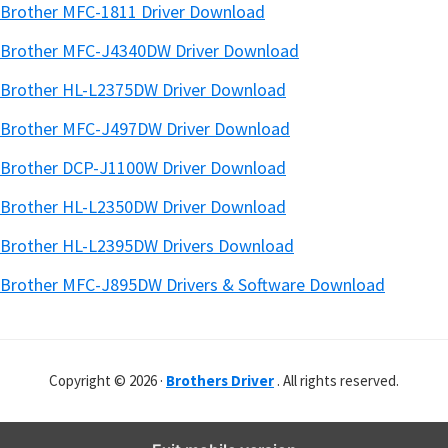
Brother MFC-1811 Driver Download
Brother MFC-J4340DW Driver Download
Brother HL-L2375DW Driver Download
Brother MFC-J497DW Driver Download
Brother DCP-J1100W Driver Download
Brother HL-L2350DW Driver Download
Brother HL-L2395DW Drivers Download
Brother MFC-J895DW Drivers & Software Download
Copyright © 2026 ·
Brothers Driver
. All rights reserved.