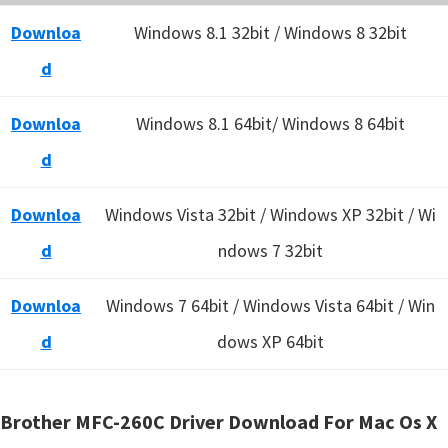
Downloa
Windows 8.1 32bit / Windows 8 32bit
d
Downloa
Windows 8.1 64bit/ Windows 8 64bit
d
Downloa
Windows Vista 32bit / Windows XP 32bit / Wi
d
ndows 7 32bit
Downloa
Windows 7 64bit / Windows Vista 64bit / Win
d
dows XP 64bit
Brother MFC-260C Driver Download For Mac Os X