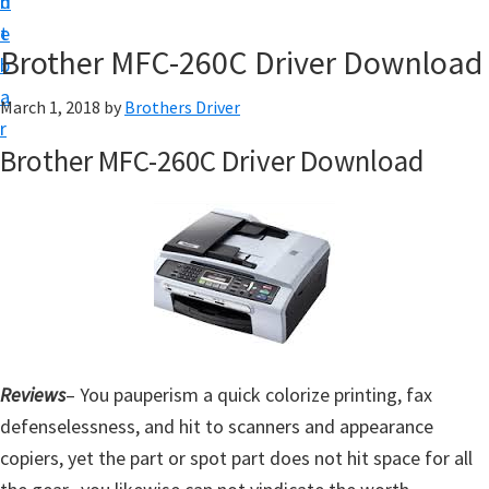
n
d
D
t
e
o
Brother MFC-260C Driver Download
b
w
a
March 1, 2018
by
Brothers Driver
n
r
l
Brother MFC-260C Driver Download
o
a
d
f
o
r
W
Reviews
– You pauperism a quick colorize printing, fax
i
defenselessness, and hit to scanners and appearance
n
copiers, yet the part or spot part does not hit space for all
d