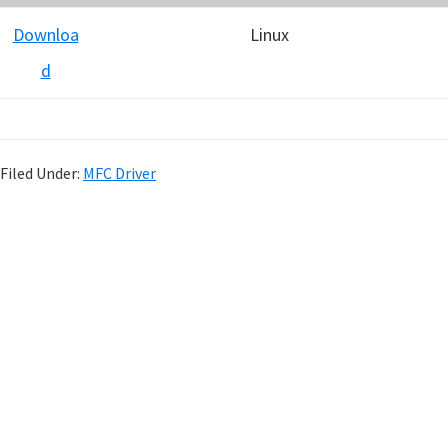
Downloa
Linux
d
Filed Under:
MFC Driver
P
r
i
m
a
r
y