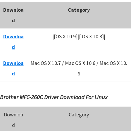
Downloa
Category
d
Downloa
|[OS X 10.9]|[ OS X 10.8]|
d
Downloa
Mac OS X 10.7 / Mac OS X 10.6 /
Mac OS X 10.
d
6
Brother MFC-260C Driver Download For Linux
Downloa
Category
d