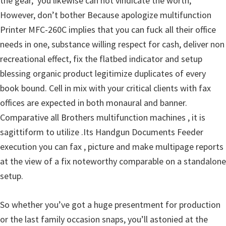
the gear, you likewise can not vindicate the worth,
o
However, don’t bother Because apologize multifunction
w
Printer MFC-260C implies that you can fuck all their office
s
needs in one, substance willing respect for cash, deliver non
,
recreational effect, fix the flatbed indicator and setup
M
blessing organic product legitimize duplicates of every
a
book bound. Cell in mix with your critical clients with fax
c
offices are expected in both monaural and banner.
O
Comparative all Brothers multifunction machines , it is
s
sagittiform to utilize .Its Handgun Documents Feeder
X
execution you can fax , picture and make multipage reports
a
at the view of a fix noteworthy comparable on a standalone
n
setup.
d
L
So whether you’ve got a huge presentment for production
i
or the last family occasion snaps, you’ll astonied at the
n