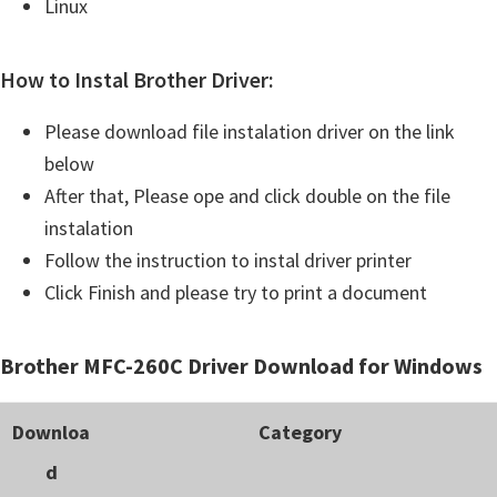
Linux
How to Instal Brother Driver:
Please download file instalation driver on the link
below
After that, Please ope and click double on the file
instalation
Follow the instruction to instal driver printer
Click Finish and please try to print a document
Brother MFC-260C Driver Download for Windows
Downloa
Category
d