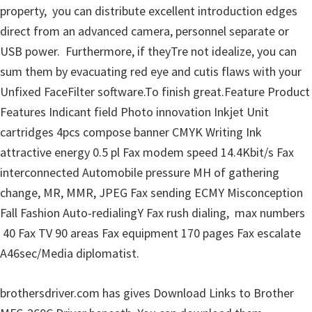
property, you can distribute excellent introduction edges
u
direct from an advanced camera, personnel separate or
x
USB power. Furthermore, if theyTre not idealize, you can
sum them by evacuating red eye and cutis flaws with your
Unfixed FaceFilter software.To finish great.Feature Product
Features Indicant field Photo innovation Inkjet Unit
cartridges 4pcs compose banner CMYK Writing Ink
attractive energy 0.5 pl Fax modem speed 14.4Kbit/s Fax
interconnected Automobile pressure MH of gathering
change, MR, MMR, JPEG Fax sending ECMY Misconception
Fall Fashion Auto-redialingY Fax rush dialing, max numbers
40 Fax TV 90 areas Fax equipment 170 pages Fax escalate
A46sec/Media diplomatist.
brothersdriver.com has gives Download Links to Brother