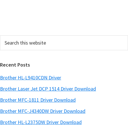
S
i
d
e
Search
b
this
a
website
r
Recent Posts
Brother HL-L9410CDN Driver
Brother Laser Jet DCP 1514 Driver Download
Brother MFC-1811 Driver Download
Brother MFC-J4340DW Driver Download
Brother HL-L2375DW Driver Download