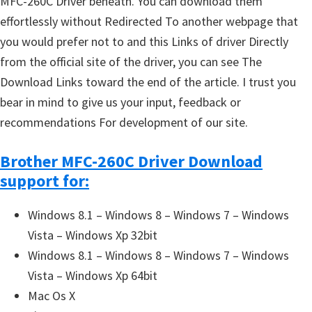
MFC-260C Driver beneath. You can download them
effortlessly without Redirected To another webpage that
you would prefer not to and this Links of driver Directly
from the official site of the driver, you can see The
Download Links toward the end of the article. I trust you
bear in mind to give us your input, feedback or
recommendations For development of our site.
Brother MFC-260C Driver Download
support for:
Windows 8.1 – Windows 8 – Windows 7 – Windows
Vista – Windows Xp 32bit
Windows 8.1 – Windows 8 – Windows 7 – Windows
Vista – Windows Xp 64bit
Mac Os X