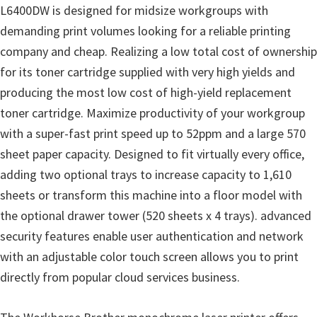
o
L6400DW is designed for midsize workgroups with
w
demanding print volumes looking for a reliable printing
s
company and cheap. Realizing a low total cost of ownership
,
for its toner cartridge supplied with very high yields and
M
producing the most low cost of high-yield replacement
a
toner cartridge. Maximize productivity of your workgroup
c
with a super-fast print speed up to 52ppm and a large 570
O
sheet paper capacity. Designed to fit virtually every office,
s
adding two optional trays to increase capacity to 1,610
X
sheets or transform this machine into a floor model with
a
the optional drawer tower (520 sheets x 4 trays). advanced
n
security features enable user authentication and network
d
with an adjustable color touch screen allows you to print
L
directly from popular cloud services business.
i
n