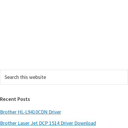
m
a
r
y
S
i
d
e
Search
b
this
a
website
r
Recent Posts
Brother HL-L9410CDN Driver
Brother Laser Jet DCP 1514 Driver Download