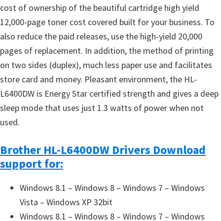
cost of ownership of the beautiful cartridge high yield
12,000-page toner cost covered built for your business. To
also reduce the paid releases, use the high-yield 20,000
pages of replacement. In addition, the method of printing
on two sides (duplex), much less paper use and facilitates
store card and money. Pleasant environment, the HL-
L6400DW is Energy Star certified strength and gives a deep
sleep mode that uses just 1.3 watts of power when not
used.
Brother HL-L6400DW Drivers Download
support for:
Windows 8.1 – Windows 8 – Windows 7 – Windows
Vista – Windows XP 32bit
Windows 8.1 – Windows 8 – Windows 7 – Windows