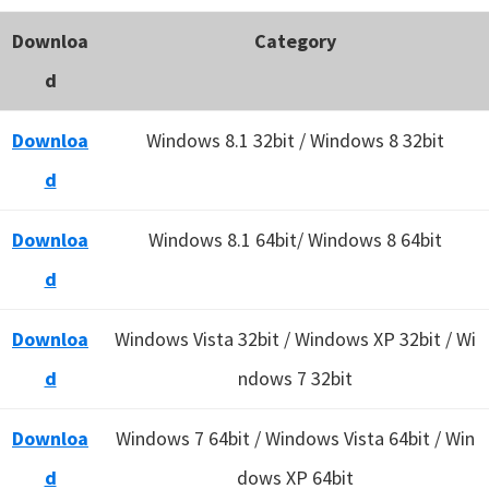
Downloa
Category
d
Downloa
Windows 8.1 32bit / Windows 8 32bit
d
Downloa
Windows 8.1 64bit/ Windows 8 64bit
d
Downloa
Windows Vista 32bit / Windows XP 32bit / Wi
d
ndows 7 32bit
Downloa
Windows 7 64bit / Windows Vista 64bit / Win
d
dows XP 64bit