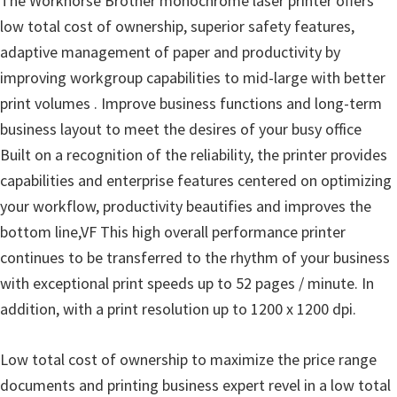
The Workhorse Brother monochrome laser printer offers
u
low total cost of ownership, superior safety features,
x
adaptive management of paper and productivity by
improving workgroup capabilities to mid-large with better
print volumes . Improve business functions and long-term
business layout to meet the desires of your busy office
Built on a recognition of the reliability, the printer provides
capabilities and enterprise features centered on optimizing
your workflow, productivity beautifies and improves the
bottom line,VF This high overall performance printer
continues to be transferred to the rhythm of your business
with exceptional print speeds up to 52 pages / minute. In
addition, with a print resolution up to 1200 x 1200 dpi.
Low total cost of ownership to maximize the price range
documents and printing business expert revel in a low total