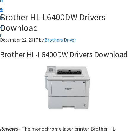
n
d
D
t
e
o
Brother HL-L6400DW Drivers
b
w
Download
a
n
r
l
December 22, 2017
by
Brothers Driver
o
Brother HL-L6400DW Drivers Download
a
d
f
o
r
W
i
n
d
Reviews
– The monochrome laser printer Brother HL-