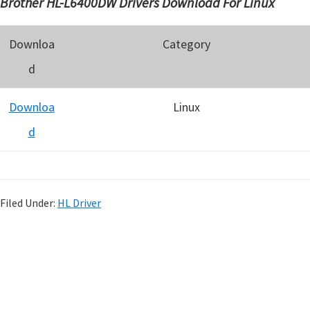
Brother HL-L6400DW Drivers Download For Linux
Downloa
Category
d
Downloa
Linux
d
Filed Under:
HL Driver
P
r
i