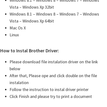
Windows 8.1 – Windows 8 – Windows 7 – Windows
Vista – Windows Xp 32bit
Windows 8.1 – Windows 8 – Windows 7 – Windows
Vista – Windows Xp 64bit
Mac Os X
Linux
How to Instal Brother Driver:
Please download file instalation driver on the link
below
After that, Please ope and click double on the file
instalation
Follow the instruction to instal driver printer
Click Finish and please try to print a document