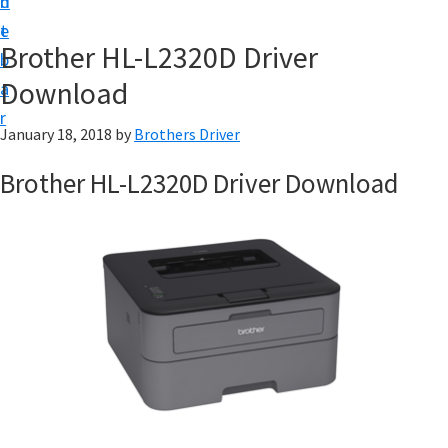
n
d
D
t
e
o
Brother HL-L2320D Driver
b
w
Download
a
n
r
l
January 18, 2018
by
Brothers Driver
o
Brother HL-L2320D Driver Download
a
d
f
o
r
W
i
n
d