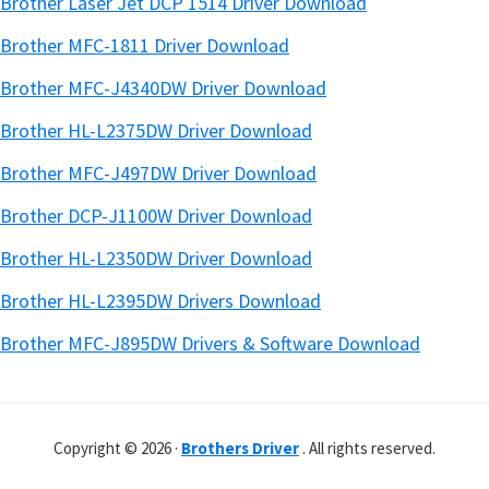
Brother Laser Jet DCP 1514 Driver Download
Brother MFC-1811 Driver Download
Brother MFC-J4340DW Driver Download
Brother HL-L2375DW Driver Download
Brother MFC-J497DW Driver Download
Brother DCP-J1100W Driver Download
Brother HL-L2350DW Driver Download
Brother HL-L2395DW Drivers Download
Brother MFC-J895DW Drivers & Software Download
Copyright © 2026 ·
Brothers Driver
. All rights reserved.