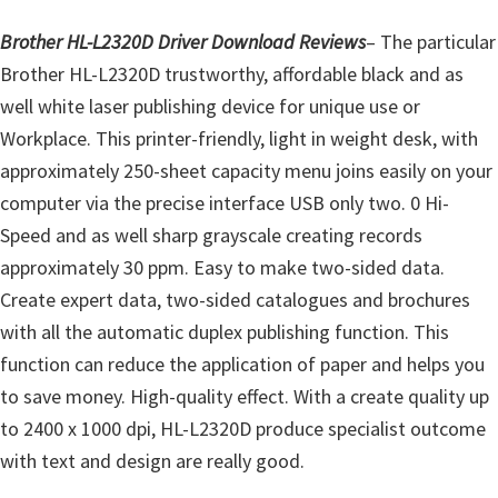
o
w
Brother HL-L2320D Driver Download Reviews
– The particular
s
Brother HL-L2320D trustworthy, affordable black and as
,
well white laser publishing device for unique use or
M
Workplace. This printer-friendly, light in weight desk, with
a
approximately 250-sheet capacity menu joins easily on your
c
computer via the precise interface USB only two. 0 Hi-
O
Speed and as well sharp grayscale creating records
s
approximately 30 ppm. Easy to make two-sided data.
X
Create expert data, two-sided catalogues and brochures
a
with all the automatic duplex publishing function. This
n
function can reduce the application of paper and helps you
d
to save money. High-quality effect. With a create quality up
L
to 2400 x 1000 dpi, HL-L2320D produce specialist outcome
i
with text and design are really good.
n