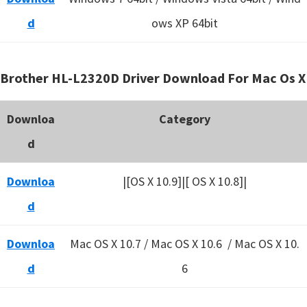
d
ows XP 64bit
Brother HL-L2320D Driver Download For Mac Os X
Downloa
Category
d
Downloa
|[OS X 10.9]|[ OS X 10.8]|
d
Downloa
Mac OS X 10.7 / Mac OS X 10.6 /
Mac OS X 10.
d
6