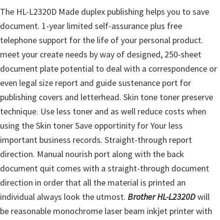
u
The HL-L2320D Made duplex publishing helps you to save
x
document. 1-year limited self-assurance plus free
telephone support for the life of your personal product.
meet your create needs by way of designed, 250-sheet
document plate potential to deal with a correspondence or
even legal size report and guide sustenance port for
publishing covers and letterhead. Skin tone toner preserve
technique. Use less toner and as well reduce costs when
using the Skin toner Save opportinity for Your less
important business records. Straight-through report
direction. Manual nourish port along with the back
document quit comes with a straight-through document
direction in order that all the material is printed an
individual always look the utmost.
Brother HL-L2320D
will
be reasonable monochrome laser beam inkjet printer with