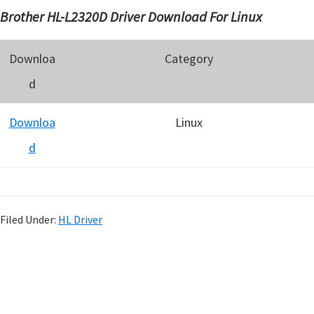
Brother HL-L2320D Driver Download For Linux
Downloa
Category
d
Downloa
Linux
d
Filed Under:
HL Driver
P
r
i