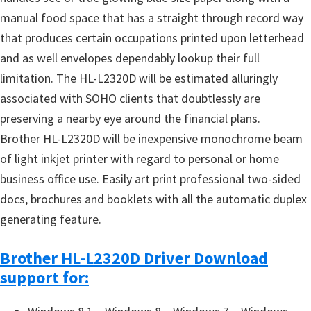
manual food space that has a straight through record way
that produces certain occupations printed upon letterhead
and as well envelopes dependably lookup their full
limitation. The HL-L2320D will be estimated alluringly
associated with SOHO clients that doubtlessly are
preserving a nearby eye around the financial plans.
Brother HL-L2320D will be inexpensive monochrome beam
of light inkjet printer with regard to personal or home
business office use. Easily art print professional two-sided
docs, brochures and booklets with all the automatic duplex
generating feature.
Brother HL-L2320D Driver Download
support for: