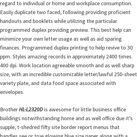
regard to individual or home and workplace consumption.
Easily duplicate two faced, following providing proficient
handouts and booklets while utilizing the particular
programmed duplex providing preview. This best help can
minimize your own letter usage as well as aid sparing
finances. Programmed duplex printing to help revive to 30
ppm. Styles amazing records in approximately 2400 times
400 dpi. Work location agreeable smooth and as well sharp
size, with an incredible customizable letter/lawful 250-sheet
variety plate, and data food space associated with
envelopes.
Brother
HL-L2320D
is awesome for little business office
buildings notwithstanding home and as well office due it’s
supple, t-shedred fifty site border report menus that
handles see or true glowing blue size paper along with a