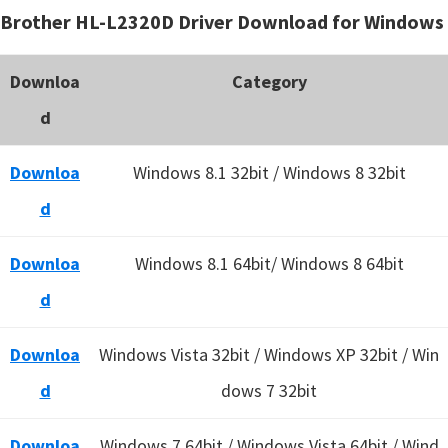
Brother HL-L2320D Driver Download for Windows
Downloa
Category
d
Downloa
Windows 8.1 32bit / Windows 8 32bit
d
Downloa
Windows 8.1 64bit/ Windows 8 64bit
d
Downloa
Windows Vista 32bit / Windows XP 32bit / Win
d
dows 7 32bit
Downloa
Windows 7 64bit / Windows Vista 64bit / Wind