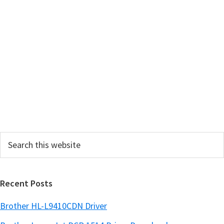
m
a
r
y
S
i
d
e
Search
b
this
a
website
r
Recent Posts
Brother HL-L9410CDN Driver