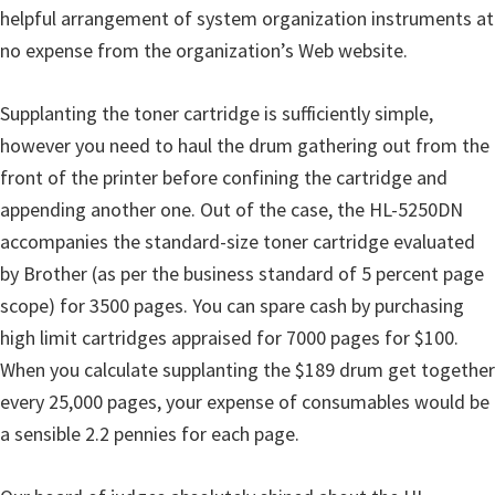
helpful arrangement of system organization instruments at
no expense from the organization’s Web website.
Supplanting the toner cartridge is sufficiently simple,
however you need to haul the drum gathering out from the
front of the printer before confining the cartridge and
appending another one. Out of the case, the HL-5250DN
accompanies the standard-size toner cartridge evaluated
by Brother (as per the business standard of 5 percent page
scope) for 3500 pages. You can spare cash by purchasing
high limit cartridges appraised for 7000 pages for $100.
When you calculate supplanting the $189 drum get together
every 25,000 pages, your expense of consumables would be
a sensible 2.2 pennies for each page.