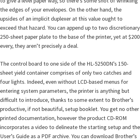
to give a level paper way, so there’s some shot of wrinkling
u
the edges of your envelopes. On the other hand, the
x
upsides of an implicit duplexer at this value ought to
exceed that hazard. You can append up to two discretionary
250-sheet paper plate to the base of the printer, yet at $200
every, they aren’t precisely a deal.
The control board to one side of the HL-5250DN’s 150-
sheet yield container comprises of only two catches and
four lights. Indeed, even without LCD-based menus for
entering system parameters, the printer is anything but
difficult to introduce, thanks to some extent to Brother’s
productive, if not beautiful, setup booklet. You get no other
printed documentation, however the product CD-ROM
incorporates a video to delineate the starting setup and the
User’s Guide as a PDF archive. You can download Brother’s