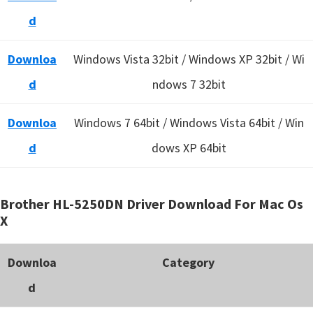
d
Downloa
Windows Vista 32bit / Windows XP 32bit / Wi
d
ndows 7 32bit
Downloa
Windows 7 64bit / Windows Vista 64bit / Win
d
dows XP 64bit
Brother HL-5250DN Driver Download For Mac Os
X
Downloa
Category
d