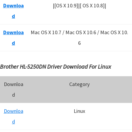
Downloa
|[OS X 10.9]|[ OS X 10.8]|
d
Downloa
Mac OS X 10.7 / Mac OS X 10.6 /
Mac OS X 10.
d
6
Brother HL-5250DN Driver Download For Linux
Downloa
Category
d
Downloa
Linux
d