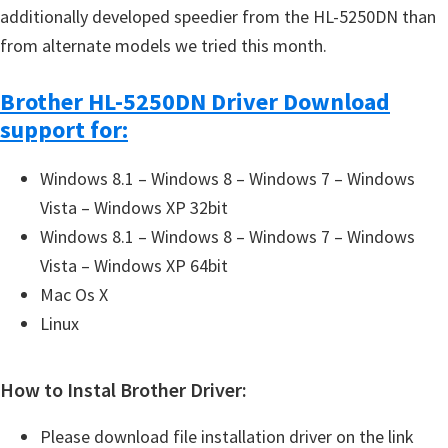
additionally developed speedier from the HL-5250DN than
from alternate models we tried this month.
Brother HL-5250DN Driver Download
support for:
Windows 8.1 – Windows 8 – Windows 7 – Windows
Vista – Windows XP 32bit
Windows 8.1 – Windows 8 – Windows 7 – Windows
Vista – Windows XP 64bit
Mac Os X
Linux
How to Instal Brother Driver:
Please download file installation driver on the link