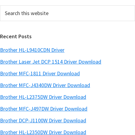
e
Search
b
this
a
website
r
Recent Posts
Brother HL-L9410CDN Driver
Brother Laser Jet DCP 1514 Driver Download
Brother MFC-1811 Driver Download
Brother MFC-J4340DW Driver Download
Brother HL-L2375DW Driver Download
Brother MFC-J497DW Driver Download
Brother DCP-J1100W Driver Download
Brother HL-L2350DW Driver Download