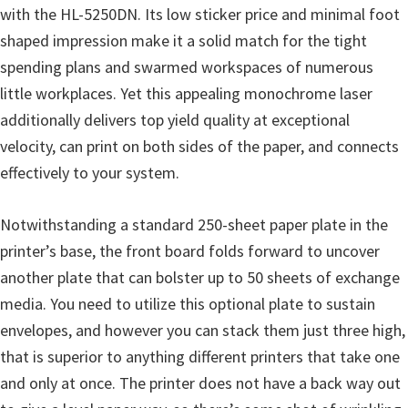
o
with the HL-5250DN. Its low sticker price and minimal foot
w
shaped impression make it a solid match for the tight
s
spending plans and swarmed workspaces of numerous
,
little workplaces. Yet this appealing monochrome laser
M
additionally delivers top yield quality at exceptional
a
velocity, can print on both sides of the paper, and connects
c
effectively to your system.
O
s
Notwithstanding a standard 250-sheet paper plate in the
X
printer’s base, the front board folds forward to uncover
a
another plate that can bolster up to 50 sheets of exchange
n
media. You need to utilize this optional plate to sustain
d
envelopes, and however you can stack them just three high,
L
that is superior to anything different printers that take one
i
and only at once. The printer does not have a back way out
n