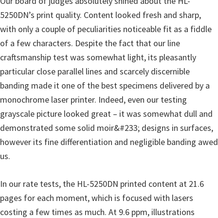
Our board of judges absolutely shined about the HL-
5250DN’s print quality. Content looked fresh and sharp,
with only a couple of peculiarities noticeable fit as a fiddle
of a few characters. Despite the fact that our line
craftsmanship test was somewhat light, its pleasantly
particular close parallel lines and scarcely discernible
banding made it one of the best specimens delivered by a
monochrome laser printer. Indeed, even our testing
grayscale picture looked great – it was somewhat dull and
demonstrated some solid moir&#233; designs in surfaces,
however its fine differentiation and negligible banding awed
us.
In our rate tests, the HL-5250DN printed content at 21.6
pages for each moment, which is focused with lasers
costing a few times as much. At 9.6 ppm, illustrations