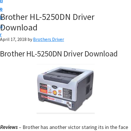
n
d
D
t
e
o
Brother HL-5250DN Driver
b
w
Download
a
n
r
l
April 17, 2018
by
Brothers Driver
o
Brother HL-5250DN Driver Download
a
d
f
o
r
W
i
n
d
Reviews
– Brother has another victor staring its in the face