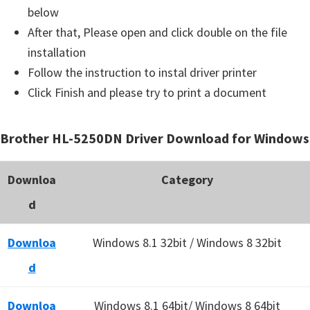
below
After that, Please open and click double on the file
installation
Follow the instruction to instal driver printer
Click Finish and please try to print a document
Brother HL-5250DN Driver Download for Windows
Downloa
Category
d
Downloa
Windows 8.1 32bit / Windows 8 32bit
d
Downloa
Windows 8.1 64bit/ Windows 8 64bit