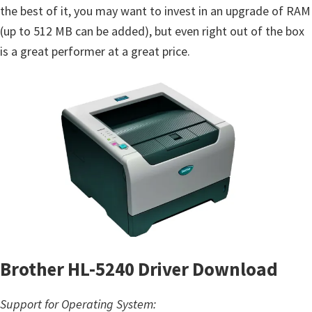
the best of it, you may want to invest in an upgrade of RAM
(up to 512 MB can be added), but even right out of the box
is a great performer at a great price.
Brother HL-5240 Driver Download
Support for Operating System: