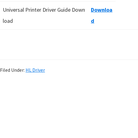
Universal Printer Driver Guide Down
Downloa
load
d
Filed Under:
HL Driver
P
r
i
m
a