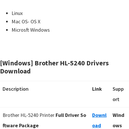
Linux
Mac OS- OS X
Microsft Windows
[Windows] Brother HL-5240 Drivers
Download
Description
Link
Supp
ort
Brother HL-5240 Printer
Full Driver So
Downl
Wind
ftware Package
oad
ows