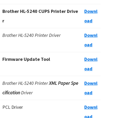
Brother HL-5240 CUPS Printer Drive
Downl
r
oad
Brother HL-5240 Printer Driver
Downl
oad
Firmware Update Tool
Downl
oad
Brother HL-5240 Printer
XML Paper Spe
Downl
cification
Driver
oad
PCL Driver
Downl
oad