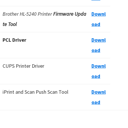
Brother HL-5240 Printer
Firmware Upda
Downl
te Tool
oad
PCL Driver
Downl
oad
CUPS Printer Driver
Downl
oad
iPrint and Scan Push Scan Tool
Downl
oad