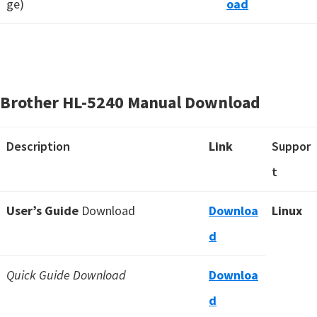
ge)
oad
Brother HL-5240 Manual Download
Description
Link
Suppor
t
User’s Guide
Download
Downloa
Linux
d
Quick Guide Download
Downloa
d