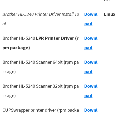
Brother HL-5240 Printer Driver Install To
Downl
Linux
ol
oad
Brother HL-5240
LPR Printer Driver (r
Downl
pm package)
oad
Brother HL-5240 Scanner 64bit (rpm pa
Downl
ckage)
oad
Brother HL-5240 Scanner 32bit (rpm pa
Downl
ckage)
oad
CUPSwrapper printer driver (rpm packa
Downl