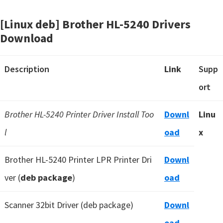
[Linux deb] Brother HL-5240 Drivers
Download
Description
Link
Supp
ort
Brother HL-5240 Printer Driver Install Too
Downl
Linu
l
oad
x
Brother HL-5240 Printer LPR Printer Dri
Downl
ver (
deb package
)
oad
Scanner 32bit Driver (deb package)
Downl
oad