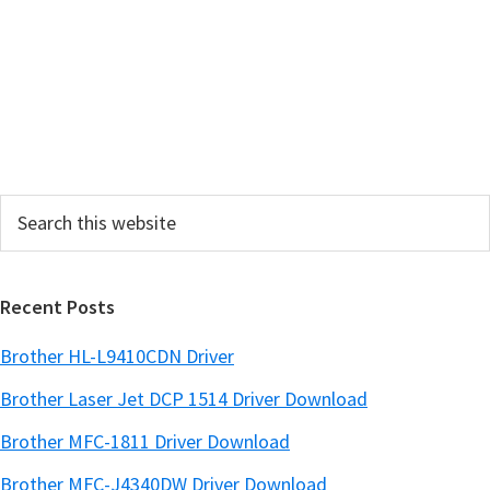
r
y
S
i
d
e
Search
b
this
a
website
r
Recent Posts
Brother HL-L9410CDN Driver
Brother Laser Jet DCP 1514 Driver Download
Brother MFC-1811 Driver Download
Brother MFC-J4340DW Driver Download