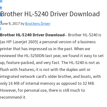
n
d
D
t
e
o
Brother HL-5240 Driver Download
b
w
a
June 9, 2017
by
Brothers Driver
n
r
l
Brother HL-5240 Driver Download
– Brother HL-5240 is
o
(as HP Laserjet 2605) a personal version of a business
a
printer that has impressed us in the past. When we
d
reviewed the HL-5250DN last year, we found it easy to set
f
up, feature-packed, and very fast. The HL-5240 is not as
o
flush with features; it is not with the duplex unit or
r
integrated network card’s older brother, and boats, with
W
only 16 MB of internal memory as opposed to 32 MB.
i
However, for personal use, there is still much to
n
recommend it.
d