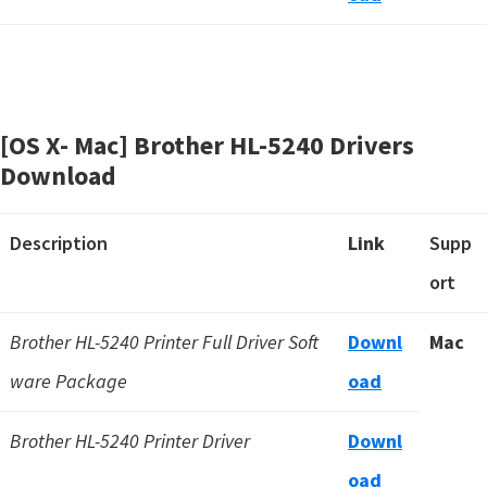
[OS X- Mac] Brother HL-5240 Drivers
Download
Description
Link
Supp
ort
Brother HL-5240 Printer Full Driver Soft
Downl
Mac
ware Package
oad
Brother HL-5240 Printer Driver
Downl
oad