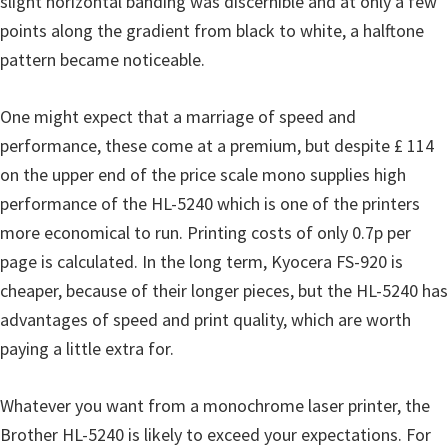
slight horizontal banding was discernible and at only a few
u
points along the gradient from black to white, a halftone
x
pattern became noticeable.
One might expect that a marriage of speed and
performance, these come at a premium, but despite £ 114
on the upper end of the price scale mono supplies high
performance of the HL-5240 which is one of the printers
more economical to run. Printing costs of only 0.7p per
page is calculated. In the long term, Kyocera FS-920 is
cheaper, because of their longer pieces, but the HL-5240 has
advantages of speed and print quality, which are worth
paying a little extra for.
Whatever you want from a monochrome laser printer, the
Brother HL-5240 is likely to exceed your expectations. For