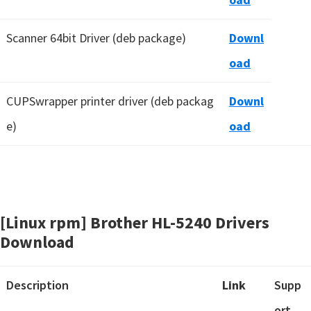
Scanner 64bit Driver (deb package)
Downl
oad
CUPSwrapper printer driver (deb packag
Downl
e)
oad
[Linux rpm] Brother HL-5240 Drivers
Download
Description
Link
Supp
ort