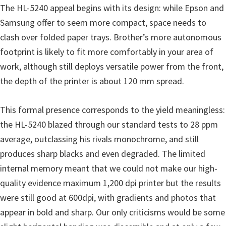
o
The HL-5240 appeal begins with its design: while Epson and
w
Samsung offer to seem more compact, space needs to
s
clash over folded paper trays. Brother’s more autonomous
,
footprint is likely to fit more comfortably in your area of
M
work, although still deploys versatile power from the front,
a
the depth of the printer is about 120 mm spread.
c
O
This formal presence corresponds to the yield meaningless:
s
the HL-5240 blazed through our standard tests to 28 ppm
X
average, outclassing his rivals monochrome, and still
a
produces sharp blacks and even degraded. The limited
n
internal memory meant that we could not make our high-
d
quality evidence maximum 1,200 dpi printer but the results
L
were still good at 600dpi, with gradients and photos that
i
appear in bold and sharp. Our only criticisms would be some
n