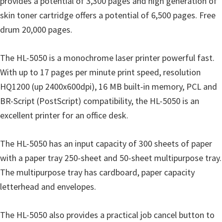
provides a potential of 3,300 pages and high generation of
u
skin toner cartridge offers a potential of 6,500 pages. Free
x
drum 20,000 pages.
The HL-5050 is a monochrome laser printer powerful fast.
With up to 17 pages per minute print speed, resolution
HQ1200 (up 2400x600dpi), 16 MB built-in memory, PCL and
BR-Script (PostScript) compatibility, the HL-5050 is an
excellent printer for an office desk.
The HL-5050 has an input capacity of 300 sheets of paper
with a paper tray 250-sheet and 50-sheet multipurpose tray.
The multipurpose tray has cardboard, paper capacity
letterhead and envelopes.
The HL-5050 also provides a practical job cancel button to