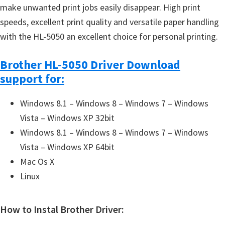
make unwanted print jobs easily disappear. High print
speeds, excellent print quality and versatile paper handling
with the HL-5050 an excellent choice for personal printing.
Brother HL-5050 Driver Download
support for:
Windows 8.1 – Windows 8 – Windows 7 – Windows
Vista – Windows XP 32bit
Windows 8.1 – Windows 8 – Windows 7 – Windows
Vista – Windows XP 64bit
Mac Os X
Linux
How to Instal Brother Driver: