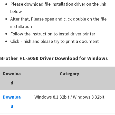
Please download file installation driver on the link
below
After that, Please open and click double on the file
installation
Follow the instruction to instal driver printer
Click Finish and please try to print a document
Brother HL-5050 Driver Download for Windows
Downloa
Category
d
Downloa
Windows 8.1 32bit / Windows 8 32bit
d