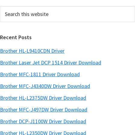
e
Search
b
this
a
website
r
Recent Posts
Brother HL-L9410CDN Driver
Brother Laser Jet DCP 1514 Driver Download
Brother MFC-1811 Driver Download
Brother MFC-J4340DW Driver Download
Brother HL-L2375DW Driver Download
Brother MFC-J497DW Driver Download
Brother DCP-J1100W Driver Download
Brother HL-L2350DW Driver Download