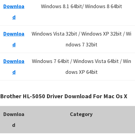
Downloa
Windows 8.1 64bit/ Windows 8 64bit
d
Downloa
Windows Vista 32bit / Windows XP 32bit / Wi
d
ndows 7 32bit
Downloa
Windows 7 64bit / Windows Vista 64bit / Win
d
dows XP 64bit
Brother HL-5050 Driver Download For Mac Os X
Downloa
Category
d