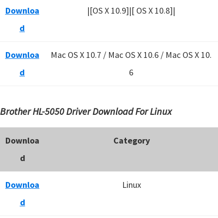
Downloa
|[OS X 10.9]|[ OS X 10.8]|
d
Downloa
Mac OS X 10.7 / Mac OS X 10.6 /
Mac OS X 10.
d
6
Brother HL-5050 Driver Download For Linux
Downloa
Category
d
Downloa
Linux
d