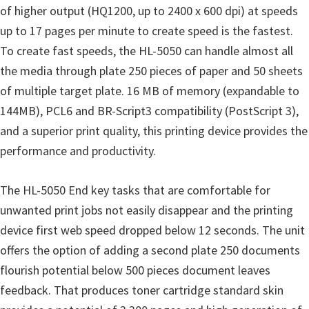
o
of higher output (HQ1200, up to 2400 x 600 dpi) at speeds
w
up to 17 pages per minute to create speed is the fastest.
s
To create fast speeds, the HL-5050 can handle almost all
,
the media through plate 250 pieces of paper and 50 sheets
M
of multiple target plate. 16 MB of memory (expandable to
a
144MB), PCL6 and BR-Script3 compatibility (PostScript 3),
c
and a superior print quality, this printing device provides the
O
performance and productivity.
s
X
The HL-5050 End key tasks that are comfortable for
a
unwanted print jobs not easily disappear and the printing
n
device first web speed dropped below 12 seconds. The unit
d
offers the option of adding a second plate 250 documents
L
flourish potential below 500 pieces document leaves
i
feedback. That produces toner cartridge standard skin
n