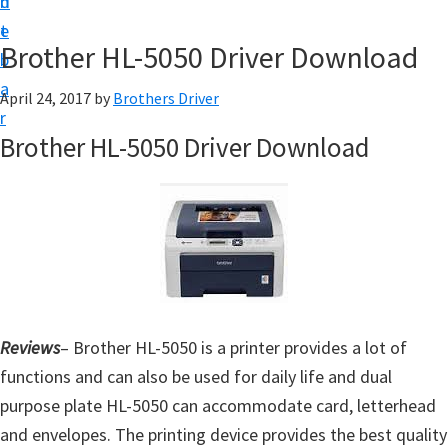
n
d
D
t
e
o
Brother HL-5050 Driver Download
b
w
a
April 24, 2017
by
Brothers Driver
n
r
l
Brother HL-5050 Driver Download
o
a
d
f
o
r
W
Reviews
– Brother HL-5050 is a printer provides a lot of
i
functions and can also be used for daily life and dual
n
purpose plate HL-5050 can accommodate card, letterhead
d
and envelopes. The printing device provides the best quality