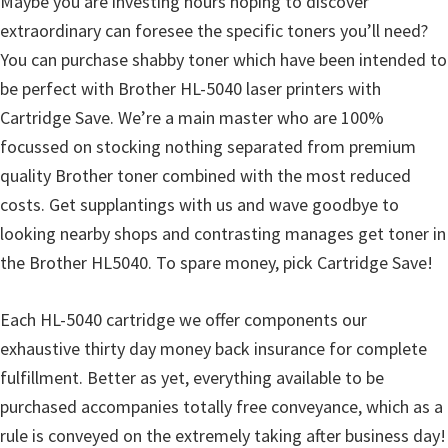
Maybe you are investing hours hoping to discover
u
extraordinary can foresee the specific toners you’ll need?
x
You can purchase shabby toner which have been intended to
be perfect with Brother HL-5040 laser printers with
Cartridge Save. We’re a main master who are 100%
focussed on stocking nothing separated from premium
quality Brother toner combined with the most reduced
costs. Get supplantings with us and wave goodbye to
looking nearby shops and contrasting manages get toner in
the Brother HL5040. To spare money, pick Cartridge Save!
Each HL-5040 cartridge we offer components our
exhaustive thirty day money back insurance for complete
fulfillment. Better as yet, everything available to be
purchased accompanies totally free conveyance, which as a
rule is conveyed on the extremely taking after business day!