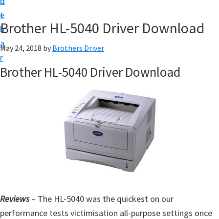
n
d
D
t
e
o
Brother HL-5040 Driver Download
b
w
a
May 24, 2018
by
Brothers Driver
n
r
l
Brother HL-5040 Driver Download
o
a
d
f
o
r
W
i
n
Reviews
– The HL-5040 was the quickest on our
d
performance tests victimisation all-purpose settings once