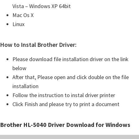
Vista – Windows XP 64bit
Mac Os X
Linux
How to Instal Brother Driver:
Please download file installation driver on the link
below
After that, Please open and click double on the file
installation
Follow the instruction to instal driver printer
Click Finish and please try to print a document
Brother HL-5040 Driver Download for Windows