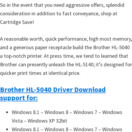
So in the event that you need aggressive offers, splendid
consideration in addition to fast conveyance, shop at
Cartridge Save!
A reasonable worth, quick performance, high most memory,
and a generous paper receptacle build the Brother HL-5040
a top-notch printer. At press time, we tend to learned that
Brother can presently unleash the HL-5140; it’s designed for
quicker print times at identical price.
Brother HL-5040 Driver Download
support for:
Windows 8.1 – Windows 8 – Windows 7 – Windows
Vista – Windows XP 32bit
Windows 8.1 – Windows 8 – Windows 7 – Windows