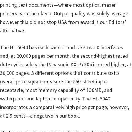
o
printing text documents—where most optical maser
w
printers earn their keep. Output quality was solely average,
s
however this did not stop USA from award it our Editors’
,
alternative.
M
a
The HL-5040 has each parallel and USB two.0 interfaces
c
and, at 20,000 pages per month, the second-highest rated
O
duty cycle. solely the Panasonic KX-P7305 is rated higher, at
s
30,000 pages. 3 different options that contribute to its
X
overall price square measure the 250-sheet input
a
receptacle, most memory capability of 136MB, and
n
waterproof and laptop compatibility. The HL-5040
d
incorporates a comparatively high price per page, however,
L
at 2.9 cents—a negative in our book.
i
n