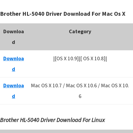
Brother HL-5040 Driver Download For Mac Os X
Downloa
Category
d
Downloa
|[OS X 10.9]|[ OS X 10.8]|
d
Downloa
Mac OS X 10.7 / Mac OS X 10.6 /
Mac OS X 10.
d
6
Brother HL-5040 Driver Download For Linux