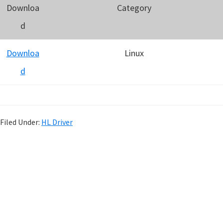
Downloa
Category
d
Downloa
Linux
d
Filed Under:
HL Driver
P
r
i
m
a