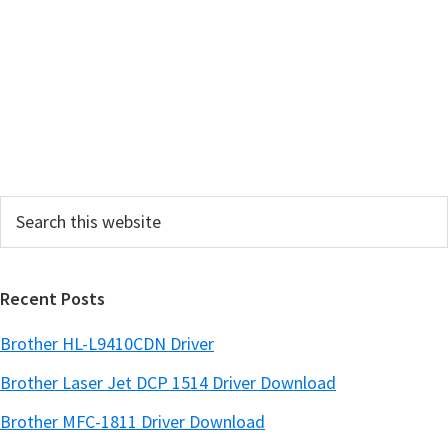
r
y
S
i
d
e
Search
b
this
a
website
r
Recent Posts
Brother HL-L9410CDN Driver
Brother Laser Jet DCP 1514 Driver Download
Brother MFC-1811 Driver Download