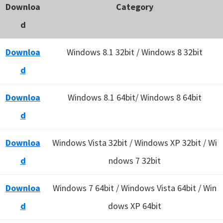
Downloa
Category
d
Downloa
Windows 8.1 32bit / Windows 8 32bit
d
Downloa
Windows 8.1 64bit/ Windows 8 64bit
d
Downloa
Windows Vista 32bit / Windows XP 32bit / Wi
d
ndows 7 32bit
Downloa
Windows 7 64bit / Windows Vista 64bit / Win
d
dows XP 64bit