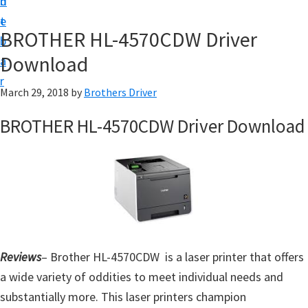
n
d
D
t
e
o
BROTHER HL-4570CDW Driver
b
w
Download
a
n
r
l
March 29, 2018
by
Brothers Driver
o
BROTHER HL-4570CDW Driver Download
a
d
f
o
r
W
i
Reviews
– Brother HL-4570CDW is a laser printer that offers
n
a wide variety of oddities to meet individual needs and
d
substantially more. This laser printers champion