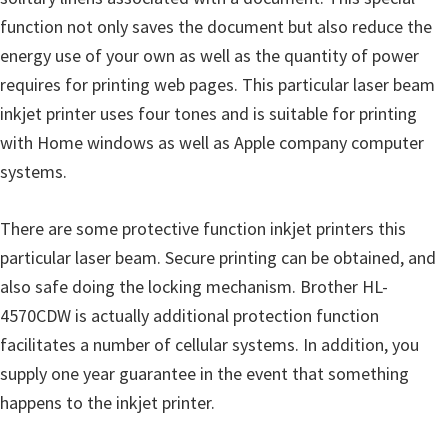
u
function not only saves the document but also reduce the
x
energy use of your own as well as the quantity of power
requires for printing web pages. This particular laser beam
inkjet printer uses four tones and is suitable for printing
with Home windows as well as Apple company computer
systems.
There are some protective function inkjet printers this
particular laser beam. Secure printing can be obtained, and
also safe doing the locking mechanism. Brother HL-
4570CDW is actually additional protection function
facilitates a number of cellular systems. In addition, you
supply one year guarantee in the event that something
happens to the inkjet printer.