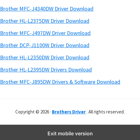
Brother MFC-J4340DW Driver Download
Brother HL-L2375DW Driver Download
Brother MFC-J497DW Driver Download
Brother DCP-J1100W Driver Download
Brother HL-L2350DW Driver Download
Brother HL-L2395DW Drivers Download
Brother MFC-J895DW Drivers & Software Download
Copyright © 2026 ·
Brothers Driver
. All rights reserved.
Exit mobile version