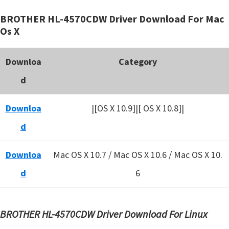
BROTHER HL-4570CDW Driver Download For Mac
Os X
Downloa
Category
d
Downloa
|[OS X 10.9]|[ OS X 10.8]|
d
Downloa
Mac OS X 10.7 / Mac OS X 10.6 /
Mac OS X 10.
d
6
BROTHER HL-4570CDW Driver Download For Linux