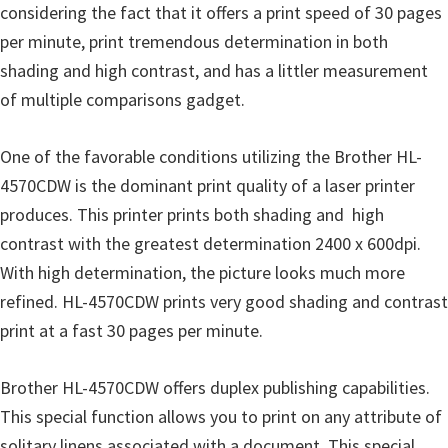
o
considering the fact that it offers a print speed of 30 pages
w
per minute, print tremendous determination in both
s
shading and high contrast, and has a littler measurement
,
of multiple comparisons gadget.
M
a
One of the favorable conditions utilizing the Brother HL-
c
4570CDW is the dominant print quality of a laser printer
O
produces. This printer prints both shading and high
s
contrast with the greatest determination 2400 x 600dpi.
X
With high determination, the picture looks much more
a
refined. HL-4570CDW prints very good shading and contrast
n
print at a fast 30 pages per minute.
d
L
Brother HL-4570CDW offers duplex publishing capabilities.
i
This special function allows you to print on any attribute of
n
solitary linens associated with a document. This special