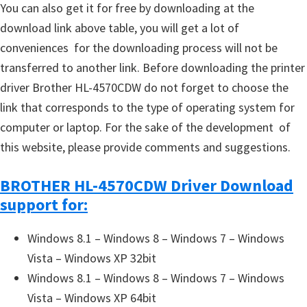
You can also get it for free by downloading at the
download link above table, you will get a lot of
conveniences for the downloading process will not be
transferred to another link. Before downloading the printer
driver Brother HL-4570CDW do not forget to choose the
link that corresponds to the type of operating system for
computer or laptop. For the sake of the development of
this website, please provide comments and suggestions.
BROTHER HL-4570CDW Driver Download
support for:
Windows 8.1 – Windows 8 – Windows 7 – Windows
Vista – Windows XP 32bit
Windows 8.1 – Windows 8 – Windows 7 – Windows
Vista – Windows XP 64bit