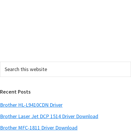
a
r
y
S
i
d
e
Search
b
this
a
website
r
Recent Posts
Brother HL-L9410CDN Driver
Brother Laser Jet DCP 1514 Driver Download
Brother MFC-1811 Driver Download