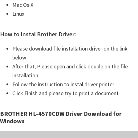
Mac Os X
Linux
How to Instal Brother Driver:
Please download file installation driver on the link
below
After that, Please open and click double on the file
installation
Follow the instruction to instal driver printer
Click Finish and please try to print a document
BROTHER HL-4570CDW Driver Download for
Windows