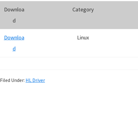
Downloa
Category
d
Downloa
Linux
d
Filed Under:
HL Driver
P
r
i
m