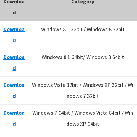
Downloa
Category
d
Downloa
Windows 8.1 32bit / Windows 8 32bit
d
Downloa
Windows 8.1 64bit/ Windows 8 64bit
d
Downloa
Windows Vista 32bit / Windows XP 32bit / Wi
d
ndows 7 32bit
Downloa
Windows 7 64bit / Windows Vista 64bit / Win
d
dows XP 64bit