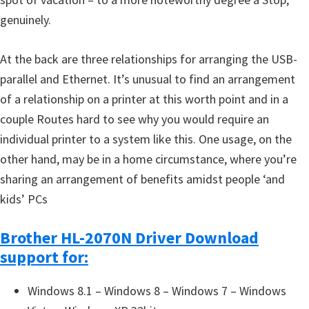
genuinely.
At the back are three relationships for arranging the USB-
parallel and Ethernet. It’s unusual to find an arrangement
of a relationship on a printer at this worth point and in a
couple Routes hard to see why you would require an
individual printer to a system like this. One usage, on the
other hand, may be in a home circumstance, where you’re
sharing an arrangement of benefits amidst people ‘and
kids’ PCs
Brother HL-2070N Driver Download
support for:
Windows 8.1 – Windows 8 – Windows 7 – Windows