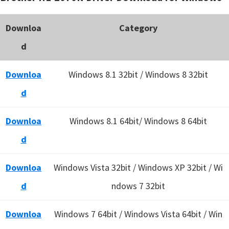
Downloa
Category
d
Downloa
Windows 8.1 32bit / Windows 8 32bit
d
Downloa
Windows 8.1 64bit/ Windows 8 64bit
d
Downloa
Windows Vista 32bit / Windows XP 32bit / Wi
d
ndows 7 32bit
Downloa
Windows 7 64bit / Windows Vista 64bit / Win