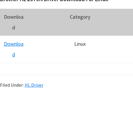
Downloa
Category
d
Downloa
Linux
d
Filed Under:
HL Driver
P
r
i