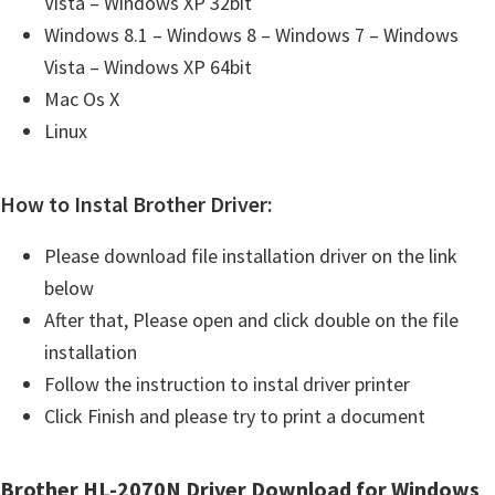
Vista – Windows XP 32bit
Windows 8.1 – Windows 8 – Windows 7 – Windows
Vista – Windows XP 64bit
Mac Os X
Linux
How to Instal Brother Driver:
Please download file installation driver on the link
below
After that, Please open and click double on the file
installation
Follow the instruction to instal driver printer
Click Finish and please try to print a document
Brother HL-2070N Driver Download for Windows