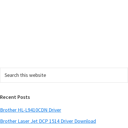
m
a
r
y
S
i
d
e
Search
b
this
a
website
r
Recent Posts
Brother HL-L9410CDN Driver
Brother Laser Jet DCP 1514 Driver Download