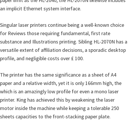
paper limit as the HL-2040, the HL-2070N likewise includes
o
an implicit Ethernet system interface.
w
s
Singular laser printers continue being a well-known choice
,
for Reviews those requiring fundamental, first rate
M
substance and Illustrations printing. Sibling HL-2070N has a
a
versatile extent of affiliation decisions, a sporadic desktop
c
profile, and negligible costs over £ 100.
O
s
The printer has the same significance as a sheet of A4
X
paper and a relative width, yet it is only 166mm high, the
a
which is an amazingly low profile for even a mono laser
n
printer. King has achieved this by weakening the laser
d
motor inside the machine while keeping a tolerable 250
L
sheets capacities to the front-stacking paper plate.
i
n