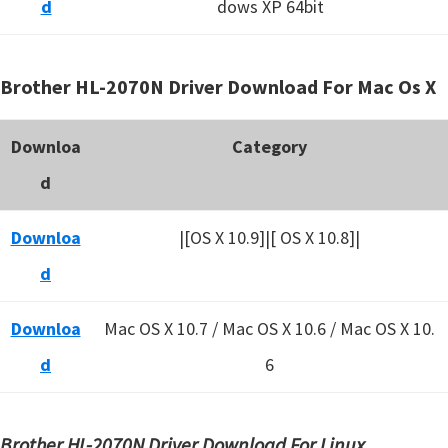
d
dows XP 64bit
Brother HL-2070N Driver Download For Mac Os X
Downloa
Category
d
Downloa
|[OS X 10.9]|[ OS X 10.8]|
d
Downloa
Mac OS X 10.7 / Mac OS X 10.6 /
Mac OS X 10.
d
6
Brother HL-2070N Driver Download For Linux