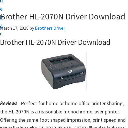
n
d
D
t
e
o
Brother HL-2070N Driver Download
b
w
a
March 17, 2018
by
Brothers Driver
n
r
l
Brother HL-2070N Driver Download
o
a
d
f
o
r
W
Reviews
– Perfect for home or home office printer sharing,
i
the HL-2070N is a reasonable monochrome laser printer.
n
Offering the same foot shaped impression, print speed and
d