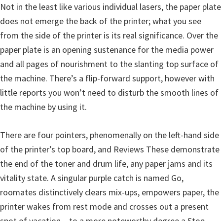
Not in the least like various individual lasers, the paper plate
u
does not emerge the back of the printer; what you see
x
from the side of the printer is its real significance. Over the
paper plate is an opening sustenance for the media power
and all pages of nourishment to the slanting top surface of
the machine. There’s a flip-forward support, however with
little reports you won’t need to disturb the smooth lines of
the machine by using it.
There are four pointers, phenomenally on the left-hand side
of the printer’s top board, and Reviews These demonstrate
the end of the toner and drum life, any paper jams and its
vitality state. A singular purple catch is named Go,
roomates distinctively clears mix-ups, empowers paper, the
printer wakes from rest mode and crosses out a present
spot of vacation – to a more noteworthy degree a Stop,