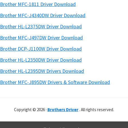
Brother MFC-1811 Driver Download
Brother MFC-J4340DW Driver Download
Brother HL-L2375DW Driver Download
Brother MFC-J497DW Driver Download
Brother DCP-J1100W Driver Download
Brother HL-L2350DW Driver Download
Brother HL-L2395DW Drivers Download
Brother MFC-J895DW Drivers & Software Download
Copyright © 2026 ·
Brothers Driver
. All rights reserved.