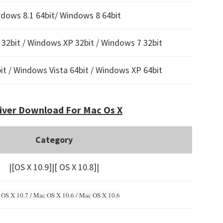
dows 8.1 64bit/ Windows 8 64bit
32bit / Windows XP 32bit / Windows 7 32bit
t / Windows Vista 64bit / Windows XP 64bit
iver Download For Mac Os X
Category
|[OS X 10.9]|[ OS X 10.8]|
OS X 10.7 / Mac OS X 10.6 /
Mac OS X 10.6