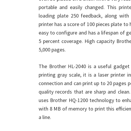
portable and easily changed. This prin
loading plate 250 feedback, along with 
printer has a score of 100 pieces plate to
easy to configure and has a lifespan of 
5 percent coverage. High capacity Brothe
5,000 pages.
The Brother HL-2040 is a useful gadget f
printing gray scale, it is a laser printer
connection and can print up to 20 pages p
quality records that are sharp and clean.
uses Brother HQ-1200 technology to enha
with 8 MB of memory to print this efficien
a line.