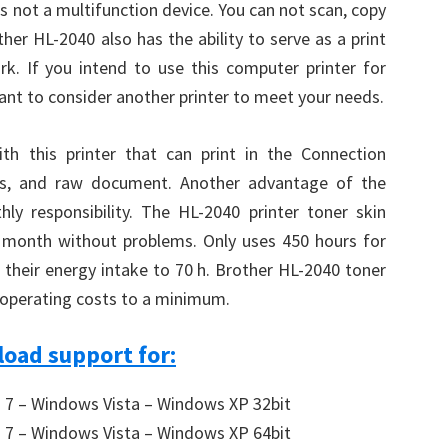
 is not a multifunction device. You can not scan, copy
her HL-2040 also has the ability to serve as a print
k. If you intend to use this computer printer for
t to consider another printer to meet your needs.
th this printer that can print in the Connection
nds, and raw document. Another advantage of the
ly responsibility. The HL-2040 printer toner skin
r month without problems. Only uses 450 hours for
 their energy intake to 70 h. Brother HL-2040 toner
p operating costs to a minimum.
oad support for:
7 – Windows Vista – Windows XP 32bit
7 – Windows Vista – Windows XP 64bit