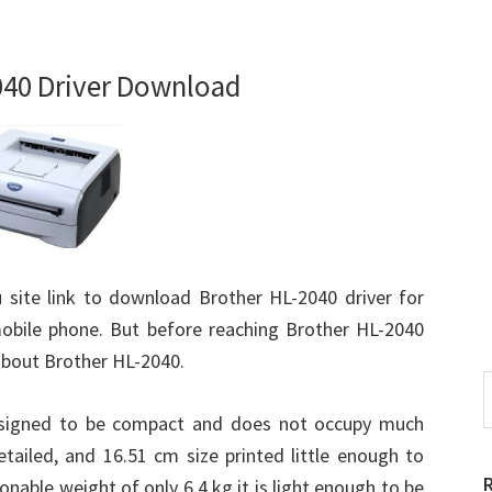
040 Driver Download
u site link to download Brother HL-2040 driver for
obile phone. But before reaching Brother HL-2040
about Brother HL-2040.
S
t
designed to be compact and does not occupy much
w
tailed, and 16.51 cm size printed little enough to
onable weight of only 6.4 kg it is light enough to be