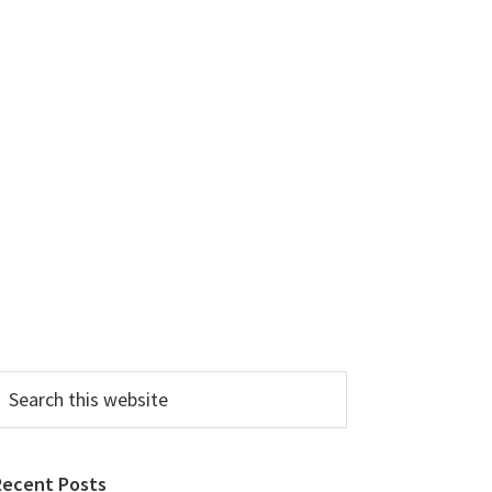
earch
his
ebsite
Recent Posts