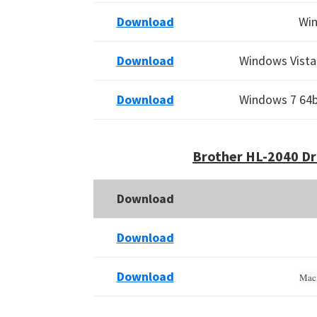
Download
Win
Download
Windows Vista 
Download
Windows 7 64bi
Brother HL-2040 Dr
Download
Download
Download
Mac 