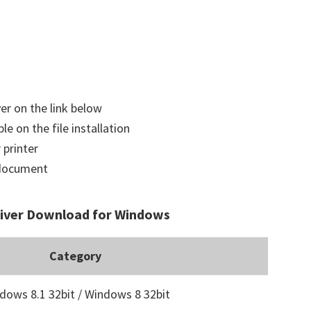
ver on the link below
le on the file installation
 printer
a document
river Download for Windows
Category
dows 8.1 32bit / Windows 8 32bit