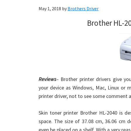
May 1, 2018
by
Brothers Driver
Brother HL-2
Reviews
– Brother printer drivers give yo
your device as Windows, Mac, Linux or m
printer driver, not to see some comment 
Skin toner printer Brother HL-2040 is 
space. The size of 37.08 cm, 36.06 cm de
even be placed on a shelf. With a very reas