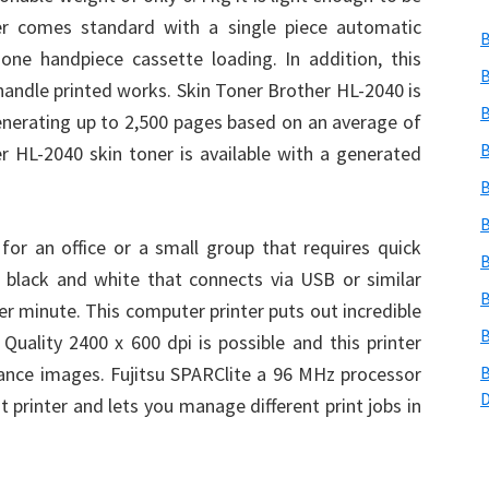
ter comes standard with a single piece automatic
B
one handpiece cassette loading. In addition, this
B
 handle printed works. Skin Toner Brother HL-2040 is
B
generating up to 2,500 pages based on an average of
B
r HL-2040 skin toner is available with a generated
B
B
or an office or a small group that requires quick
B
 in black and white that connects via USB or similar
B
er minute. This computer printer puts out incredible
B
 Quality 2400 x 600 dpi is possible and this printer
nce images. Fujitsu SPARClite a 96 MHz processor
B
t printer and lets you manage different print jobs in