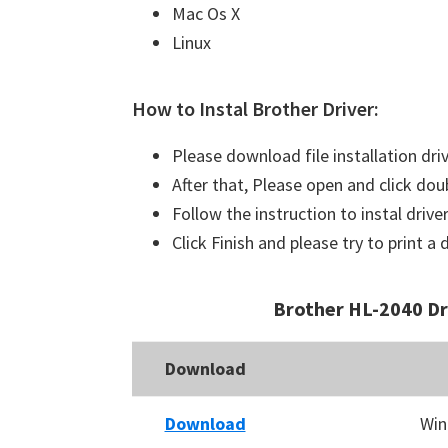
Mac Os X
Linux
How to Instal Brother Driver:
Please download file installation dri
After that, Please open and click doub
Follow the instruction to instal driver
Click Finish and please try to print 
Brother HL-2040 D
Download
Download
Win