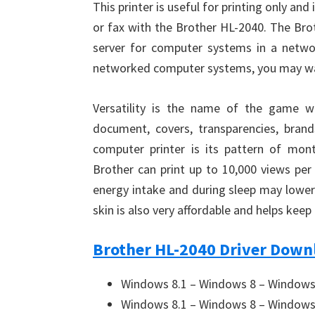
This printer is useful for printing only and
or fax with the Brother HL-2040. The Brot
server for computer systems in a networ
networked computer systems, you may wan
Versatility is the name of the game wi
document, covers, transparencies, bra
computer printer is its pattern of month
Brother can print up to 10,000 views pe
energy intake and during sleep may lower
skin is also very affordable and helps kee
Brother HL-2040 Driver Downl
Windows 8.1 – Windows 8 – Windows 
Windows 8.1 – Windows 8 – Windows 