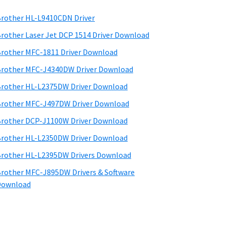
rother HL-L9410CDN Driver
rother Laser Jet DCP 1514 Driver Download
rother MFC-1811 Driver Download
rother MFC-J4340DW Driver Download
rother HL-L2375DW Driver Download
rother MFC-J497DW Driver Download
rother DCP-J1100W Driver Download
rother HL-L2350DW Driver Download
rother HL-L2395DW Drivers Download
rother MFC-J895DW Drivers & Software
Download