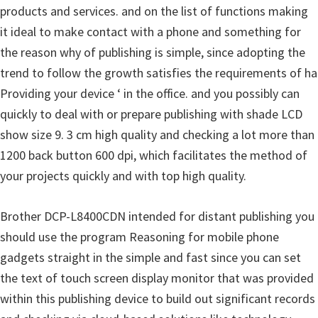
products and services. and on the list of functions making
u
it ideal to make contact with a phone and something for
x
the reason why of publishing is simple, since adopting the
trend to follow the growth satisfies the requirements of ha
Providing your device ‘ in the office. and you possibly can
quickly to deal with or prepare publishing with shade LCD
show size 9. 3 cm high quality and checking a lot more than
1200 back button 600 dpi, which facilitates the method of
your projects quickly and with top high quality.
Brother DCP-L8400CDN intended for distant publishing you
should use the program Reasoning for mobile phone
gadgets straight in the simple and fast since you can set
the text of touch screen display monitor that was provided
within this publishing device to build out significant records