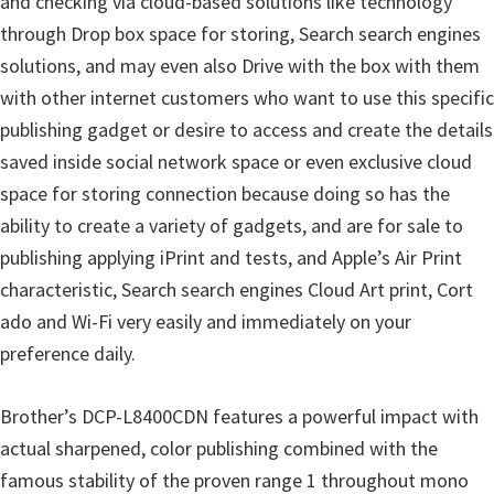
and checking via cloud-based solutions like technology
through Drop box space for storing, Search search engines
solutions, and may even also Drive with the box with them
with other internet customers who want to use this specific
publishing gadget or desire to access and create the details
saved inside social network space or even exclusive cloud
space for storing connection because doing so has the
ability to create a variety of gadgets, and are for sale to
publishing applying iPrint and tests, and Apple’s Air Print
characteristic, Search search engines Cloud Art print, Cort
ado and Wi-Fi very easily and immediately on your
preference daily.
Brother’s DCP-L8400CDN features a powerful impact with
actual sharpened, color publishing combined with the
famous stability of the proven range 1 throughout mono