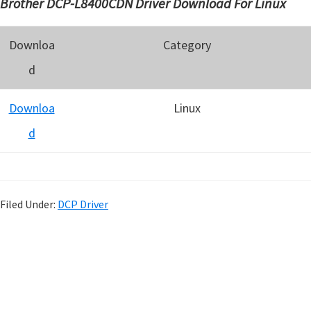
Brother DCP-L8400CDN Driver Download For Linux
Downloa
Category
d
Downloa
Linux
d
Filed Under:
DCP Driver
P
r
i