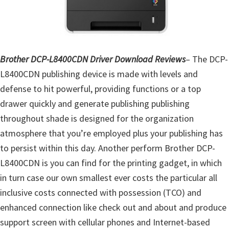
o
w
s
,
Brother DCP-L8400CDN Driver Download Reviews
– The DCP-
M
L8400CDN publishing device is made with levels and
a
defense to hit powerful, providing functions or a top
c
drawer quickly and generate publishing publishing
O
throughout shade is designed for the organization
s
atmosphere that you’re employed plus your publishing has
X
to persist within this day. Another perform Brother DCP-
a
L8400CDN is you can find for the printing gadget, in which
n
in turn case our own smallest ever costs the particular all
d
inclusive costs connected with possession (TCO) and
L
enhanced connection like check out and about and produce
i
support screen with cellular phones and Internet-based
n