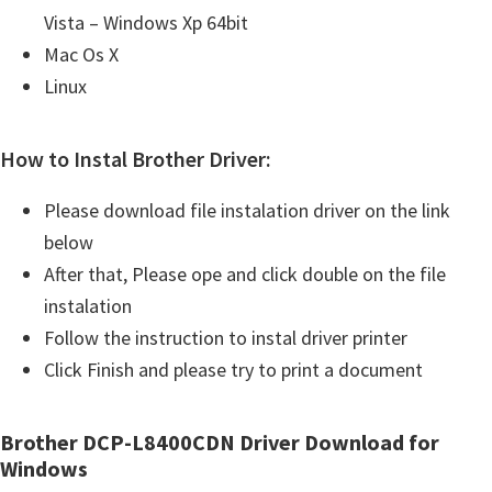
Vista – Windows Xp 64bit
Mac Os X
Linux
How to Instal Brother Driver:
Please download file instalation driver on the link
below
After that, Please ope and click double on the file
instalation
Follow the instruction to instal driver printer
Click Finish and please try to print a document
Brother DCP-L8400CDN Driver Download for
Windows