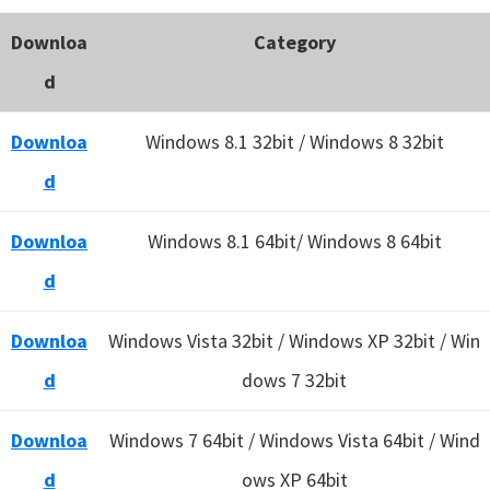
Downloa
Category
d
Downloa
Windows 8.1 32bit / Windows 8 32bit
d
Downloa
Windows 8.1 64bit/ Windows 8 64bit
d
Downloa
Windows Vista 32bit / Windows XP 32bit / Win
d
dows 7 32bit
Downloa
Windows 7 64bit / Windows Vista 64bit / Wind
d
ows XP 64bit