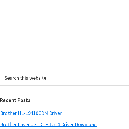
m
a
r
y
S
i
d
e
Search
b
this
a
website
r
Recent Posts
Brother HL-L9410CDN Driver
Brother Laser Jet DCP 1514 Driver Download