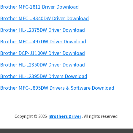
Brother MFC-1811 Driver Download
Brother MFC-J4340DW Driver Download
Brother HL-L2375DW Driver Download
Brother MFC-J497DW Driver Download
Brother DCP-J1100W Driver Download
Brother HL-L2350DW Driver Download
Brother HL-L2395DW Drivers Download
Brother MFC-J895DW Drivers & Software Download
Copyright © 2026 ·
Brothers Driver
. All rights reserved.