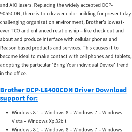
and AIO lasers. Replacing the widely accepted DCP-
9055CDN, there is top drawer color building for present day
challenging organization environment, Brother’s lowest-
ever TCO and enhanced relationship – like check out and
about and produce interface with cellular phones and
Reason based products and services. This causes it to
become ideal to make contact with cell phones and tablets,
adopting the particular ‘Bring Your individual Device’ trend
in the office.
Brother DCP-L8400CDN Driver Download
support for:
Windows 8.1 – Windows 8 – Windows 7 – Windows
Vista – Windows Xp 32bit
Windows 8.1 – Windows 8 – Windows 7 – Windows