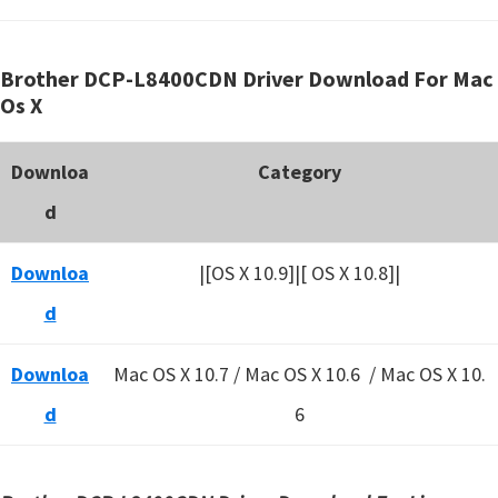
Brother DCP-L8400CDN Driver Download For Mac
Os X
Downloa
Category
d
Downloa
|[OS X 10.9]|[ OS X 10.8]|
d
Downloa
Mac OS X 10.7 / Mac OS X 10.6 /
Mac OS X 10.
d
6