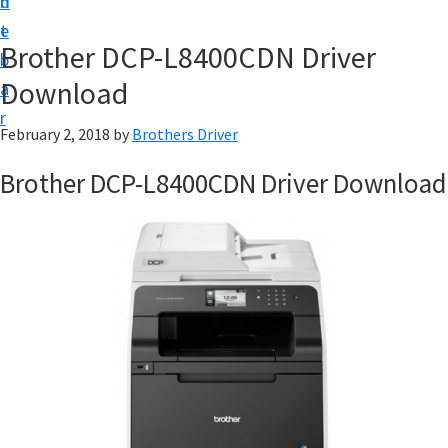
n
d
D
t
e
o
Brother DCP-L8400CDN Driver
b
w
Download
a
n
r
l
February 2, 2018
by
Brothers Driver
o
Brother DCP-L8400CDN Driver Download
a
d
f
o
r
W
i
n
d