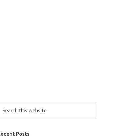
earch
his
ebsite
Recent Posts