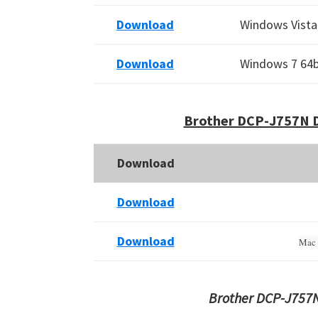
Download
Windows Vista 
Download
Windows 7 64bi
Brother DCP-J757N D
Download
Download
Download
Mac 
Brother DCP-J757N