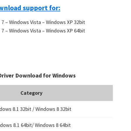
wnload support for:
7 – Windows Vista – Windows XP 32bit
7 – Windows Vista – Windows XP 64bit
Driver Download for Windows
Category
dows 8.1 32bit / Windows 8 32bit
dows 8.1 64bit/ Windows 8 64bit