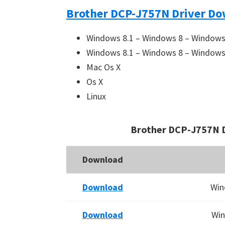
Brother DCP-J757N Driver Do
Windows 8.1 – Windows 8 – Windows 
Windows 8.1 – Windows 8 – Windows 
Mac Os X
Os X
Linux
Brother DCP-J757N 
Download
Download
Win
Download
Win