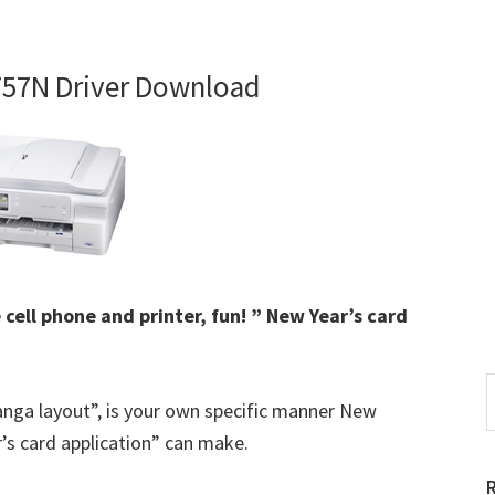
757N Driver Download
 cell phone and printer, fun! ” New Year’s card
S
anga layout”, is your own specific manner New
t
w
’s card application” can make.