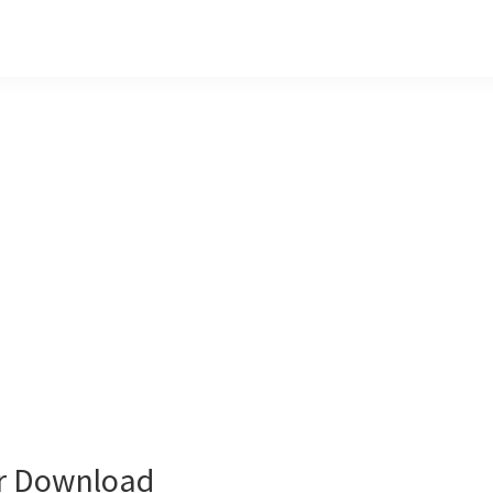
er Download