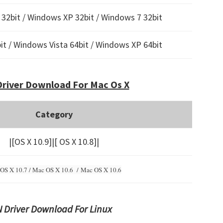
32bit / Windows XP 32bit / Windows 7 32bit
t / Windows Vista 64bit / Windows XP 64bit
river Download For Mac Os X
Category
|[OS X 10.9]|[ OS X 10.8]|
OS X 10.7 / Mac OS X 10.6 /
Mac OS X 10.6
 Driver Download For Linux