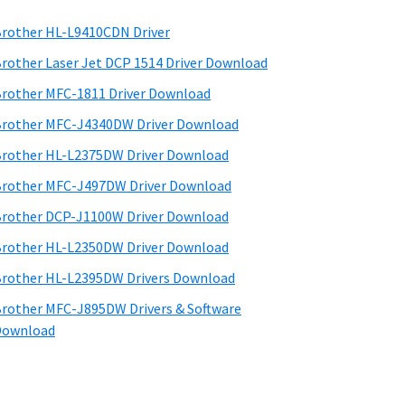
rother HL-L9410CDN Driver
rother Laser Jet DCP 1514 Driver Download
rother MFC-1811 Driver Download
rother MFC-J4340DW Driver Download
rother HL-L2375DW Driver Download
rother MFC-J497DW Driver Download
rother DCP-J1100W Driver Download
rother HL-L2350DW Driver Download
rother HL-L2395DW Drivers Download
rother MFC-J895DW Drivers & Software
Download