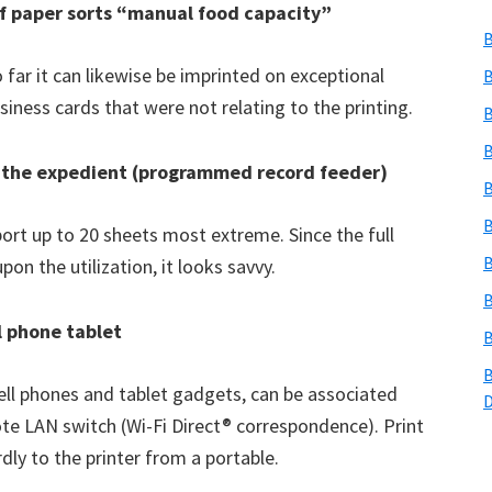
of paper sorts “manual food capacity”
B
o far it can likewise be imprinted on exceptional
B
iness cards that were not relating to the printing.
B
B
to the expedient (programmed record feeder)
B
B
port up to 20 sheets most extreme. Since the full
B
on the utilization, it looks savvy.
B
ll phone tablet
B
B
cell phones and tablet gadgets, can be associated
te LAN switch (Wi-Fi Direct® correspondence). Print
dly to the printer from a portable.