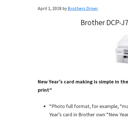
April 1, 2018
by
Brothers Driver
Brother DCP-J
New Year’s card making is simple in the
print”
“Photo full format, for example, “m
Year’s card in Brother own “New Year