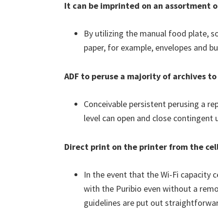
It can be imprinted on an assortment 
By utilizing the manual food plate, s
paper, for example, envelopes and bus
ADF to peruse a majority of archives 
Conceivable persistent perusing a re
level can open and close contingent up
Direct print on the printer from the ce
In the event that the Wi-Fi capacity 
with the Puribio even without a remo
guidelines are put out straightforwar