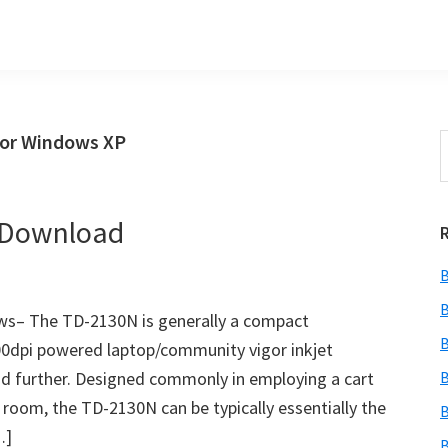
for Windows XP
S
t
w
r Download
B
B
ws– The TD-2130N is generally a compact
B
300dpi powered laptop/community vigor inkjet
 and further. Designed commonly in employing a cart
B
n room, the TD-2130N can be typically essentially the
B
…]
B