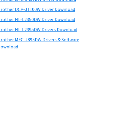
rother DCP-J1100W Driver Download
rother HL-L2350DW Driver Download
rother HL-L2395DW Drivers Download
rother MFC-J895DW Drivers & Software
Download