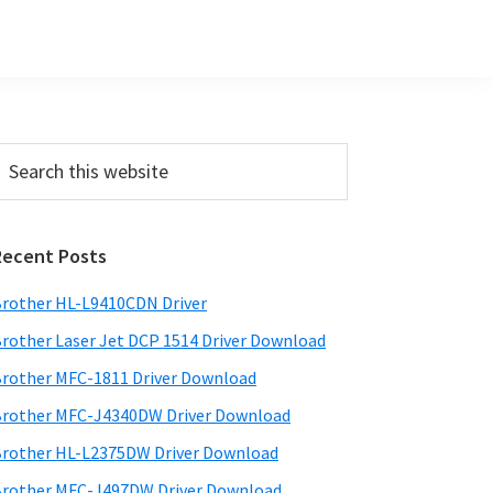
Primary
earch
his
Sidebar
ebsite
Recent Posts
rother HL-L9410CDN Driver
rother Laser Jet DCP 1514 Driver Download
rother MFC-1811 Driver Download
rother MFC-J4340DW Driver Download
rother HL-L2375DW Driver Download
rother MFC-J497DW Driver Download