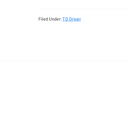
Filed Under:
TD Driver