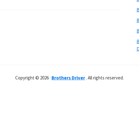
B
B
B
B
Copyright © 2026 ·
Brothers Driver
. All rights reserved.