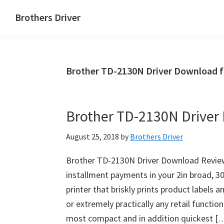
Skip
Skip
Brothers Driver
to
to
Brothers
main
primary
Driver
content
sidebar
Download
Brother TD-2130N Driver Download 
for
Windows,
Mac
Brother TD-2130N Drive
Os
X
August 25, 2018
by
Brothers Driver
and
Linux
Brother TD-2130N Driver Download Revie
installment payments in your 2in broad, 
printer that briskly prints product labels
or extremely practically any retail functio
most compact and in addition quickest [