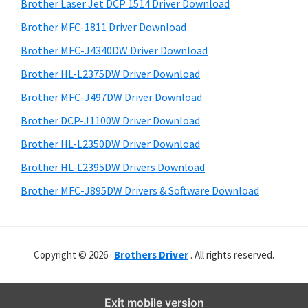
r
o
h
Brother Laser Jet DCP 1514 Driver Download
y
i
w
Brother MFC-1811 Driver Download
s
S
s
Brother MFC-J4340DW Driver Download
w
i
,
e
Brother HL-L2375DW Driver Download
M
d
b
Brother MFC-J497DW Driver Download
a
s
e
i
Brother DCP-J1100W Driver Download
c
b
t
O
Brother HL-L2350DW Driver Download
a
e
s
Brother HL-L2395DW Drivers Download
r
X
Brother MFC-J895DW Drivers & Software Download
a
n
d
Copyright © 2026 ·
Brothers Driver
. All rights reserved.
L
i
n
Exit mobile version