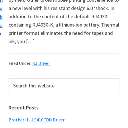
n
d
D
a new level with his resistant design 6.0 ‘shock. In
t
e
o
addition to the content of the default RJ4030
b
w
containing RJ4030-K, a lithium-ion battery. Thermal
a
n
printer format eliminates the need for tapes and
r
l
ink, you […]
o
a
d
Filed Under:
RJ Driver
f
o
P
S
r
e
r
a
W
i
r
i
Recent Posts
m
c
n
h
a
Brother HL-L9410CDN Driver
d
t