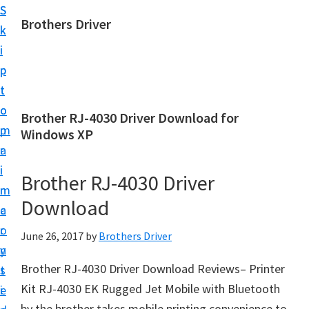
S
S
Brothers Driver
k
k
B
i
i
r
p
p
o
t
t
t
o
o
Brother RJ-4030 Driver Download for
h
m
p
Windows XP
e
a
r
r
i
i
Brother RJ-4030 Driver
s
n
m
D
Download
c
a
r
o
r
June 26, 2017
by
Brothers Driver
i
n
y
v
Brother RJ-4030 Driver Download Reviews– Printer
t
s
e
Kit RJ-4030 EK Rugged Jet Mobile with Bluetooth
e
i
r
by the brother takes mobile printing convenience to