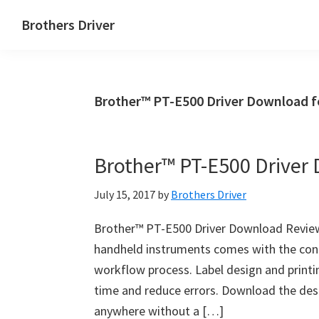
Skip
Skip
Brothers Driver
to
to
Brothers
main
primary
Driver
content
sidebar
Download
Brother™ PT-E500 Driver Download f
for
Windows,
Mac
Brother™ PT-E500 Driver
Os
X
July 15, 2017
by
Brothers Driver
and
Linux
Brother™ PT-E500 Driver Download Review
handheld instruments comes with the confi
workflow process. Label design and printi
time and reduce errors. Download the desi
anywhere without a […]