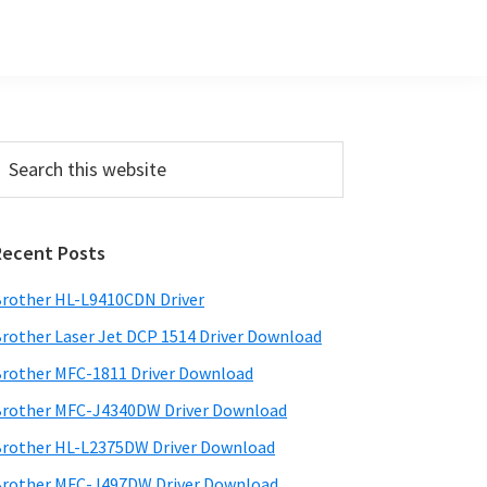
Primary
earch
his
Sidebar
ebsite
Recent Posts
rother HL-L9410CDN Driver
rother Laser Jet DCP 1514 Driver Download
rother MFC-1811 Driver Download
rother MFC-J4340DW Driver Download
rother HL-L2375DW Driver Download
rother MFC-J497DW Driver Download