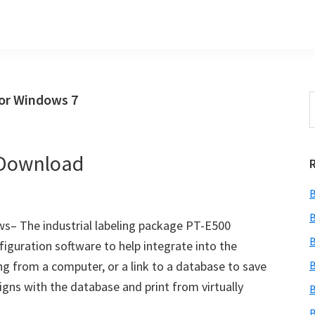
or Windows 7
S
t
w
 Download
B
B
s– The industrial labeling package PT-E500
B
guration software to help integrate into the
ng from a computer, or a link to a database to save
B
gns with the database and print from virtually
B
B