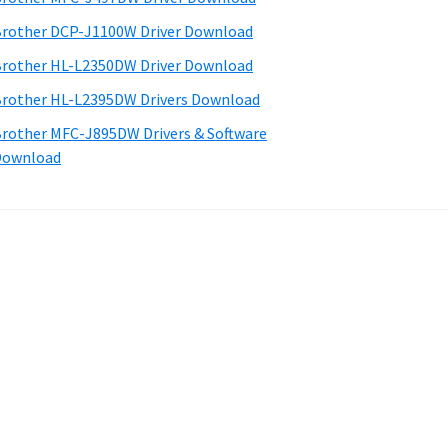
rother DCP-J1100W Driver Download
rother HL-L2350DW Driver Download
rother HL-L2395DW Drivers Download
rother MFC-J895DW Drivers & Software
Download