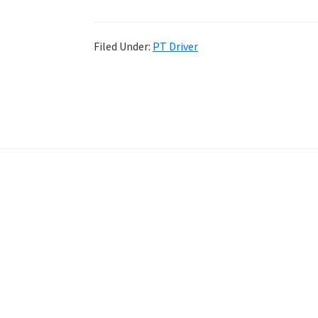
Filed Under:
PT Driver