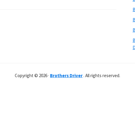
B
B
B
B
Copyright © 2026 ·
Brothers Driver
. All rights reserved.