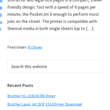
n
d
D
friendly design. fast with a speed of 6 pages per
t
e
o
minute, the PocketJet 6 enough to perform most
b
w
jobs on the street. The printer is compatible with
a
n
thermal media in both single sheets (up to […]
r
l
o
a
Filed Under:
PJ Driver
d
f
P
S
o
e
r
a
r
i
r
W
Recent Posts
m
c
i
h
a
Brother HL-L9410CDN Driver
n
t
r
d
h
Brother Laser Jet DCP 1514 Driver Download