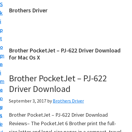
S
S
Brothers Driver
k
k
B
i
i
r
p
p
o
t
t
t
o
o
Brother PocketJet – PJ-622 Driver Download
h
m
p
for Mac Os X
e
a
r
r
i
i
Brother PocketJet – PJ-622
s
n
m
D
Driver Download
c
a
r
o
r
September 3, 2017
by
Brothers Driver
i
n
y
v
Brother PocketJet – PJ-622 Driver Download
t
s
e
Reviews– The PocketJet 6 Brother print the full-
e
i
r
size letter and legal-size pages in a compact, travel-