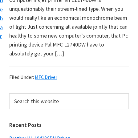
n
d
D
unquestionably their stream-lined type. When you
t
e
o
would really like an economical monochrome beam
b
w
of light Just concerning all available jointly that can
a
n
healthy to some new computer’s computer, that Pc
r
l
printing device Pal MFC L2740DW have to
o
absolutely get your […]
a
d
f
Filed Under:
MFC Driver
o
r
P
S
W
e
r
a
i
i
r
n
Recent Posts
m
c
d
h
a