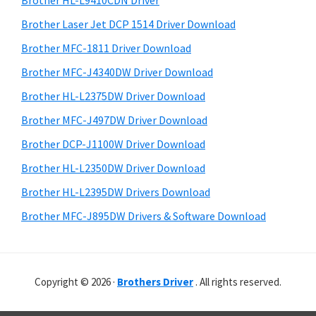
Brother HL-L9410CDN Driver
o
t
r
w
h
Brother Laser Jet DCP 1514 Driver Download
y
i
s
Brother MFC-1811 Driver Download
s
S
,
Brother MFC-J4340DW Driver Download
w
i
M
e
Brother HL-L2375DW Driver Download
a
d
b
Brother MFC-J497DW Driver Download
c
s
e
i
Brother DCP-J1100W Driver Download
O
b
t
s
Brother HL-L2350DW Driver Download
a
e
X
Brother HL-L2395DW Drivers Download
r
a
Brother MFC-J895DW Drivers & Software Download
n
d
L
Copyright © 2026 ·
Brothers Driver
. All rights reserved.
i
n