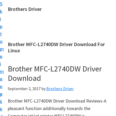
S
S
Brothers Driver
k
k
B
i
i
r
p
p
o
t
t
t
o
o
Brother MFC-L2740DW Driver Download For
h
m
p
Linux
e
a
r
r
i
i
Brother MFC-L2740DW Driver
s
n
m
D
Download
c
a
r
o
r
September 2, 2017
by
Brothers Driver
i
n
y
v
Brother MFC-L2740DW Driver Download Reviews-A
t
s
e
pleasant function additionally towards the
e
i
r
Computer inkjet printer MFCL2740DW is