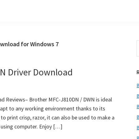
wnload for Windows 7
S
t
w
N Driver Download
B
B
d Reviews– Brother MFC-J810DN / DWN is ideal
B
adapt to any working environment thanks to its
o print crisp, razor, it can also be used to make a
B
t using computer. Enjoy […]
B
B