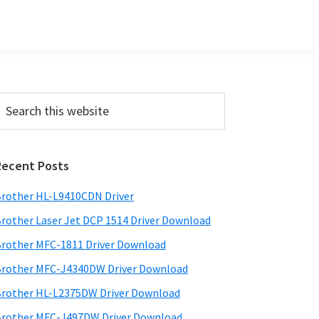
Primary
earch
his
Sidebar
ebsite
Recent Posts
rother HL-L9410CDN Driver
rother Laser Jet DCP 1514 Driver Download
rother MFC-1811 Driver Download
rother MFC-J4340DW Driver Download
rother HL-L2375DW Driver Download
rother MFC-J497DW Driver Download