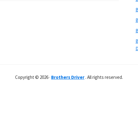
B
B
B
B
Copyright © 2026 ·
Brothers Driver
. All rights reserved.