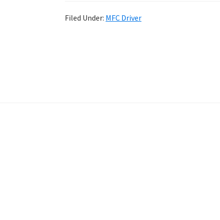
Filed Under:
MFC Driver