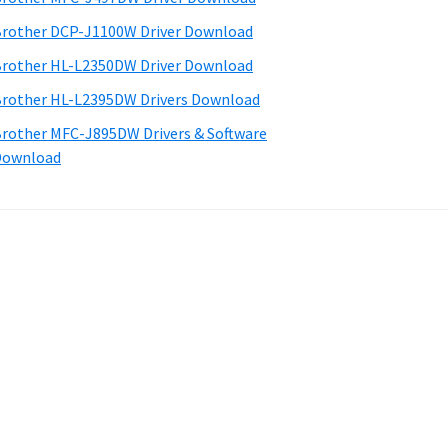
rother DCP-J1100W Driver Download
rother HL-L2350DW Driver Download
rother HL-L2395DW Drivers Download
rother MFC-J895DW Drivers & Software
Download