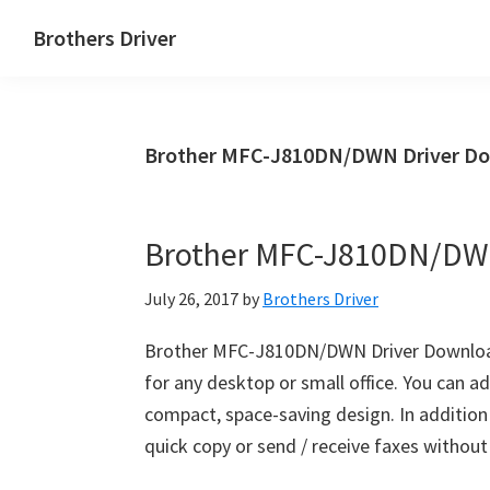
Skip
Skip
Brothers Driver
to
to
Brothers
main
primary
Driver
content
sidebar
Download
Brother MFC-J810DN/DWN Driver Do
for
Windows,
Mac
Brother MFC-J810DN/DW
Os
X
July 26, 2017
by
Brothers Driver
and
Linux
Brother MFC-J810DN/DWN Driver Downloa
for any desktop or small office. You can 
compact, space-saving design. In addition t
quick copy or send / receive faxes withou