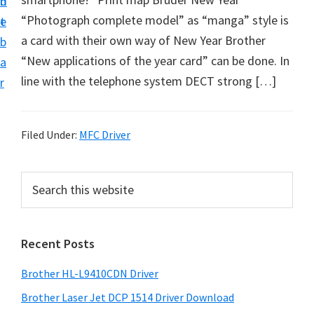
n
d
D
“Photograph complete model” as “manga” style is
t
e
o
a card with their own way of New Year Brother
b
w
“New applications of the year card” can be done. In
a
n
line with the telephone system DECT strong […]
r
l
o
a
Filed Under:
MFC Driver
d
f
P
S
o
e
r
a
r
i
r
W
Recent Posts
m
c
i
h
a
Brother HL-L9410CDN Driver
n
t
r
d
h
Brother Laser Jet DCP 1514 Driver Download