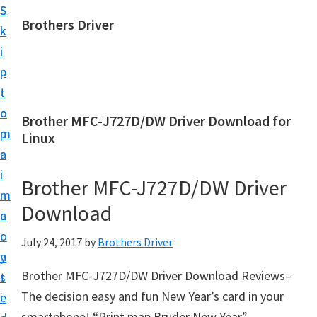
S
S
Brothers Driver
k
k
B
i
i
r
p
p
o
t
t
t
o
o
Brother MFC-J727D/DW Driver Download for
h
m
p
Linux
e
a
r
r
i
i
Brother MFC-J727D/DW Driver
s
n
m
D
Download
c
a
r
o
r
July 24, 2017
by
Brothers Driver
i
n
y
v
Brother MFC-J727D/DW Driver Download Reviews–
t
s
e
The decision easy and fun New Year’s card in your
e
i
r
smartphone! “Print map Bruder New Year”