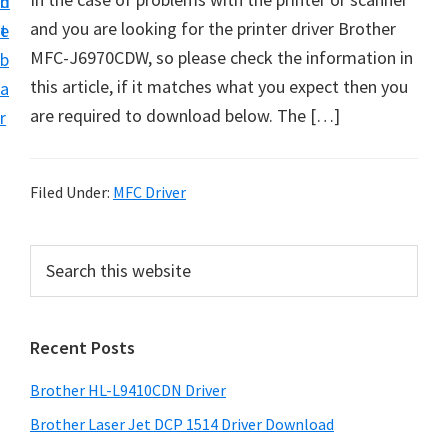
n
d
D
and you are looking for the printer driver Brother
t
e
o
MFC-J6970CDW, so please check the information in
b
w
this article, if it matches what you expect then you
a
n
are required to download below. The […]
r
l
o
a
Filed Under:
MFC Driver
d
f
P
S
o
e
r
a
r
i
r
W
Recent Posts
m
c
i
h
a
Brother HL-L9410CDN Driver
n
t
r
d
h
Brother Laser Jet DCP 1514 Driver Download