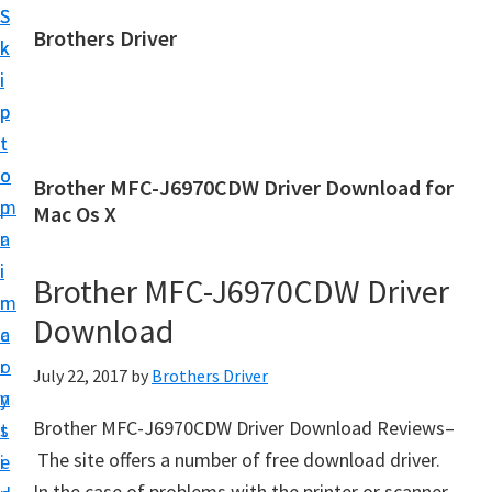
S
S
Brothers Driver
k
k
B
i
i
r
p
p
o
t
t
t
o
o
Brother MFC-J6970CDW Driver Download for
h
m
p
Mac Os X
e
a
r
r
i
i
Brother MFC-J6970CDW Driver
s
n
m
D
Download
c
a
r
o
r
July 22, 2017
by
Brothers Driver
i
n
y
v
Brother MFC-J6970CDW Driver Download Reviews–
t
s
e
The site offers a number of free download driver.
e
i
r
In the case of problems with the printer or scanner